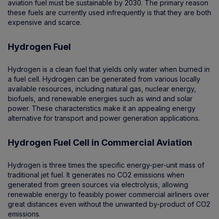
aviation fuel must be sustainable by 2030. The primary reason
these fuels are currently used infrequently is that they are both
expensive and scarce.
Hydrogen Fuel
Hydrogen is a clean fuel that yields only water when burned in
a fuel cell. Hydrogen can be generated from various locally
available resources, including natural gas, nuclear energy,
biofuels, and renewable energies such as wind and solar
power. These characteristics make it an appealing energy
alternative for transport and power generation applications.
Hydrogen Fuel Cell in Commercial Aviation
Hydrogen is three times the specific energy-per-unit mass of
traditional jet fuel. It generates no CO2 emissions when
generated from green sources via electrolysis, allowing
renewable energy to feasibly power commercial airliners over
great distances even without the unwanted by-product of CO2
emissions.