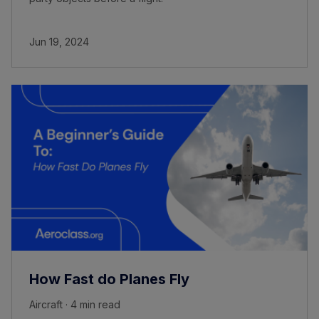
Jun 19, 2024
How Fast do Planes Fly
Aircraft · 4 min read