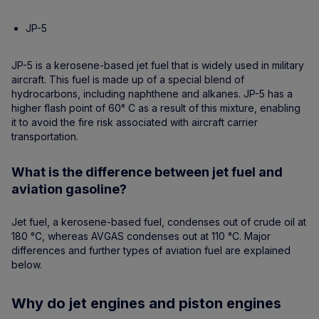
JP-5
JP-5 is a kerosene-based jet fuel that is widely used in military
aircraft. This fuel is made up of a special blend of
hydrocarbons, including naphthene and alkanes. JP-5 has a
higher flash point of 60° C as a result of this mixture, enabling
it to avoid the fire risk associated with aircraft carrier
transportation.
What is the difference between jet fuel and
aviation gasoline?
Jet fuel, a kerosene-based fuel, condenses out of crude oil at
180 °C, whereas AVGAS condenses out at 110 °C. Major
differences and further types of aviation fuel are explained
below.
Why do jet engines and piston engines