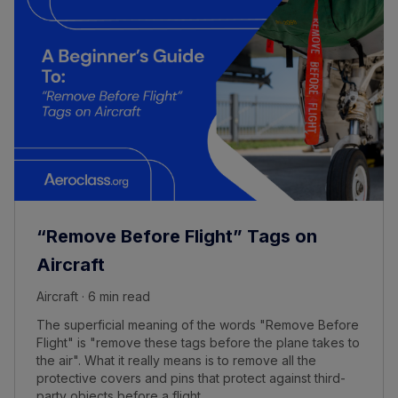
“Remove Before Flight” Tags on
Aircraft
Aircraft · 6 min read
The superficial meaning of the words "Remove Before
Flight" is "remove these tags before the plane takes to
the air". What it really means is to remove all the
protective covers and pins that protect against third-
party objects before a flight.