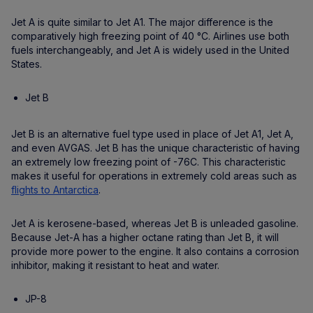
Jet A is quite similar to Jet A1. The major difference is the
comparatively high freezing point of 40 °C. Airlines use both
fuels interchangeably, and Jet A is widely used in the United
States.
Jet B
Jet B is an alternative fuel type used in place of Jet A1, Jet A,
and even AVGAS. Jet B has the unique characteristic of having
an extremely low freezing point of -76C. This characteristic
makes it useful for operations in extremely cold areas such as
flights to Antarctica
.
Jet A is kerosene-based, whereas Jet B is unleaded gasoline.
Because Jet-A has a higher octane rating than Jet B, it will
provide more power to the engine. It also contains a corrosion
inhibitor, making it resistant to heat and water.
JP-8