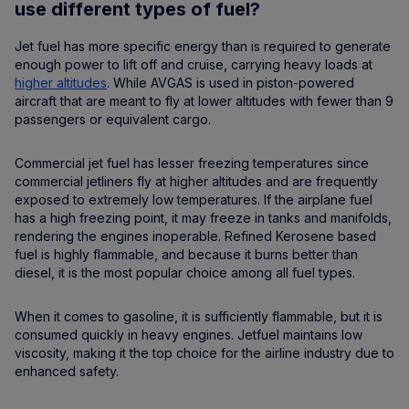
use different types of fuel?
Jet fuel has more specific energy than is required to generate
enough power to lift off and cruise, carrying heavy loads at
higher altitudes
. While AVGAS is used in piston-powered
aircraft that are meant to fly at lower altitudes with fewer than 9
passengers or equivalent cargo.
Commercial jet fuel has lesser freezing temperatures since
commercial jetliners fly at higher altitudes and are frequently
exposed to extremely low temperatures. If the airplane fuel
has a high freezing point, it may freeze in tanks and manifolds,
rendering the engines inoperable. Refined Kerosene based
fuel is highly flammable, and because it burns better than
diesel, it is the most popular choice among all fuel types.
When it comes to gasoline, it is sufficiently flammable, but it is
consumed quickly in heavy engines. Jetfuel maintains low
viscosity, making it the top choice for the airline industry due to
enhanced safety.