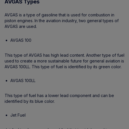
AVGAS Types
AVGAS is a type of gasoline that is used for combustion in
piston engines. In the aviation industry, two general types of
AVGAS are used.
AVGAS 100
This type of AVGAS has high lead content. Another type of fuel
used to create a more sustainable future for general aviation is
AVGAS 100LL. This type of fuel is identified by its green color.
AVGAS 100LL
This type of fuel has a lower lead component and can be
identified by its blue color.
Jet Fuel