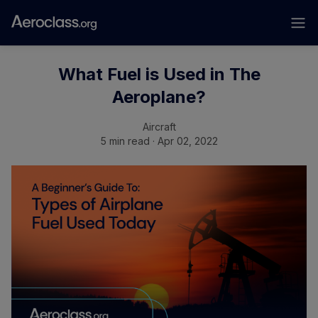
What Fuel is Used in The
Aeroplane?
Aircraft
5 min read · Apr 02, 2022