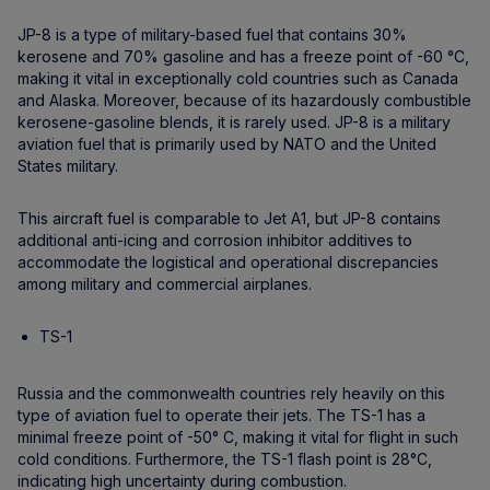
JP-8 is a type of military-based fuel that contains 30%
kerosene and 70% gasoline and has a freeze point of -60 °C,
making it vital in exceptionally cold countries such as Canada
and Alaska. Moreover, because of its hazardously combustible
kerosene-gasoline blends, it is rarely used. JP-8 is a military
aviation fuel that is primarily used by NATO and the United
States military.
This aircraft fuel is comparable to Jet A1, but JP-8 contains
additional anti-icing and corrosion inhibitor additives to
accommodate the logistical and operational discrepancies
among military and commercial airplanes.
TS-1
Russia and the commonwealth countries rely heavily on this
type of aviation fuel to operate their jets. The TS-1 has a
minimal freeze point of -50° C, making it vital for flight in such
cold conditions. Furthermore, the TS-1 flash point is 28°C,
indicating high uncertainty during combustion.