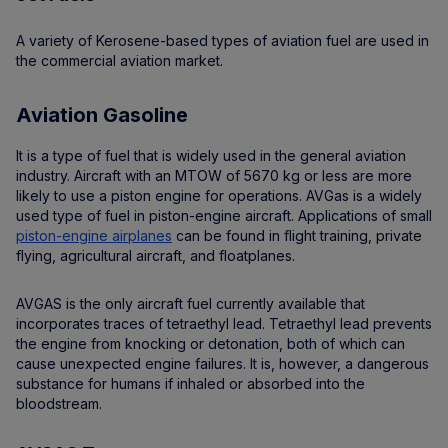
A variety of Kerosene-based types of aviation fuel are used in
the commercial aviation market.
Aviation Gasoline
It is a type of fuel that is widely used in the general aviation
industry. Aircraft with an MTOW of 5670 kg or less are more
likely to use a piston engine for operations. AVGas is a widely
used type of fuel in piston-engine aircraft. Applications of small
piston-engine airplanes
can be found in flight training, private
flying, agricultural aircraft, and floatplanes.
AVGAS is the only aircraft fuel currently available that
incorporates traces of tetraethyl lead. Tetraethyl lead prevents
the engine from knocking or detonation, both of which can
cause unexpected engine failures. It is, however, a dangerous
substance for humans if inhaled or absorbed into the
bloodstream.