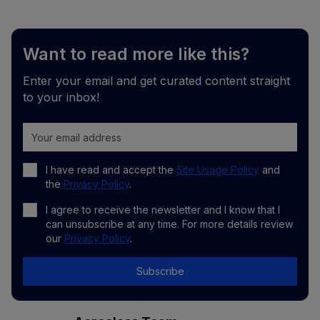
Want to read more like this?
Enter your email and get curated content straight
to your inbox!
I have read and accept the
Site Usage Policy
and
the
Privacy Policy
.
I agree to receive the newsletter and I know that I
can unsubscribe at any time. For more details review
our
Privacy Policy
.
Subscribe