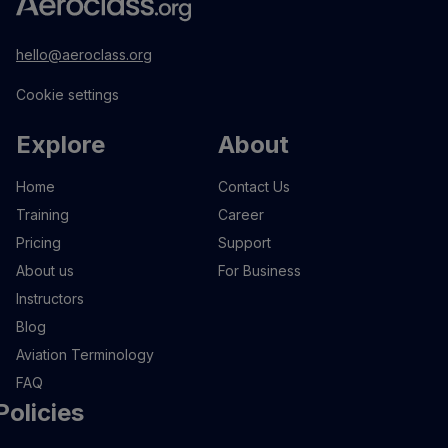
hello@aeroclass.org
Cookie settings
Explore
About
Home
Contact Us
Training
Career
Pricing
Support
About us
For Business
Instructors
Blog
Aviation Terminology
FAQ
Policies