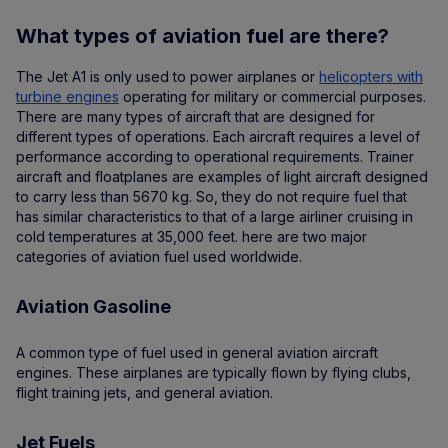
What types of aviation fuel are there?
The Jet A1 is only used to power airplanes or
helicopters with
turbine engines
operating for military or commercial purposes.
There are many types of aircraft that are designed for
different types of operations. Each aircraft requires a level of
performance according to operational requirements. Trainer
aircraft and floatplanes are examples of light aircraft designed
to carry less than 5670 kg. So, they do not require fuel that
has similar characteristics to that of a large airliner cruising in
cold temperatures at 35,000 feet. here are two major
categories of aviation fuel used worldwide.
Aviation Gasoline
A common type of fuel used in general aviation aircraft
engines. These airplanes are typically flown by flying clubs,
flight training jets, and general aviation.
Jet Fuels