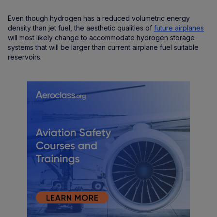
Even though hydrogen has a reduced volumetric energy
density than jet fuel, the aesthetic qualities of
future airplanes
will most likely change to accommodate hydrogen storage
systems that will be larger than current airplane fuel suitable
reservoirs.