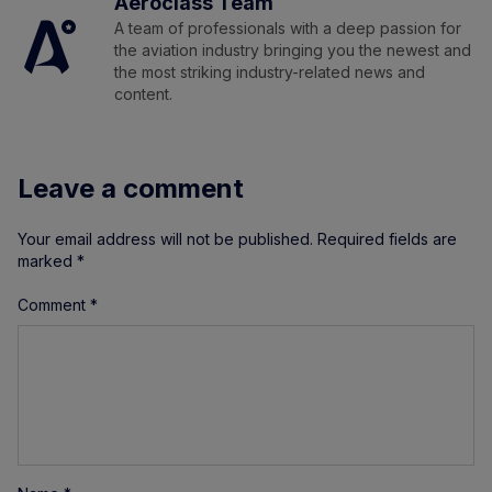
Aeroclass Team
A team of professionals with a deep passion for
the aviation industry bringing you the newest and
the most striking industry-related news and
content.
Leave a comment
Your email address will not be published.
Required fields are
marked
*
Comment
*