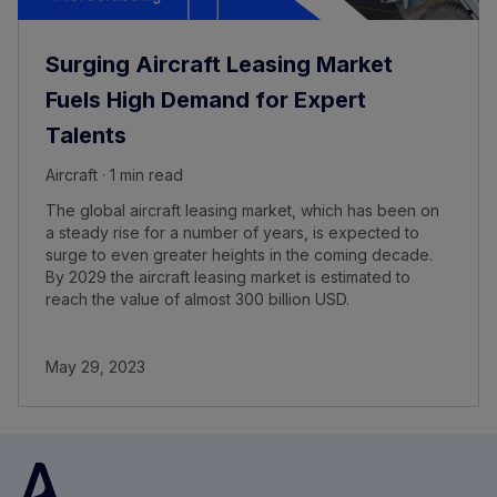
Surging Aircraft Leasing Market
Fuels High Demand for Expert
Talents
Aircraft · 1 min read
The global aircraft leasing market, which has been on
a steady rise for a number of years, is expected to
surge to even greater heights in the coming decade.
By 2029 the aircraft leasing market is estimated to
reach the value of almost 300 billion USD.
May 29, 2023