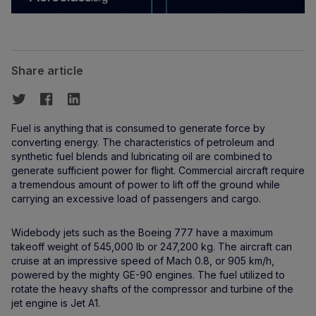
Share article
Fuel is anything that is consumed to generate force by
converting energy. The characteristics of petroleum and
synthetic fuel blends and lubricating oil are combined to
generate sufficient power for flight. Commercial aircraft require
a tremendous amount of power to lift off the ground while
carrying an excessive load of passengers and cargo.
Widebody jets such as the Boeing 777 have a maximum
takeoff weight of 545,000 lb or 247,200 kg. The aircraft can
cruise at an impressive speed of Mach 0.8, or 905 km/h,
powered by the mighty GE-90 engines. The fuel utilized to
rotate the heavy shafts of the compressor and turbine of the
jet engine is Jet A1.