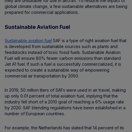
they are unsuitable for use in aircraft. To reduce the impact of
global climate change, a few sustainable alternatives are being
prepared for commercial applications.
Sustainable Aviation Fuel
Sustainable aviation fuel
SAF is a type of right aviation fuel that
is developed from sustainable sources such as plants and
feedstocks instead of toxic fossil fuels. Sustainable Aviation
Fuel will ensure 80% fewer carbon emissions than standard
Jet A1 fuel. If such a fuel is successfully commercialized, it is
expected to create a sustainable way of empowering
commercial air transportation by 2050.
In 2019, 50 million liters of SAFs were used in air travel, making
up only 0.01 percent of total aviation fuel, implying that the
industry fell short of a 2010 goal of reaching a 6% usage rate
by 2020. SAF blending regulations have been established in a
number of European countries.
For example, the Netherlands has stated that 14 percent of its