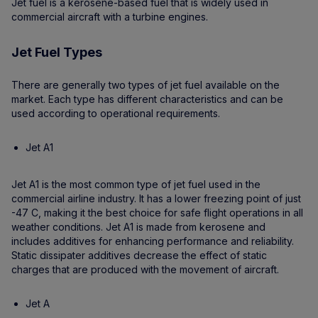
Jet fuel is a kerosene-based fuel that is widely used in
commercial aircraft with a turbine engines.
Jet Fuel Types
There are generally two types of jet fuel available on the
market. Each type has different characteristics and can be
used according to operational requirements.
Jet A1
Jet A1 is the most common type of jet fuel used in the
commercial airline industry. It has a lower freezing point of just
-47 C, making it the best choice for safe flight operations in all
weather conditions. Jet A1 is made from kerosene and
includes additives for enhancing performance and reliability.
Static dissipater additives decrease the effect of static
charges that are produced with the movement of aircraft.
Jet A