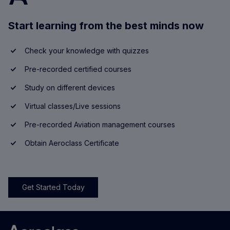
Start learning from the best minds now
Check your knowledge with quizzes
Pre-recorded certified courses
Study on different devices
Virtual classes/Live sessions
Pre-recorded Aviation management courses
Obtain Aeroclass Certificate
Get Started Today