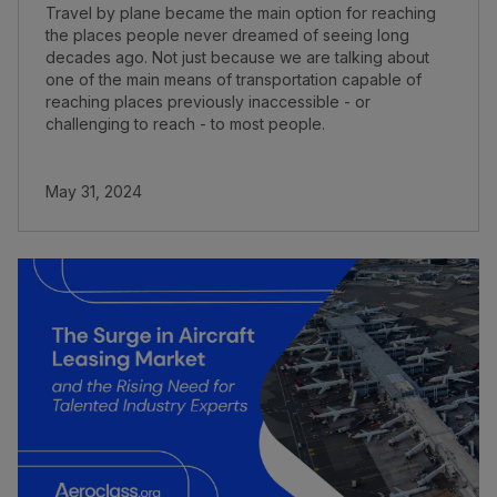
Travel by plane became the main option for reaching
the places people never dreamed of seeing long
decades ago. Not just because we are talking about
one of the main means of transportation capable of
reaching places previously inaccessible - or
challenging to reach - to most people.
May 31, 2024