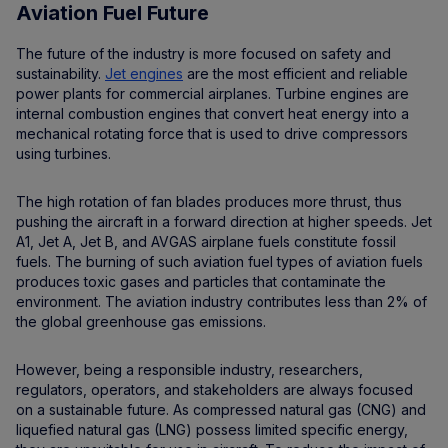
Aviation Fuel Future
The future of the industry is more focused on safety and
sustainability.
Jet engines
are the most efficient and reliable
power plants for commercial airplanes. Turbine engines are
internal combustion engines that convert heat energy into a
mechanical rotating force that is used to drive compressors
using turbines.
The high rotation of fan blades produces more thrust, thus
pushing the aircraft in a forward direction at higher speeds. Jet
A1, Jet A, Jet B, and AVGAS airplane fuels constitute fossil
fuels. The burning of such aviation fuel types of aviation fuels
produces toxic gases and particles that contaminate the
environment. The aviation industry contributes less than 2% of
the global greenhouse gas emissions.
However, being a responsible industry, researchers,
regulators, operators, and stakeholders are always focused
on a sustainable future. As compressed natural gas (CNG) and
liquefied natural gas (LNG) possess limited specific energy,