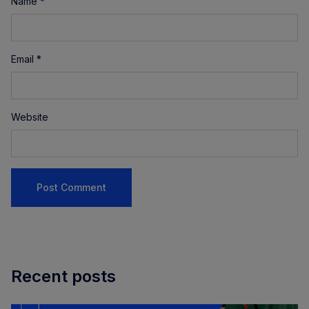
Name
*
Email
*
Website
Recent posts