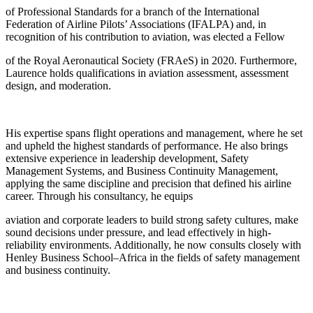
of Professional Standards for a branch of the International
Federation of Airline Pilots’ Associations (IFALPA) and, in
recognition of his contribution to aviation, was elected a Fellow
of the Royal Aeronautical Society (FRAeS) in 2020. Furthermore,
Laurence holds qualifications in aviation assessment, assessment
design, and moderation.
His expertise spans flight operations and management, where he set
and upheld the highest standards of performance. He also brings
extensive experience in leadership development, Safety
Management Systems, and Business Continuity Management,
applying the same discipline and precision that defined his airline
career. Through his consultancy, he equips
aviation and corporate leaders to build strong safety cultures, make
sound decisions under pressure, and lead effectively in high-
reliability environments. Additionally, he now consults closely with
Henley Business School–Africa in the fields of safety management
and business continuity.