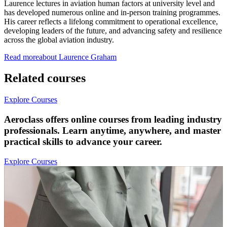
Laurence lectures in aviation human factors at university level and
has developed numerous online and in-person training programmes.
His career reflects a lifelong commitment to operational excellence,
developing leaders of the future, and advancing safety and resilience
across the global aviation industry.
Read more
about
Laurence
Graham
Related courses
Explore Courses
Aeroclass offers online courses from leading industry
professionals. Learn anytime, anywhere, and master
practical skills to advance your career.
Explore Courses