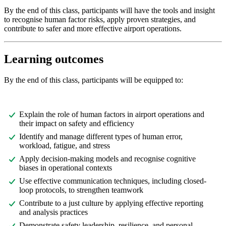
By the end of this class, participants will have the tools and insight
to recognise human factor risks, apply proven strategies, and
contribute to safer and more effective airport operations.
Learning outcomes
By the end of this class, participants will be equipped to:
Explain the role of human factors in airport operations and
their impact on safety and efficiency
Identify and manage different types of human error,
workload, fatigue, and stress
Apply decision-making models and recognise cognitive
biases in operational contexts
Use effective communication techniques, including closed-
loop protocols, to strengthen teamwork
Contribute to a just culture by applying effective reporting
and analysis practices
Demonstrate safety leadership, resilience, and personal