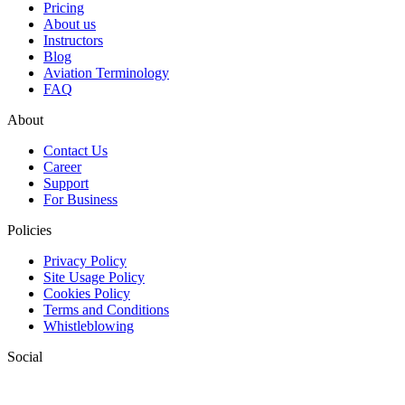
Pricing
About us
Instructors
Blog
Aviation Terminology
FAQ
About
Contact Us
Career
Support
For Business
Policies
Privacy Policy
Site Usage Policy
Cookies Policy
Terms and Conditions
Whistleblowing
Social