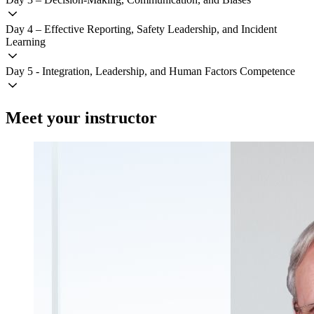
Day 4 – Effective Reporting, Safety Leadership, and Incident
Learning
Day 5 - Integration, Leadership, and Human Factors Competence
Meet your instructor