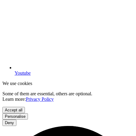
Youtube
We use cookies
Some of them are essential, others are optional.
Learn more:
Privacy Policy
Accept all
Personalise
Deny