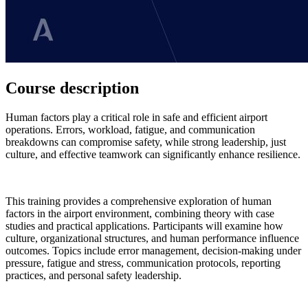
Course description
Human factors play a critical role in safe and efficient airport
operations. Errors, workload, fatigue, and communication
breakdowns can compromise safety, while strong leadership, just
culture, and effective teamwork can significantly enhance resilience.
This training provides a comprehensive exploration of human
factors in the airport environment, combining theory with case
studies and practical applications. Participants will examine how
culture, organizational structures, and human performance influence
outcomes. Topics include error management, decision-making under
pressure, fatigue and stress, communication protocols, reporting
practices, and personal safety leadership.