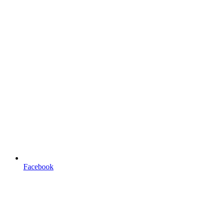
Facebook