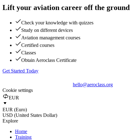
Lift your aviation career off the ground
Check your knowledge with quizzes
Study on different devices
Aviation management courses
Certified courses
Classes
Obtain Aeroclass Certificate
Get Started Today
hello@aeroclass.org
Cookie settings
EUR
EUR (Euro)
USD (United States Dollar)
Explore
Home
Training