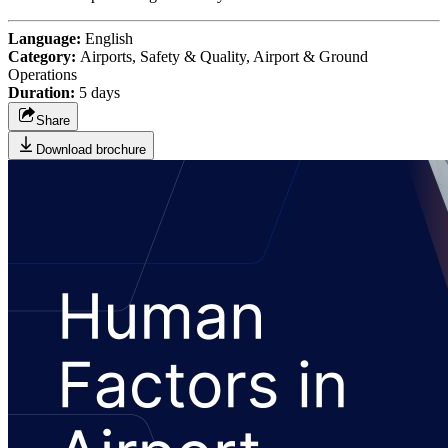
Language:
English
Category:
Airports, Safety & Quality, Airport & Ground
Operations
Duration:
5 days
Share
Download brochure