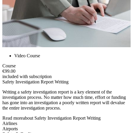
Video Course
Course
€99.00
included with subscription
Safety Investigation Report Writing
Writing a safety investigation report is a key element of the
investigation process. No matter how much time, effort or funding
has gone into an investigation a poorly written report will devalue
the entire investigation process.
Read more
about
Safety Investigation Report Writing
Airlines
Airports