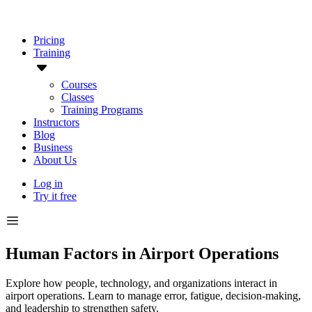
Pricing
Training
Courses
Classes
Training Programs
Instructors
Blog
Business
About Us
Log in
Try it free
Human Factors in Airport Operations
Explore how people, technology, and organizations interact in
airport operations. Learn to manage error, fatigue, decision-making,
and leadership to strengthen safety.