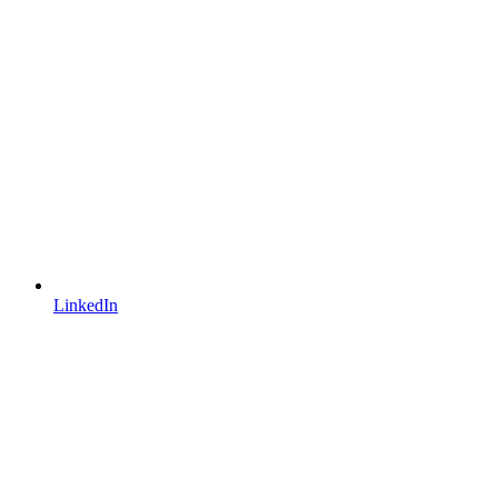
LinkedIn