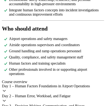
accountability in high-pressure environments
Integrate human factors concepts into incident investigations
and continuous improvement efforts
Who should attend
Airport operations and safety managers
Airside operations supervisors and coordinators
Ground handling and ramp operations personnel
Quality, compliance, and safety management staff
Human factors and training specialists
Other professionals involved in or supporting airport
operations
Course overview
Day 1 – Human Factors Foundations in Airport Operations
Day 2 – Human Error, Workload, and Fatigue
Day 3 – Decision-Making, Communication, and Biases