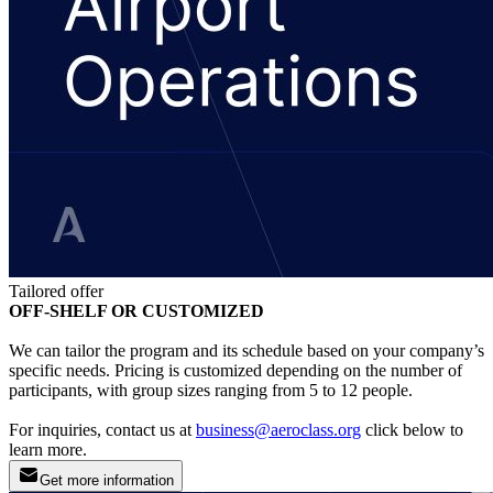
Tailored offer
OFF-SHELF OR CUSTOMIZED
We can tailor the program and its schedule based on your company’s
specific needs. Pricing is customized depending on the number of
participants, with group sizes ranging from 5 to 12 people.
For inquiries, contact us at
business@aeroclass.org
click below to
learn more.
Get more information