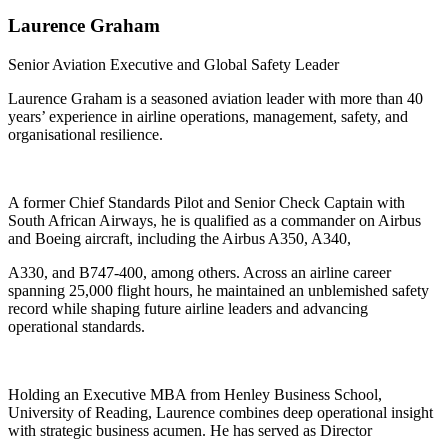
Laurence
Graham
Senior Aviation Executive and Global Safety Leader
Laurence Graham is a seasoned aviation leader with more than 40
years’ experience in airline operations, management, safety, and
organisational resilience.
A former Chief Standards Pilot and Senior Check Captain with
South African Airways, he is qualified as a commander on Airbus
and Boeing aircraft, including the Airbus A350, A340,
A330, and B747-400, among others. Across an airline career
spanning 25,000 flight hours, he maintained an unblemished safety
record while shaping future airline leaders and advancing
operational standards.
Holding an Executive MBA from Henley Business School,
University of Reading, Laurence combines deep operational insight
with strategic business acumen. He has served as Director