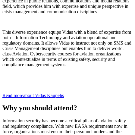
experience in public relations, communications and media relations
field, which provides him with expertise and unique perspective in
crisis management and communication disciplines.
This diverse experience equips Vidas with a blend of expertise from
both – Information Technology and aviation operational and
regulatory domains. It allows Vidas to instruct not only on SMS and
Crisis Management disciplines but enables him to deliver world-
class Aviation Cybersecurity courses for aviation organizations
which contextualize in terms of existing safety, security and
compliance management systems.
Read more
about
Vidas
Kaupelis
Why you should attend?
Information security has become a critical pillar of aviation safety
and regulatory compliance. With new EASA requirements now in
force, organisations must ensure their personnel understand the