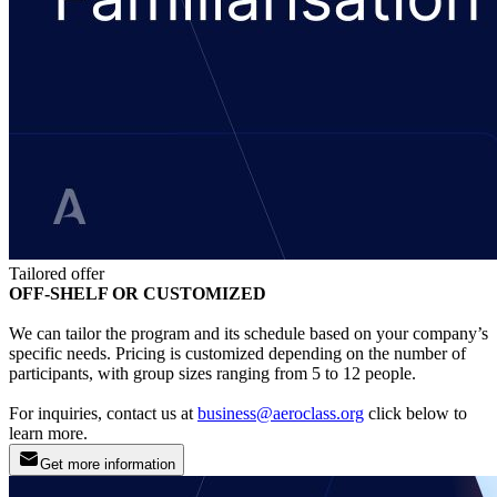
Tailored offer
OFF-SHELF OR CUSTOMIZED
We can tailor the program and its schedule based on your company’s
specific needs. Pricing is customized depending on the number of
participants, with group sizes ranging from 5 to 12 people.
For inquiries, contact us at
business@aeroclass.org
click below to
learn more.
Get more information