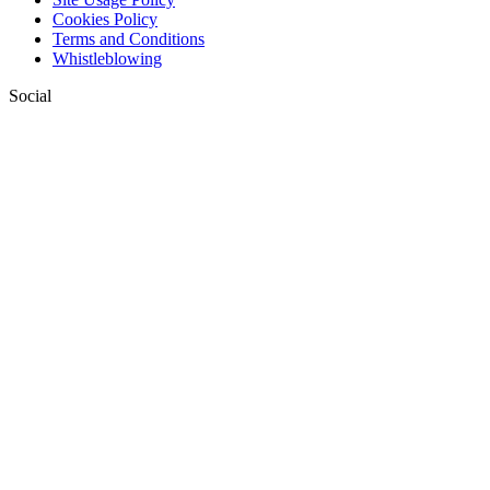
Cookies Policy
Terms and Conditions
Whistleblowing
Social