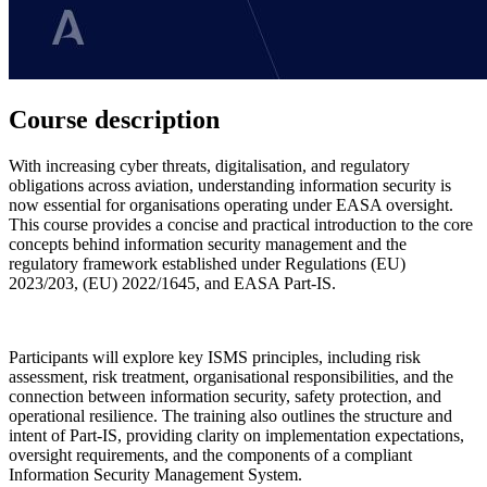
Course description
With increasing cyber threats, digitalisation, and regulatory
obligations across aviation, understanding information security is
now essential for organisations operating under EASA oversight.
This course provides a concise and practical introduction to the core
concepts behind information security management and the
regulatory framework established under Regulations (EU)
2023/203, (EU) 2022/1645, and EASA Part-IS.
Participants will explore key ISMS principles, including risk
assessment, risk treatment, organisational responsibilities, and the
connection between information security, safety protection, and
operational resilience. The training also outlines the structure and
intent of Part-IS, providing clarity on implementation expectations,
oversight requirements, and the components of a compliant
Information Security Management System.