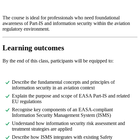
The course is ideal for professionals who need foundational
awareness of Part-IS and information security within the aviation
regulatory environment.
Learning outcomes
By the end of this class, participants will be equipped to:
Describe the fundamental concepts and principles of
information security in an aviation context
Explain the purpose and scope of EASA Part-IS and related
EU regulations
Recognise key components of an EASA-compliant
Information Security Management System (ISMS)
Understand how information security risk assessment and
treatment strategies are applied
Describe how ISMS integrates with existing Safety