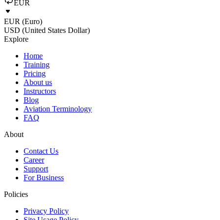
EUR
EUR (Euro)
USD (United States Dollar)
Explore
Home
Training
Pricing
About us
Instructors
Blog
Aviation Terminology
FAQ
About
Contact Us
Career
Support
For Business
Policies
Privacy Policy
Site Usage Policy