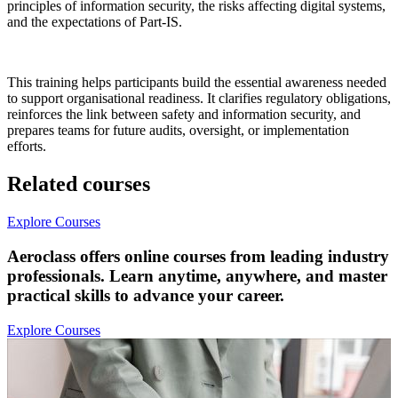
principles of information security, the risks affecting digital systems,
and the expectations of Part-IS.
This training helps participants build the essential awareness needed
to support organisational readiness. It clarifies regulatory obligations,
reinforces the link between safety and information security, and
prepares teams for future audits, oversight, or implementation
efforts.
Related courses
Explore Courses
Aeroclass offers online courses from leading industry
professionals. Learn anytime, anywhere, and master
practical skills to advance your career.
Explore Courses