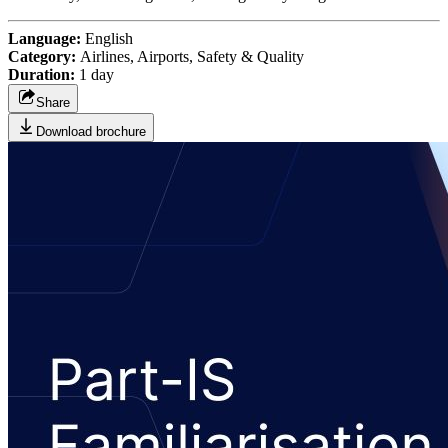
Language:
English
Category:
Airlines, Airports, Safety & Quality
Duration:
1 day
Share
Download brochure