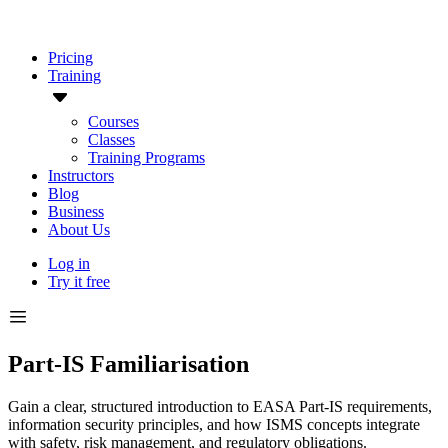
Pricing
Training
Courses
Classes
Training Programs
Instructors
Blog
Business
About Us
Log in
Try it free
Part-IS Familiarisation
Gain a clear, structured introduction to EASA Part-IS requirements,
information security principles, and how ISMS concepts integrate
with safety, risk management, and regulatory obligations.