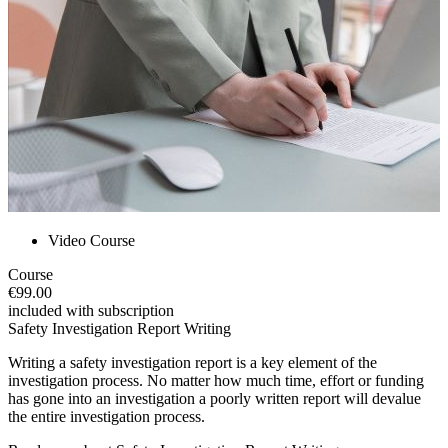
Video Course
Course
€99.00
included with subscription
Safety Investigation Report Writing
Writing a safety investigation report is a key element of the
investigation process. No matter how much time, effort or funding
has gone into an investigation a poorly written report will devalue
the entire investigation process.