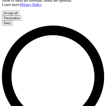
Some of them are essential, others are optional.
Learn more:
Privacy Policy
Accept all
Personalise
Deny