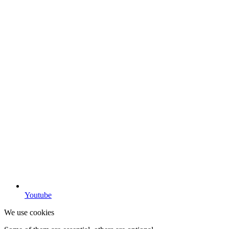
Youtube
We use cookies