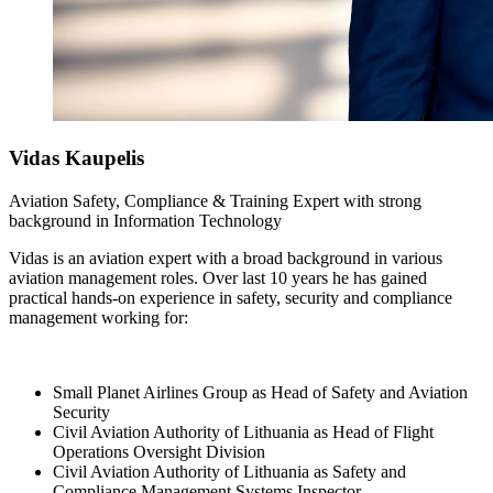
Vidas
Kaupelis
Aviation Safety, Compliance & Training Expert with strong
background in Information Technology
Vidas is an aviation expert with a broad background in various
aviation management roles. Over last 10 years he has gained
practical hands-on experience in safety, security and compliance
management working for:
Small Planet Airlines Group as Head of Safety and Aviation
Security
Civil Aviation Authority of Lithuania as Head of Flight
Operations Oversight Division
Civil Aviation Authority of Lithuania as Safety and
Compliance Management Systems Inspector