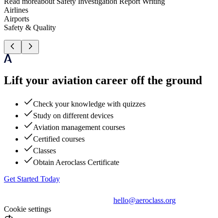
Read more
about
Safety Investigation Report Writing
Airlines
Airports
Safety & Quality
Lift your aviation career off the ground
Check your knowledge with quizzes
Study on different devices
Aviation management courses
Certified courses
Classes
Obtain Aeroclass Certificate
Get Started Today
hello@aeroclass.org
Cookie settings