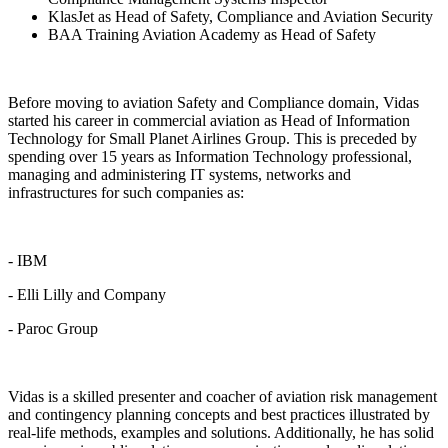
KlasJet as Head of Safety, Compliance and Aviation Security
BAA Training Aviation Academy as Head of Safety
Before moving to aviation Safety and Compliance domain, Vidas
started his career in commercial aviation as Head of Information
Technology for Small Planet Airlines Group. This is preceded by
spending over 15 years as Information Technology professional,
managing and administering IT systems, networks and
infrastructures for such companies as:
- IBM
- Elli Lilly and Company
- Paroc Group
Vidas is a skilled presenter and coacher of aviation risk management
and contingency planning concepts and best practices illustrated by
real-life methods, examples and solutions. Additionally, he has solid