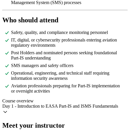
Management System (SMS) processes
Who should attend
Safety, quality, and compliance monitoring personnel
IT, digital, or cybersecurity professionals entering aviation
regulatory environments
Post Holders and nominated persons seeking foundational
Part-IS understanding
SMS managers and safety officers
Operational, engineering, and technical staff requiring
information security awareness
Aviation professionals preparing for Part-IS implementation
or oversight activities
Course overview
Day 1 - Introduction to EASA Part-IS and ISMS Fundamentals
Meet your instructor