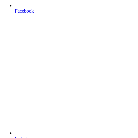
Facebook