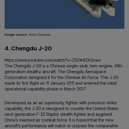
Image source:
Anna Zvereva
4. Chengdu J-20
https://www.youtube.com/watch?v=ZSOk62XSxwo
The Chengdu J-20 is a Chinese single-seat, twin-engine, fifth-
generation stealthy aircraft. The Chengdu Aerospace
Corporation designed it for the Chinese Air Force. The J-20
made its first flight on 11 January 2011 and entered the initial
operational capability phase in March 2017.
Developed as an air superiority fighter with precision strike
capability, the J-20 is designed to counter the United States
next-generation F-22 Raptor stealth fighter and augment
China’s manned air combat force. It is hoped that the new
aircraft’s performance will match or surpass the comparable