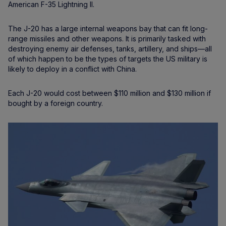
American F-35 Lightning II.
The J-20 has a large internal weapons bay that can fit long-
range missiles and other weapons. It is primarily tasked with
destroying enemy air defenses, tanks, artillery, and ships—all
of which happen to be the types of targets the US military is
likely to deploy in a conflict with China.
Each J-20 would cost between $110 million and $130 million if
bought by a foreign country.