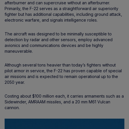
afterburner and can supercruise without an afterburner.
Primarily, the F-22 serves as a straightforward air superiority
fighter but has additional capabilities, including ground attack,
electronic warfare, and signals intelligence roles.
The aircraft was designed to be minimally susceptible to
detection by radar and other sensors, employ advanced
avionics and communications devices and be highly
maneuverable.
Although several tons heavier than today’s fighters without
pilot armor in service, the F-22 has proven capable of special
air missions and is expected to remain operational up to the
2050 year.
Costing about $100 million each, it carries armaments such as a
Sidewinder, AMRAAM missiles, and a 20 mm M61 Vulcan
cannon.