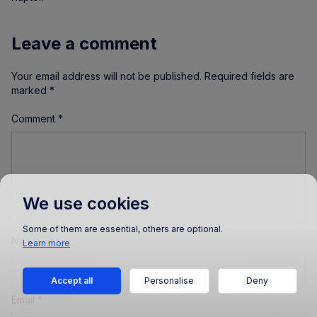
Leave a comment
Your email address will not be published.
Required fields are
marked
*
Comment
*
We use cookies
Some of them are essential, others are optional.
Name
*
Learn more
Accept all
Personalise
Deny
Email
*