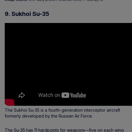
9. Sukhoi Su-35
The Sukhoi Su-35 is a fourth-generation interceptor aircraft
formerly developed by the Russian Air Force.
The Su-35 has 11 hardpoints for weapons—five on each wing