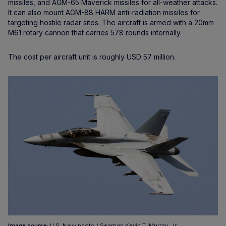
missiles, and AGM-65 Maverick missiles for all-weather attacks.
It can also mount AGM-88 HARM anti-radiation missiles for
targeting hostile radar sites. The aircraft is armed with a 20mm
M61 rotary cannon that carries 578 rounds internally.
The cost per aircraft unit is roughly USD 57 million.
Image source:
U.S. Navy photo / Seaman Kevin T. Murray, Jr.