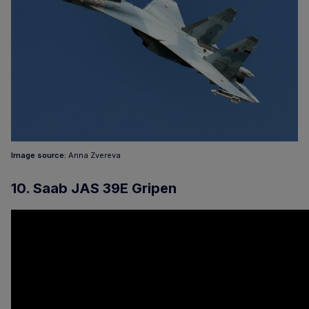
Image source:
Anna Zvereva
10. Saab JAS 39E Gripen