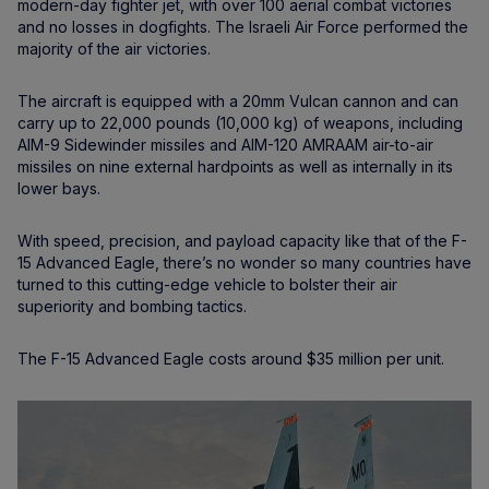
modern-day fighter jet, with over 100 aerial combat victories
and no losses in dogfights. The Israeli Air Force performed the
majority of the air victories.
The aircraft is equipped with a 20mm Vulcan cannon and can
carry up to 22,000 pounds (10,000 kg) of weapons, including
AIM-9 Sidewinder missiles and AIM-120 AMRAAM air-to-air
missiles on nine external hardpoints as well as internally in its
lower bays.
With speed, precision, and payload capacity like that of the F-
15 Advanced Eagle, there’s no wonder so many countries have
turned to this cutting-edge vehicle to bolster their air
superiority and bombing tactics.
The F-15 Advanced Eagle costs around $35 million per unit.