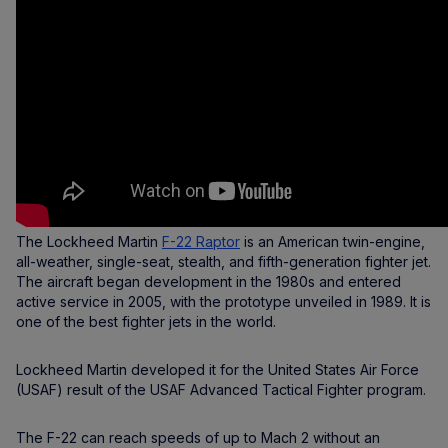
The Lockheed Martin
F-22 Raptor
is an American twin-engine,
all-weather, single-seat, stealth, and fifth-generation fighter jet.
The aircraft began development in the 1980s and entered
active service in 2005, with the prototype unveiled in 1989. It is
one of the best fighter jets in the world.
Lockheed Martin developed it for the United States Air Force
(USAF) result of the USAF Advanced Tactical Fighter program.
The F-22 can reach speeds of up to Mach 2 without an