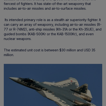
fiercest of fighters. It has state-of-the-art weaponry that
includes air-to-air missiles and air-to-surface missiles.
Its intended primary role is as a stealth air superiority fighter. It
can carry an array of weaponry, including air-to-air missiles (R-
77 or R-74M2), anti-ship missiles (Kh-31A or the Kh-35UE), and
guided bombs (KAB-500Kr or the KAB-1500Kr), and even
nuclear weapons.
The estimated unit cost is between $30 million and USD 35
million.