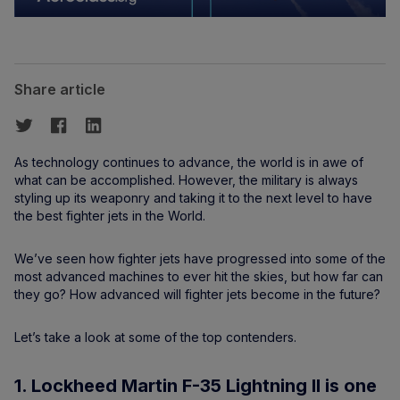
Share article
As technology continues to advance, the world is in awe of
what can be accomplished. However, the military is always
styling up its weaponry and taking it to the next level to have
the best fighter jets in the World.
We’ve seen how fighter jets have progressed into some of the
most advanced machines to ever hit the skies, but how far can
they go? How advanced will fighter jets become in the future?
Let’s take a look at some of the top contenders.
1. Lockheed Martin F-35 Lightning II is one