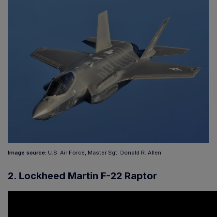
Image source:
U.S. Air Force, Master Sgt. Donald R. Allen
2. Lockheed Martin F-22 Raptor