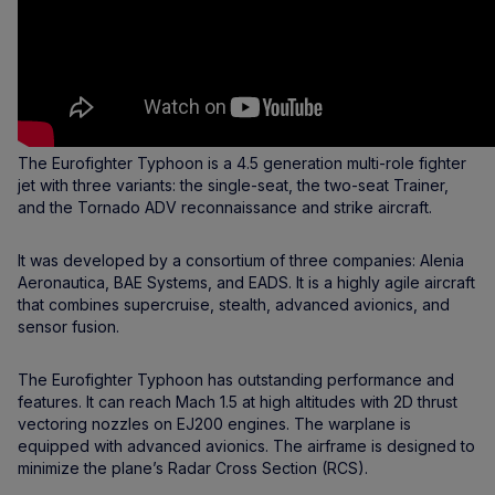
The Eurofighter Typhoon is a 4.5 generation multi-role fighter
jet with three variants: the single-seat, the two-seat Trainer,
and the Tornado ADV reconnaissance and strike aircraft.
It was developed by a consortium of three companies: Alenia
Aeronautica, BAE Systems, and EADS. It is a highly agile aircraft
that combines supercruise, stealth, advanced avionics, and
sensor fusion.
The Eurofighter Typhoon has outstanding performance and
features. It can reach Mach 1.5 at high altitudes with 2D thrust
vectoring nozzles on EJ200 engines. The warplane is
equipped with advanced avionics. The airframe is designed to
minimize the plane’s Radar Cross Section (RCS).