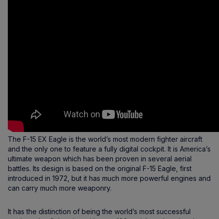
The F-15 EX Eagle is the world’s most modern fighter aircraft
and the only one to feature a fully digital cockpit. It is America’s
ultimate weapon which has been proven in several aerial
battles. Its design is based on the original F-15 Eagle, first
introduced in 1972, but it has much more powerful engines and
can carry much more weaponry.
It has the distinction of being the world’s most successful