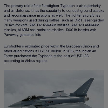
The primary role of the Eurofighter Typhoon is air superiority
and air defense. It has the capability to conduct ground attacks
and reconnaissance missions as well. The fighter aircraft has
many weapons used during battles, such as CIRIT laser-guided
70 mm rockets, AIM-132 ASRAAM missiles, AIM-120 AMRAAM
missiles, ALARM anti-radiation missiles, 1000 lb bombs with
Paveway guidance kits.
Eurofighter’s estimated price within the European Union and
other allied nations is USD 50 million. In 2018, the Indian Air
Force purchased the Typhoon at the cost of USD 138,
according to Airbus reports.