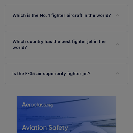
Which is the No. 1 fighter aircraft in the world?
Which country has the best fighter jet in the
world?
Is the F-35 air superiority fighter jet?