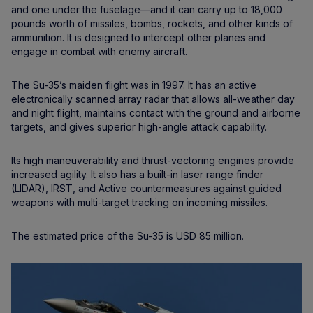
and one under the fuselage—and it can carry up to 18,000
pounds worth of missiles, bombs, rockets, and other kinds of
ammunition. It is designed to intercept other planes and
engage in combat with enemy aircraft.
The Su-35’s maiden flight was in 1997. It has an active
electronically scanned array radar that allows all-weather day
and night flight, maintains contact with the ground and airborne
targets, and gives superior high-angle attack capability.
Its high maneuverability and thrust-vectoring engines provide
increased agility. It also has a built-in laser range finder
(LIDAR), IRST, and Active countermeasures against guided
weapons with multi-target tracking on incoming missiles.
The estimated price of the Su-35 is USD 85 million.