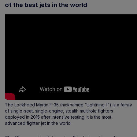
of the best jets in the world
The Lockheed Martin F-35 (nicknamed “Lightning II”) is a family
of single-seat, single-engine, stealth multirole fighters
deployed in 2015 after intensive testing. It is the most
advanced fighter jet in the world.