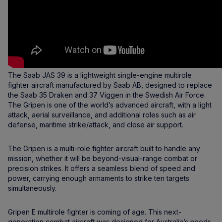
The Saab JAS 39 is a lightweight single-engine multirole
fighter aircraft manufactured by Saab AB, designed to replace
the Saab 35 Draken and 37 Viggen in the Swedish Air Force.
The Gripen is one of the world’s advanced aircraft, with a light
attack, aerial surveillance, and additional roles such as air
defense, maritime strike/attack, and close air support.
The Gripen is a multi-role fighter aircraft built to handle any
mission, whether it will be beyond-visual-range combat or
precision strikes. It offers a seamless blend of speed and
power, carrying enough armaments to strike ten targets
simultaneously.
Gripen E multirole fighter is coming of age. This next-
generation combat aircraft was designed for Australia’s needs