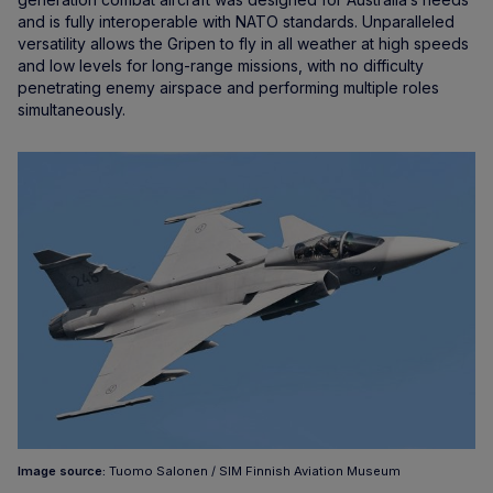
and is fully interoperable with NATO standards. Unparalleled
versatility allows the Gripen to fly in all weather at high speeds
and low levels for long-range missions, with no difficulty
penetrating enemy airspace and performing multiple roles
simultaneously.
Image source:
Tuomo Salonen / SIM Finnish Aviation Museum