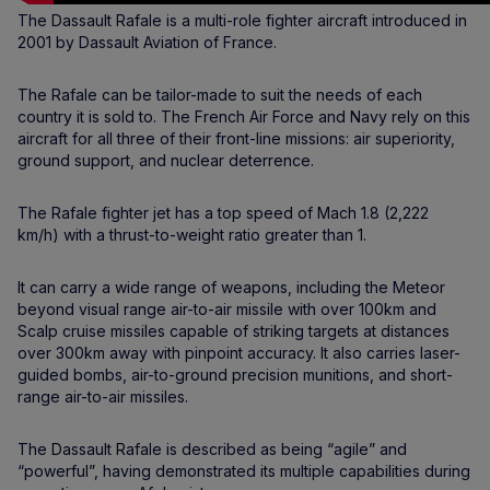
The Dassault Rafale is a multi-role fighter aircraft introduced in
2001 by Dassault Aviation of France.
The Rafale can be tailor-made to suit the needs of each
country it is sold to. The French Air Force and Navy rely on this
aircraft for all three of their front-line missions: air superiority,
ground support, and nuclear deterrence.
The Rafale fighter jet has a top speed of Mach 1.8 (2,222
km/h) with a thrust-to-weight ratio greater than 1.
It can carry a wide range of weapons, including the Meteor
beyond visual range air-to-air missile with over 100km and
Scalp cruise missiles capable of striking targets at distances
over 300km away with pinpoint accuracy. It also carries laser-
guided bombs, air-to-ground precision munitions, and short-
range air-to-air missiles.
The Dassault Rafale is described as being “agile” and
“powerful”, having demonstrated its multiple capabilities during