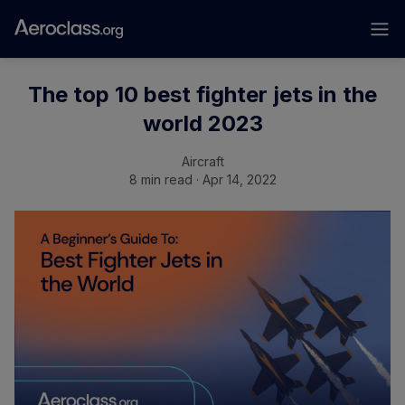
The top 10 best fighter jets in the
world 2023
Aircraft
8 min read · Apr 14, 2022