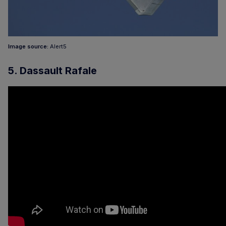
Image source:
Alert5
5. Dassault Rafale