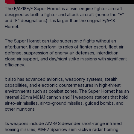
The F/A-18E/F Super Hornet is a twin-engine fighter aircraft
designed as both a fighter and attack aircraft (hence the “E”
and “F” designations). It is larger than the original F/A-18
Hornet.
The Super Hornet can take supersonic flights without an
afterburner. It can perform its roles of fighter escort, fleet air
defense, suppression of enemy air defenses, interdiction,
close air support, and day/night strike missions with significant
efficiency.
It also has advanced avionics, weaponry systems, stealth
capabilities, and electronic countermeasures in high-threat
environments such as combat zones. The Super Hornet has an
internal 20mm M61A1 cannon and 11 weapons stations that hold
air-to-air missiles, air-to-ground missiles, guided bombs, and
other munitions.
Its weapons include AIM-9 Sidewinder short-range infrared
homing missiles, AIM-7 Sparrow semi-active radar homing