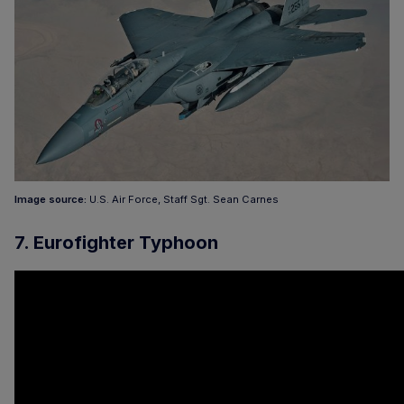
Image source:
U.S. Air Force, Staff Sgt. Sean Carnes
7. Eurofighter Typhoon