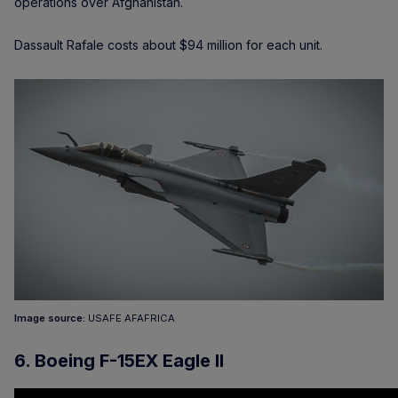
operations over Afghanistan.
Dassault Rafale costs about $94 million for each unit.
Image source:
USAFE AFAFRICA
6. Boeing F-15EX Eagle II