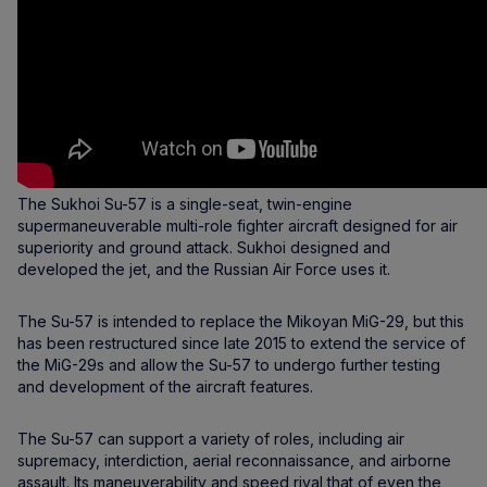
The Sukhoi Su-57 is a single-seat, twin-engine
supermaneuverable multi-role fighter aircraft designed for air
superiority and ground attack. Sukhoi designed and
developed the jet, and the Russian Air Force uses it.
The Su-57 is intended to replace the Mikoyan MiG-29, but this
has been restructured since late 2015 to extend the service of
the MiG-29s and allow the Su-57 to undergo further testing
and development of the aircraft features.
The Su-57 can support a variety of roles, including air
supremacy, interdiction, aerial reconnaissance, and airborne
assault. Its maneuverability and speed rival that of even the