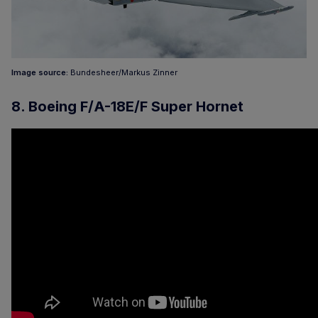
Image source:
Bundesheer/Markus Zinner
8. Boeing F/A-18E/F Super Hornet