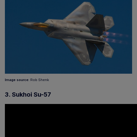
Image source:
Rob Shenk
3. Sukhoi Su-57