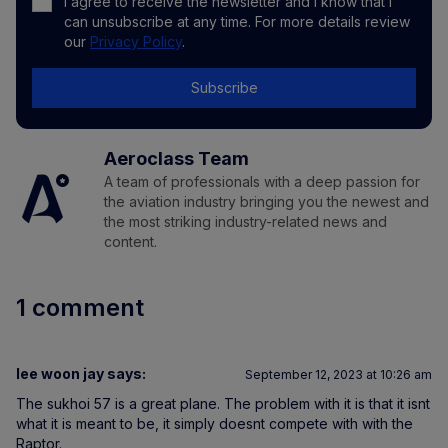
I agree to receive the newsletter and I know that I
can unsubscribe at any time. For more details review
our
Privacy Policy
.
Subscribe
Aeroclass Team
A team of professionals with a deep passion for
the aviation industry bringing you the newest and
the most striking industry-related news and
content.
1 comment
lee woon jay
says:
September 12, 2023 at 10:26 am
The sukhoi 57 is a great plane. The problem with it is that it isnt
what it is meant to be, it simply doesnt compete with with the
Raptor.