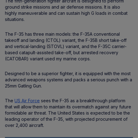
The fifth-generation fighter aircraft is designed to perform
ground strike missions and air defense missions. It is also
highly maneuverable and can sustain high G loads in combat
situations.
The F-35 has three main models: the F-35A conventional
takeoff and landing (CTOL) variant, the F-35B short take-off
and vertical-landing (STOVL) variant, and the F-35C carrier-
based catapult-assisted take-off, but arrested recovery
(CATOBAR) variant used my marine corps.
Designed to be a superior fighter, it is equipped with the most
advanced weapons systems and packs a serious punch with a
25mm Gatling Gun.
The
US Air Force
sees the F-35 as a breakthrough platform
that will allow them to maintain its overmatch against any future
formidable air threat. The United States is expected to be the
leading operator of the F-35, with projected procurement of
over 2,400 aircraft.