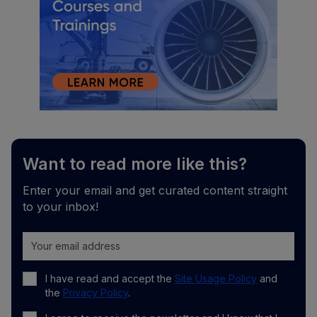
Want to read more like this?
Enter your email and get curated content straight
to your inbox!
I have read and accept the
Site Usage Policy
and
the
Privacy Policy
.