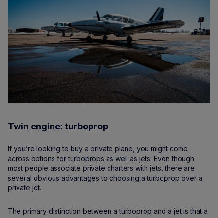
Twin engine: turboprop
If you’re looking to buy a private plane, you might come
across options for turboprops as well as jets. Even though
most people associate private charters with jets, there are
several obvious advantages to choosing a turboprop over a
private jet.
The primary distinction between a turboprop and a jet is that a