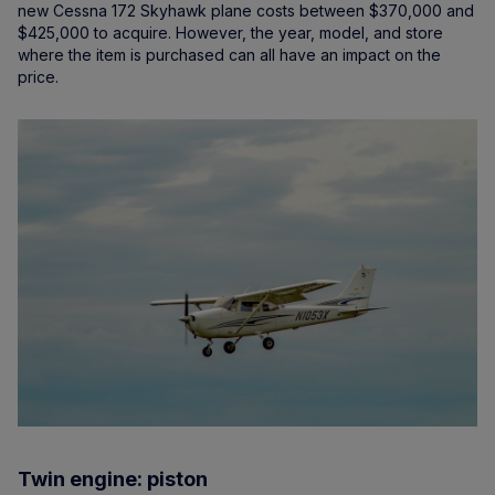
new Cessna 172 Skyhawk plane costs between $370,000 and
$425,000 to acquire. However, the year, model, and store
where the item is purchased can all have an impact on the
price.
Twin engine: piston