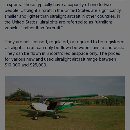
in sports. These typically have a capacity of one to two
people. Ultralight aircraft in the United States are significantly
smaller and lighter than ultralight aircraft in other countries. In
the United States, ultralights are referred to as “ultralight
vehicles” rather than “aircraft.”
They are not licensed, regulated, or required to be registered.
Ultralight aircraft can only be flown between sunrise and dusk.
They can be flown in uncontrolled airspace only. The prices
for various new and used ultralight aircraft range between
$10,000 and $25,000.