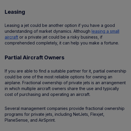
Leasing
Leasing a jet could be another option if you have a good
understanding of market dynamics. Although
leasing a small
aircraft
or a private jet could be a risky business, if
comprehended completely, it can help you make a fortune.
Partial Aircraft Owners
If you are able to find a suitable partner for it, partial ownership
could be one of the most reliable options for owning an
airplane. Fractional ownership of private jets is an arrangement
in which multiple aircraft owners share the use and typically
cost of purchasing and operating an aircraft.
Several management companies provide fractional ownership
programs for private jets, including NetJets, Flexjet,
PlaneSense, and AirSprint.