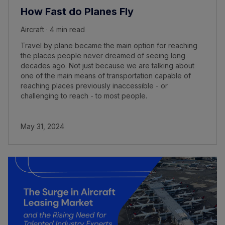
How Fast do Planes Fly
Aircraft · 4 min read
Travel by plane became the main option for reaching
the places people never dreamed of seeing long
decades ago. Not just because we are talking about
one of the main means of transportation capable of
reaching places previously inaccessible - or
challenging to reach - to most people.
May 31, 2024