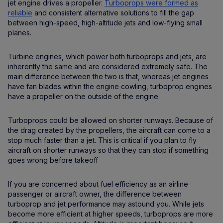
jet engine drives a propeller.
Turboprops were formed as
reliable
and consistent alternative solutions to fill the gap
between high-speed, high-altitude jets and low-flying small
planes.
Turbine engines, which power both turboprops and jets, are
inherently the same and are considered extremely safe. The
main difference between the two is that, whereas jet engines
have fan blades within the engine cowling, turboprop engines
have a propeller on the outside of the engine.
Turboprops could be allowed on shorter runways. Because of
the drag created by the propellers, the aircraft can come to a
stop much faster than a jet. This is critical if you plan to fly
aircraft on shorter runways so that they can stop if something
goes wrong before takeoff
If you are concerned about fuel efficiency as an airline
passenger or aircraft owner, the difference between
turboprop and jet performance may astound you. While jets
become more efficient at higher speeds, turboprops are more