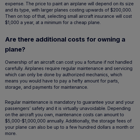
expense. The price to paint an airplane will depend on its size
and its type, with larger planes costing upwards of $200,000.
Then on top of that, selecting small aircraft insurance will cost
$1,000 a year, at a minimum for a cheap plane.
Are there additional costs for owning a
plane?
Ownership of an aircraft can cost you a fortune if not handled
carefully. Airplanes require regular maintenance and servicing
which can only be done by authorized mechanics, which
means you would have to pay a hefty amount for parts,
storage, and payments for maintenance.
Regular maintenance is mandatory to guarantee your and your
passengers’ safety and it is virtually unavoidable. Depending
on the aircraft you own, maintenance costs can amount to
$5,000-$1,000,000 annually. Additionally, the storage fees of
your plane can also be up to a few hundred dollars a month or
more.