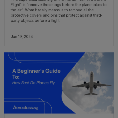
Flight" is "remove these tags before the plane takes to
the air". What it really means is to remove all the
protective covers and pins that protect against third-
party objects before a flight.
Jun 19, 2024