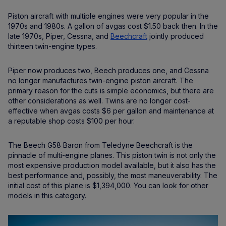
Piston aircraft with multiple engines were very popular in the
1970s and 1980s. A gallon of avgas cost $1.50 back then. In the
late 1970s, Piper, Cessna, and
Beechcraft
jointly produced
thirteen twin-engine types.
Piper now produces two, Beech produces one, and Cessna
no longer manufactures twin-engine piston aircraft. The
primary reason for the cuts is simple economics, but there are
other considerations as well. Twins are no longer cost-
effective when avgas costs $6 per gallon and maintenance at
a reputable shop costs $100 per hour.
The Beech G58 Baron from Teledyne Beechcraft is the
pinnacle of multi-engine planes. This piston twin is not only the
most expensive production model available, but it also has the
best performance and, possibly, the most maneuverability. The
initial cost of this plane is $1,394,000. You can look for other
models in this category.