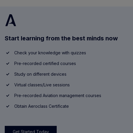
Start learning from the best minds now
Check your knowledge with quizzes
Pre-recorded certified courses
Study on different devices
Virtual classes/Live sessions
Pre-recorded Aviation management courses
Obtain Aeroclass Certificate
Get Started Today