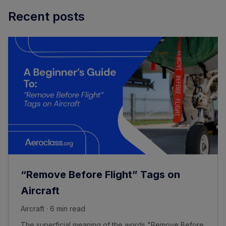
Recent posts
“Remove Before Flight” Tags on
Aircraft
Aircraft · 6 min read
The superficial meaning of the words "Remove Before