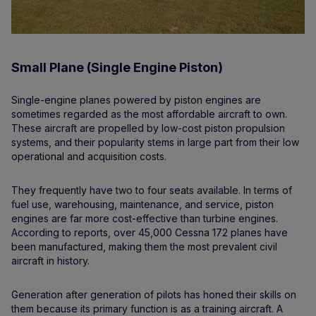
Small Plane (Single Engine Piston)
Single-engine planes powered by piston engines are
sometimes regarded as the most affordable aircraft to own.
These aircraft are propelled by low-cost piston propulsion
systems, and their popularity stems in large part from their low
operational and acquisition costs.
They frequently have two to four seats available. In terms of
fuel use, warehousing, maintenance, and service, piston
engines are far more cost-effective than turbine engines.
According to reports, over 45,000 Cessna 172 planes have
been manufactured, making them the most prevalent civil
aircraft in history.
Generation after generation of pilots has honed their skills on
them because its primary function is as a training aircraft. A