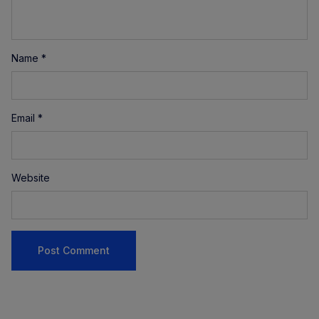
Name
*
Email
*
Website