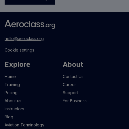
hello@aeroclass.org
Cookie settings
Explore
About
Home
Contact Us
Training
Career
Pricing
Support
About us
For Business
Instructors
Blog
Aviation Terminology