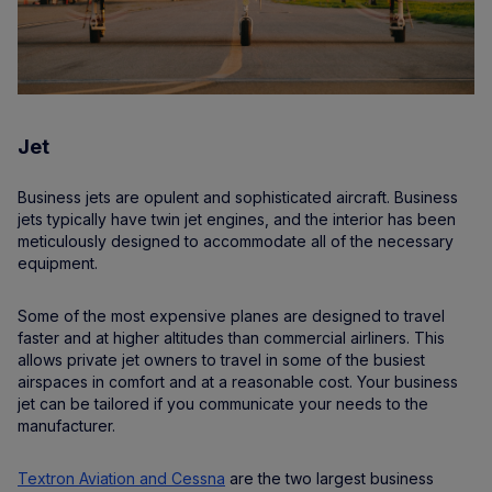
Jet
Business jets are opulent and sophisticated aircraft. Business
jets typically have twin jet engines, and the interior has been
meticulously designed to accommodate all of the necessary
equipment.
Some of the most expensive planes are designed to travel
faster and at higher altitudes than commercial airliners. This
allows private jet owners to travel in some of the busiest
airspaces in comfort and at a reasonable cost. Your business
jet can be tailored if you communicate your needs to the
manufacturer.
Textron Aviation and Cessna
are the two largest business