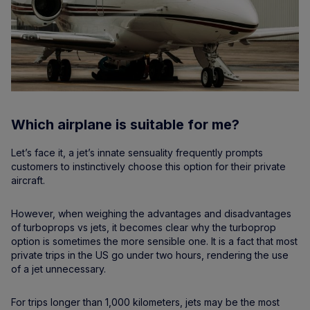
Which airplane is suitable for me?
Let’s face it, a jet’s innate sensuality frequently prompts
customers to instinctively choose this option for their private
aircraft.
However, when weighing the advantages and disadvantages
of turboprops vs jets, it becomes clear why the turboprop
option is sometimes the more sensible one. It is a fact that most
private trips in the US go under two hours, rendering the use
of a jet unnecessary.
For trips longer than 1,000 kilometers, jets may be the most