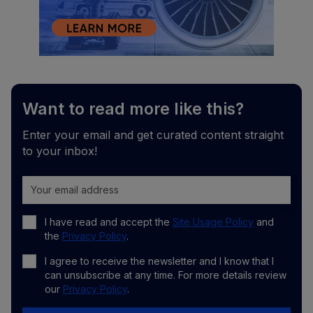
Want to read more like this?
Enter your email and get curated content straight
to your inbox!
I have read and accept the
Site Usage Policy
and
the
Privacy Policy
.
I agree to receive the newsletter and I know that I
can unsubscribe at any time. For more details review
our
Privacy Policy
.