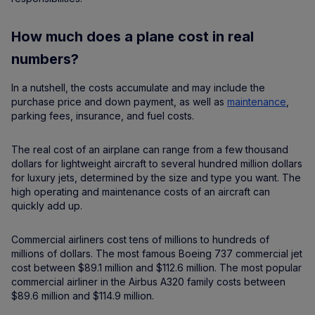
How much does a plane cost in real
numbers?
In a nutshell, the costs accumulate and may include the
purchase price and down payment, as well as
maintenance
,
parking fees, insurance, and fuel costs.
The real cost of an airplane can range from a few thousand
dollars for lightweight aircraft to several hundred million dollars
for luxury jets, determined by the size and type you want. The
high operating and maintenance costs of an aircraft can
quickly add up.
Commercial airliners cost tens of millions to hundreds of
millions of dollars. The most famous Boeing 737 commercial jet
cost between $89.1 million and $112.6 million. The most popular
commercial airliner in the Airbus A320 family costs between
$89.6 million and $114.9 million.