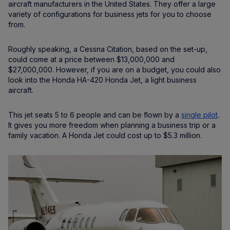
aircraft manufacturers in the United States. They offer a large
variety of configurations for business jets for you to choose
from.
Roughly speaking, a Cessna Citation, based on the set-up,
could come at a price between $13,000,000 and
$27,000,000. However, if you are on a budget, you could also
look into the Honda HA-420 Honda Jet, a light business
aircraft.
This jet seats 5 to 6 people and can be flown by a
single pilot
.
It gives you more freedom when planning a business trip or a
family vacation. A Honda Jet could cost up to $5.3 million.