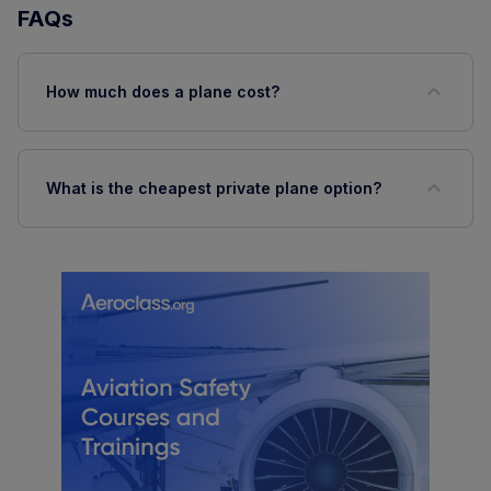
FAQs
How much does a plane cost?
What is the cheapest private plane option?