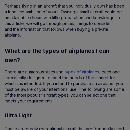
Perhaps flying in an aircraft that you individually own has been
a longtime ambition of yours. Owning a small aircraft could be
an attainable dream with little preparation and knowledge. In
this article, we will go through prices, things to consider,
and the information that follows when buying a private
airplane.
What are the types of airplanes I can
own?
There are numerous sizes and
types of airplanes
, each one
specifically designed to meet the needs of the market for
which it is intended. If you intend to purchase an airplane, you
must be aware of your intentional use. The following are some
of the most popular aircraft types; you can select one that
meets your requirements.
Ultra Light
These are purely recreational aircraft that are frequently used