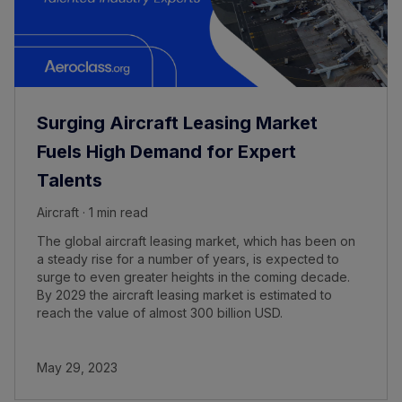
Surging Aircraft Leasing Market
Fuels High Demand for Expert
Talents
Aircraft · 1 min read
The global aircraft leasing market, which has been on
a steady rise for a number of years, is expected to
surge to even greater heights in the coming decade.
By 2029 the aircraft leasing market is estimated to
reach the value of almost 300 billion USD.
May 29, 2023