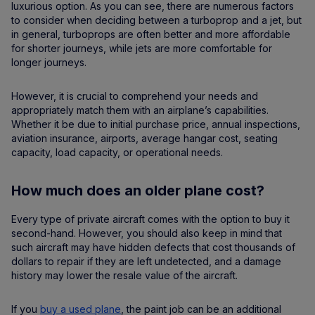
luxurious option. As you can see, there are numerous factors
to consider when deciding between a turboprop and a jet, but
in general, turboprops are often better and more affordable
for shorter journeys, while jets are more comfortable for
longer journeys.
However, it is crucial to comprehend your needs and
appropriately match them with an airplane’s capabilities.
Whether it be due to initial purchase price, annual inspections,
aviation insurance, airports, average hangar cost, seating
capacity, load capacity, or operational needs.
How much does an older plane cost?
Every type of private aircraft comes with the option to buy it
second-hand. However, you should also keep in mind that
such aircraft may have hidden defects that cost thousands of
dollars to repair if they are left undetected, and a damage
history may lower the resale value of the aircraft.
If you
buy a used plane
, the paint job can be an additional