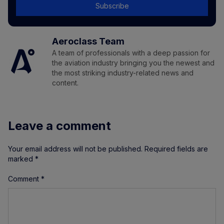
Subscribe
Aeroclass Team
A team of professionals with a deep passion for
the aviation industry bringing you the newest and
the most striking industry-related news and
content.
Leave a comment
Your email address will not be published.
Required fields are
marked
*
Comment
*