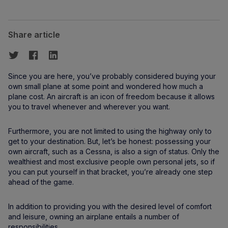
Share article
Since you are here, you’ve probably considered buying your
own small plane at some point and wondered how much a
plane cost. An aircraft is an icon of freedom because it allows
you to travel whenever and wherever you want.
Furthermore, you are not limited to using the highway only to
get to your destination. But, let’s be honest: possessing your
own aircraft, such as a Cessna, is also a sign of status. Only the
wealthiest and most exclusive people own personal jets, so if
you can put yourself in that bracket, you’re already one step
ahead of the game.
In addition to providing you with the desired level of comfort
and leisure, owning an airplane entails a number of
responsibilities.