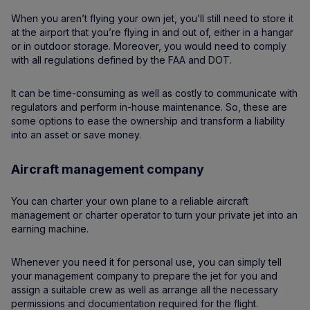
When you aren’t flying your own jet, you’ll still need to store it
at the airport that you’re flying in and out of, either in a hangar
or in outdoor storage. Moreover, you would need to comply
with all regulations defined by the FAA and DOT.
It can be time-consuming as well as costly to communicate with
regulators and perform in-house maintenance. So, these are
some options to ease the ownership and transform a liability
into an asset or save money.
Aircraft management company
You can charter your own plane to a reliable aircraft
management or charter operator to turn your private jet into an
earning machine.
Whenever you need it for personal use, you can simply tell
your management company to prepare the jet for you and
assign a suitable crew as well as arrange all the necessary
permissions and documentation required for the flight.