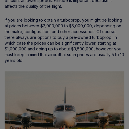
efficient at lower speeds. Altitude is important because it
affects the quality of the flight.
If you are looking to obtain a turboprop, you might be looking
at prices between $2,000,000 to $5,000,000, depending on
the make, configuration, and other accessories. Of course,
there always are options to buy a pre-owned turboprop, in
which case the prices can be significantly lower, starting at
$1,000,000 and going up to about $3,500,000, however you
must keep in mind that aircraft at such prices are usually 5 to 10
years old.