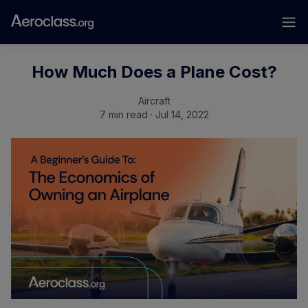
How Much Does a Plane Cost?
Aircraft
7 min read · Jul 14, 2022