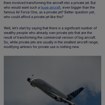
them involved transforming the aircraft into a private jet. But
who would want such a
huge aircraft
, even bigger than the
famous Air Force One, as a private jet? Better question yet,
who could afford a private jet like this?
Well, let’s start by saying that there is a significant number of
wealthy people who already own private jets that are the
result of transforming the commercial version of big aircraft.
So, while private jets are usually in the smallest aircraft range,
modifying airliners for private use is nothing new.