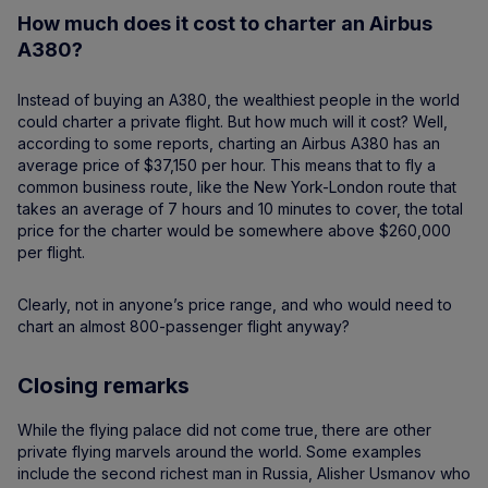
How much does it cost to charter an Airbus
A380?
Instead of buying an A380, the wealthiest people in the world
could charter a private flight. But how much will it cost? Well,
according to some reports, charting an Airbus A380 has an
average price of $37,150 per hour. This means that to fly a
common business route, like the New York-London route that
takes an average of 7 hours and 10 minutes to cover, the total
price for the charter would be somewhere above $260,000
per flight.
Clearly, not in anyone’s price range, and who would need to
chart an almost 800-passenger flight anyway?
Closing remarks
While the flying palace did not come true, there are other
private flying marvels around the world. Some examples
include the second richest man in Russia, Alisher Usmanov who