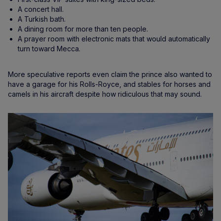
A concert hall.
A Turkish bath.
A dining room for more than ten people.
A prayer room with electronic mats that would automatically
turn toward Mecca.
More speculative reports even claim the prince also wanted to
have a garage for his Rolls-Royce, and stables for horses and
camels in his aircraft despite how ridiculous that may sound.