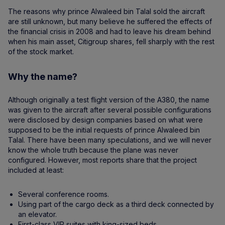
The reasons why prince Alwaleed bin Talal sold the aircraft
are still unknown, but many believe he suffered the effects of
the financial crisis in 2008 and had to leave his dream behind
when his main asset, Citigroup shares, fell sharply with the rest
of the stock market.
Why the name?
Although originally a test flight version of the A380, the name
was given to the aircraft after several possible configurations
were disclosed by design companies based on what were
supposed to be the initial requests of prince Alwaleed bin
Talal. There have been many speculations, and we will never
know the whole truth because the plane was never
configured. However, most reports share that the project
included at least:
Several conference rooms.
Using part of the cargo deck as a third deck connected by
an elevator.
First-class VIP suites with king-sized beds.