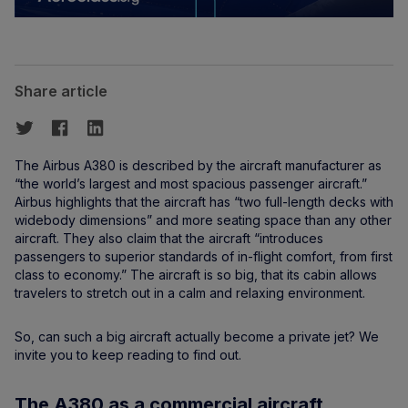
Share article
The Airbus A380 is described by the aircraft manufacturer as
“the world’s largest and most spacious passenger aircraft.”
Airbus highlights that the aircraft has “two full-length decks with
widebody dimensions” and more seating space than any other
aircraft. They also claim that the aircraft “introduces
passengers to superior standards of in-flight comfort, from first
class to economy.” The aircraft is so big, that its cabin allows
travelers to stretch out in a calm and relaxing environment.
So, can such a big aircraft actually become a private jet? We
invite you to keep reading to find out.
The A380 as a commercial aircraft