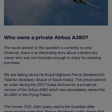
Who owns a private Airbus A380?
The quick answer to this question is currently no one.
However, there is an interesting story about a temporary
owner who was not fortunate enough to enjoy his amazing
purchase.
We are talking about His Royal Highness Prince Alwaleed bin
Talal bin Abdulaziz Alsaud of Saudi Arabia. The prince placed
an order during the 2007 Dubai Airshow for a private jet
version of the Airbus A380 which was immediately named the
ACJ380 or the Flying Palace.
The former COO John Leahy said to the Guardian after
receiving the order that “Prince Alwaleed’s order means that