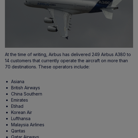
At the time of writing, Airbus has delivered 249 Airbus A380 to
14 customers that currently operate the aircraft on more than
70 destinations. These operators include:
Asiana
British Airways
China Southern
Emirates
Etihad
Korean Air
Lufthansa
Malaysia Airlines
Qantas
Qatar Airways,