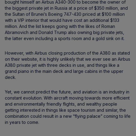
bought himself an Airbus A340-300 to become the owner of
the biggest private jet in Russia at a price of $350 million, and
the Sultan of Brunei’s Boeing 747-430 priced at $100 million
with a VIP interior that would have cost an additional $133
million. And the list keeps going with the likes of Roman
Abramovich and Donald Trump also owning big private jets,
the latter even including a sports room and a gold sink on it.
However, with Airbus closing production of the A380 as stated
on their website, it is highly unlikely that we ever see an Airbus
A380 private jet with three decks in use, and things like a
grand piano in the main deck and large cabins in the upper
deck.
Yet, we cannot predict the future, and aviation is an industry in
constant evolution. With aircraft moving towards more efficient
and environmentally friendly flights, and wealthy people
getting interested in things like space tourism and similar, the
combination could result in a new “flying palace” coming to life
in years to come.