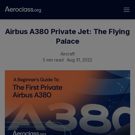
Airbus A380 Private Jet: The Flying
Palace
Aircraft
5 min read · Aug 31, 2022