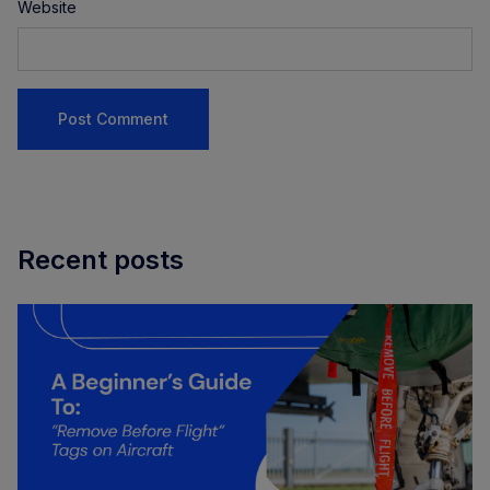
Website
Recent posts