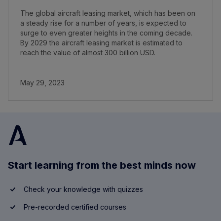
The global aircraft leasing market, which has been on
a steady rise for a number of years, is expected to
surge to even greater heights in the coming decade.
By 2029 the aircraft leasing market is estimated to
reach the value of almost 300 billion USD.
May 29, 2023
Start learning from the best minds now
Check your knowledge with quizzes
Pre-recorded certified courses