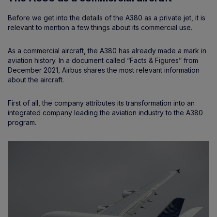
Before we get into the details of the A380 as a private jet, it is
relevant to mention a few things about its commercial use.
As a commercial aircraft, the A380 has already made a mark in
aviation history. In a document called “Facts & Figures” from
December 2021, Airbus shares the most relevant information
about the aircraft.
First of all, the company attributes its transformation into an
integrated company leading the aviation industry to the A380
program.