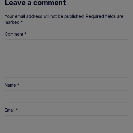
Leave a comment
Your email address will not be published.
Required fields are
marked
*
Comment
*
Name
*
Email
*