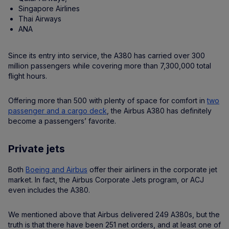
Singapore Airlines
Thai Airways
ANA
Since its entry into service, the A380 has carried over 300
million passengers while covering more than 7,300,000 total
flight hours.
Offering more than 500 with plenty of space for comfort in
two
passenger and a cargo deck
, the Airbus A380 has definitely
become a passengers’ favorite.
Private jets
Both
Boeing and Airbus
offer their airliners in the corporate jet
market. In fact, the Airbus Corporate Jets program, or ACJ
even includes the A380.
We mentioned above that Airbus delivered 249 A380s, but the
truth is that there have been 251 net orders, and at least one of