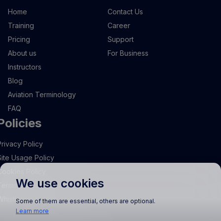
Home
Contact Us
Training
Career
Pricing
Support
About us
For Business
Instructors
Blog
Aviation Terminology
FAQ
Policies
Privacy Policy
Site Usage Policy
Cookies Policy
We use cookies
Terms and Conditions
Whistleblowing
Some of them are essential, others are optional.
Learn more