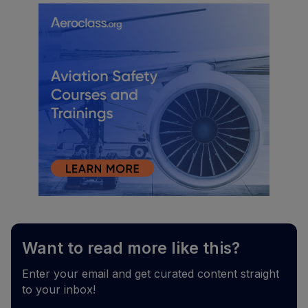
Want to read more like this?
Enter your email and get curated content straight
to your inbox!