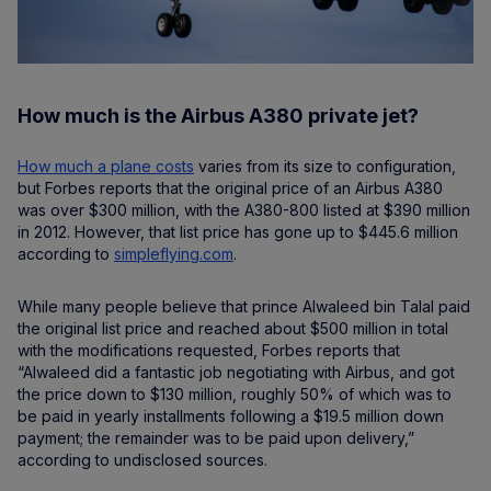
How much is the Airbus A380 private jet?
How much a plane costs
varies from its size to configuration,
but Forbes reports that the original price of an Airbus A380
was over $300 million, with the A380-800 listed at $390 million
in 2012. However, that list price has gone up to $445.6 million
according to
simpleflying.com
.
While many people believe that prince Alwaleed bin Talal paid
the original list price and reached about $500 million in total
with the modifications requested, Forbes reports that
“Alwaleed did a fantastic job negotiating with Airbus, and got
the price down to $130 million, roughly 50% of which was to
be paid in yearly installments following a $19.5 million down
payment; the remainder was to be paid upon delivery,”
according to undisclosed sources.