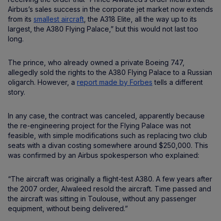
Airbus’s sales success in the corporate jet market now extends
from its
smallest aircraft
, the A318 Elite, all the way up to its
largest, the A380 Flying Palace,” but this would not last too
long.
The prince, who already owned a private Boeing 747,
allegedly sold the rights to the A380 Flying Palace to a Russian
oligarch. However, a
report made by Forbes
tells a different
story.
In any case, the contract was canceled, apparently because
the re-engineering project for the Flying Palace was not
feasible, with simple modifications such as replacing two club
seats with a divan costing somewhere around $250,000. This
was confirmed by an Airbus spokesperson who explained:
“The aircraft was originally a flight-test A380. A few years after
the 2007 order, Alwaleed resold the aircraft. Time passed and
the aircraft was sitting in Toulouse, without any passenger
equipment, without being delivered.”