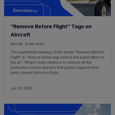
“Remove Before Flight” Tags on
Aircraft
Aircraft · 6 min read
The superficial meaning of the words "Remove Before
Flight" is "remove these tags before the plane takes to
the air". What it really means is to remove all the
protective covers and pins that protect against third-
party objects before a flight.
Jun 19, 2024