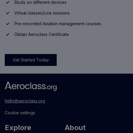
Study on different devices
Virtual classes/Live sessions
Pre-recorded Aviation management courses
Obtain Aeroclass Certificate
Get Started Today
hello@aeroclass.org
Cookie settings
Explore
About