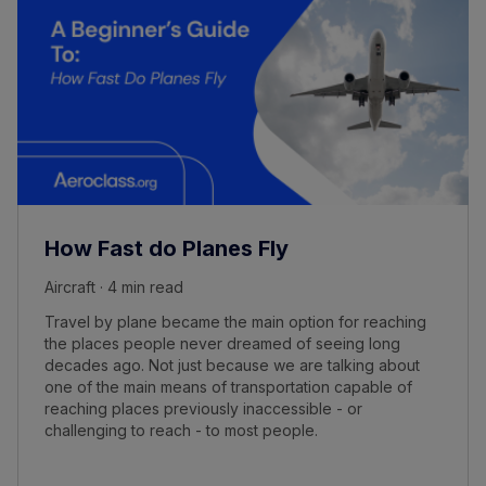
How Fast do Planes Fly
Aircraft · 4 min read
Travel by plane became the main option for reaching
the places people never dreamed of seeing long
decades ago. Not just because we are talking about
one of the main means of transportation capable of
reaching places previously inaccessible - or
challenging to reach - to most people.