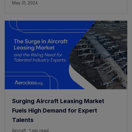
May 31, 2024
Surging Aircraft Leasing Market
Fuels High Demand for Expert
Talents
Aircraft · 1 min read