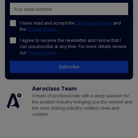
I have read and accept the
Site Usage Policy
and
the
Privacy Policy
.
I agree to receive the newsletter and I know that I
can unsubscribe at any time. For more details review
our
Privacy Policy
.
Subscribe
Aeroclass Team
A team of professionals with a deep passion for
the aviation industry bringing you the newest and
the most striking industry-related news and
content.