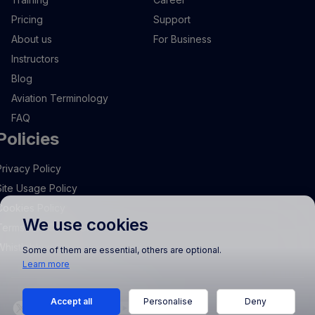
Pricing
Support
About us
For Business
Instructors
Blog
Aviation Terminology
FAQ
Policies
Privacy Policy
Site Usage Policy
Cookies Policy
We use cookies
Terms and Conditions
Whistleblowing
Some of them are essential, others are optional.
Learn more
Accept all
Personalise
Deny