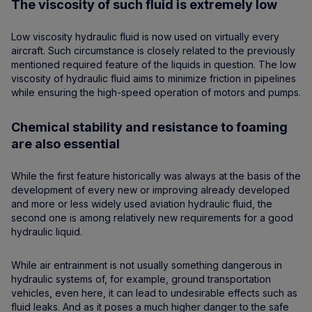
The viscosity of such fluid is extremely low
Low viscosity hydraulic fluid is now used on virtually every
aircraft. Such circumstance is closely related to the previously
mentioned required feature of the liquids in question. The low
viscosity of hydraulic fluid aims to minimize friction in pipelines
while ensuring the high-speed operation of motors and pumps.
Chemical stability and resistance to foaming
are also essential
While the first feature historically was always at the basis of the
development of every new or improving already developed
and more or less widely used aviation hydraulic fluid, the
second one is among relatively new requirements for a good
hydraulic liquid.
While air entrainment is not usually something dangerous in
hydraulic systems of, for example, ground transportation
vehicles, even here, it can lead to undesirable effects such as
fluid leaks. And as it poses a much higher danger to the safe