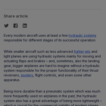
Share article
Every modern aircraft uses at least a few
hydraulic systems
responsible for different stages of its successful operation.
While smaller aircraft such as less advanced
fighter jets
and
light planes are using hydraulic systems mainly for moving and
actuating flaps and brakes – and, sometimes, also the landing
gear, bigger airplanes are hard to imagine without a hydraulic
system responsible for the proper functionality of their thrust
reversers,
spoilers
, flight controls, and even some other
apparatus.
Being more durable than a pneumatic system which was much
more frequently used on airplanes in the past, the hydraulic
system also has a great advantage of being more lightweight –
which is crucial for the commercial viability of modern planes.