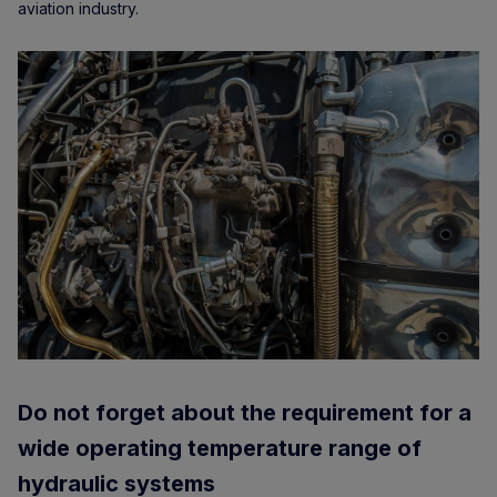
aviation industry.
Do not forget about the requirement for a
wide operating temperature range of
hydraulic systems