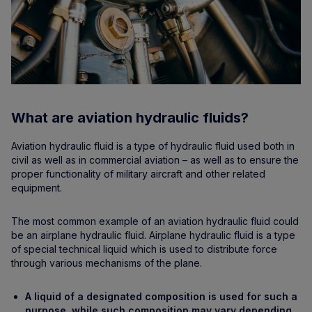
What are aviation hydraulic fluids?
Aviation hydraulic fluid is a type of hydraulic fluid used both in
civil as well as in commercial aviation – as well as to ensure the
proper functionality of military aircraft and other related
equipment.
The most common example of an aviation hydraulic fluid could
be an airplane hydraulic fluid. Airplane hydraulic fluid is a type
of special technical liquid which is used to distribute force
through various mechanisms of the plane.
A liquid of a designated composition is used for such a
purpose, while such composition may vary depending