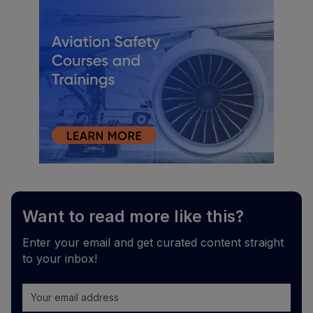
Want to read more like this?
Enter your email and get curated content straight
to your inbox!