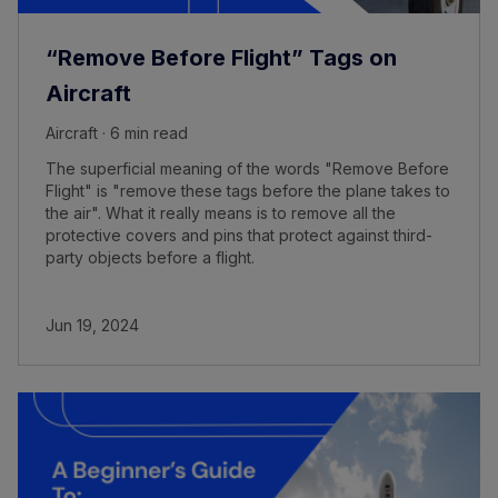
“Remove Before Flight” Tags on
Aircraft
Aircraft · 6 min read
The superficial meaning of the words "Remove Before
Flight" is "remove these tags before the plane takes to
the air". What it really means is to remove all the
protective covers and pins that protect against third-
party objects before a flight.
Jun 19, 2024