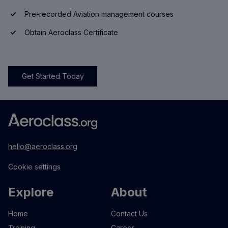
Pre-recorded Aviation management courses
Obtain Aeroclass Certificate
Get Started Today
hello@aeroclass.org
Cookie settings
Explore
About
Home
Contact Us
Training
Career