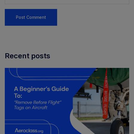
Recent posts