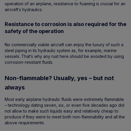
operation of an airplane, resistance to foaming is crucial for an
aircraft’s hydraulics.
Resistance to corrosion is also required for the
safety of the operation
No commercially viable aircraft can enjoy the luxury of such a
steel piping in its hydraulic system as, for example, marine
vessels. That’s why any rust here should be avoided by using
corrosion-resistant fluids.
Non-flammable? Usually, yes – but not
always
Most early airplane hydraulic fluids were extremely flammable
– technology dating seven, six, or even five decades ago did
not allow to make such liquids easy and relatively cheap to
produce if they were to meet both non-flammability and all the
above requirements.