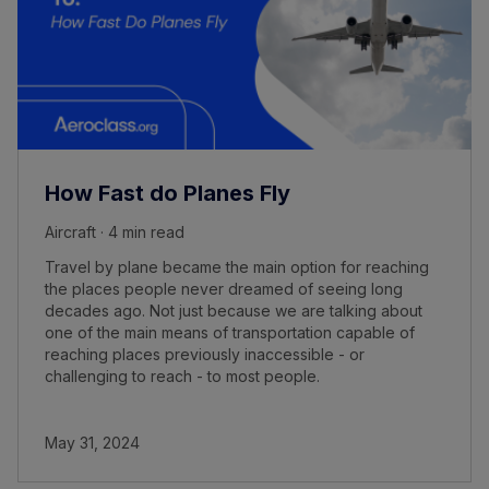
How Fast do Planes Fly
Aircraft · 4 min read
Travel by plane became the main option for reaching
the places people never dreamed of seeing long
decades ago. Not just because we are talking about
one of the main means of transportation capable of
reaching places previously inaccessible - or
challenging to reach - to most people.
May 31, 2024