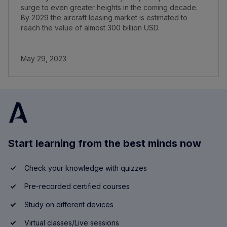
surge to even greater heights in the coming decade.
By 2029 the aircraft leasing market is estimated to
reach the value of almost 300 billion USD.
May 29, 2023
Start learning from the best minds now
Check your knowledge with quizzes
Pre-recorded certified courses
Study on different devices
Virtual classes/Live sessions