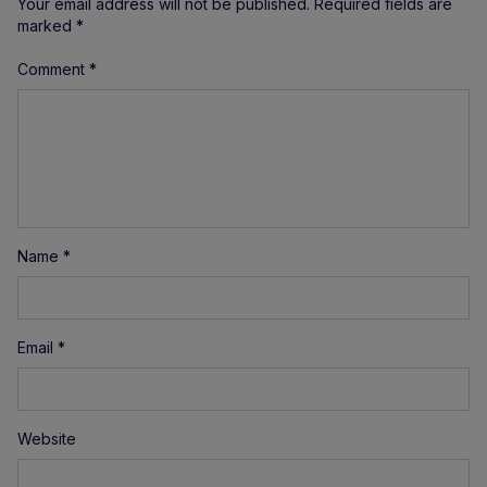
Your email address will not be published.
Required fields are
marked
*
Comment
*
Name
*
Email
*
Website