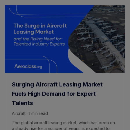
Surging Aircraft Leasing Market
Fuels High Demand for Expert
Talents
Aircraft · 1 min read
The global aircraft leasing market, which has been on
a steady rise for a number of years, is expected to