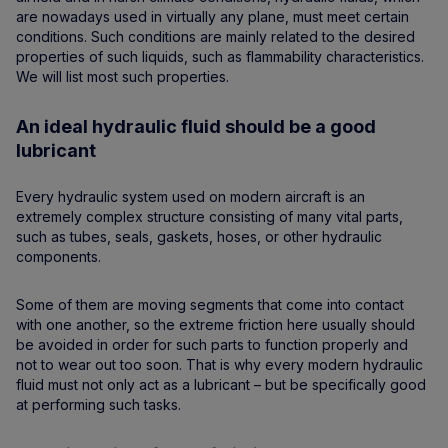
are nowadays used in virtually any plane, must meet certain
conditions. Such conditions are mainly related to the desired
properties of such liquids, such as flammability characteristics.
We will list most such properties.
An ideal hydraulic fluid should be a good
lubricant
Every hydraulic system used on modern aircraft is an
extremely complex structure consisting of many vital parts,
such as tubes, seals, gaskets, hoses, or other hydraulic
components.
Some of them are moving segments that come into contact
with one another, so the extreme friction here usually should
be avoided in order for such parts to function properly and
not to wear out too soon. That is why every modern hydraulic
fluid must not only act as a lubricant – but be specifically good
at performing such tasks.