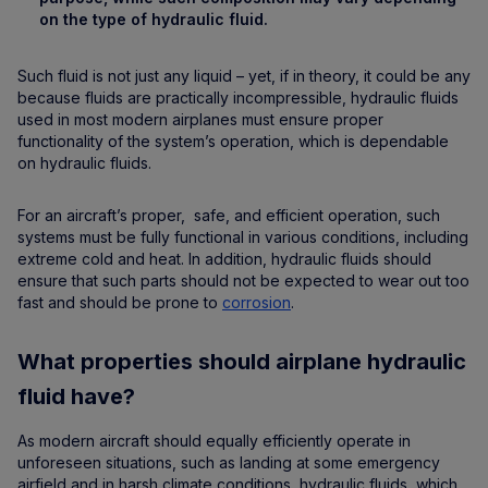
on the type of hydraulic fluid.
Such fluid is not just any liquid – yet, if in theory, it could be any
because fluids are practically incompressible, hydraulic fluids
used in most modern airplanes must ensure proper
functionality of the system’s operation, which is dependable
on hydraulic fluids.
For an aircraft’s proper, safe, and efficient operation, such
systems must be fully functional in various conditions, including
extreme cold and heat. In addition, hydraulic fluids should
ensure that such parts should not be expected to wear out too
fast and should be prone to
corrosion
.
What properties should airplane hydraulic
fluid have?
As modern aircraft should equally efficiently operate in
unforeseen situations, such as landing at some emergency
airfield and in harsh climate conditions, hydraulic fluids, which