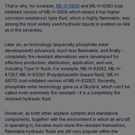
That is why, for example,
MIL-H-5606
and MIL-H-6083 (rust
inhibited version of MIL-H-5606 which means it has higher
corrosion resistance) type fluid, which is highly flammable, was
among the most widely used hydraulic liquids in aviation as late
as in the seventies.
Later on, as technology (especially phosphate ester
development) advanced, much less flammable, and finally –
completely fire-resistant alternatives were developed for
effective production, distribution, application, and use,
including Type IV fluids. For example, MIL-H-83282, MIL-H-
87257, MIL-H-83282 (Polyalphaolefin-based fluid), MIL-H-
46170 (rust-inhibited version of MIL-H-83282). Recently,
phosphate ester technology gave us a Skydrol, which can’t be
called even extremely fire resistant – it is a completely fire
resistant hydraulic fluid.
However, as both other airplane systems and standalone
components, together with the environment in which an aircraft
is operating in, became much more fire-resistant themselves,
flammable hydraulic fluids are still very popular within the