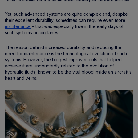
Yet, such advanced systems are quite complex and, despite
their excellent durability, sometimes can require even more
maintenance
– that was especially true in the early days of
such systems on airplanes.
The reason behind increased durability and reducing the
need for maintenance is the technological evolution of such
systems. However, the biggest improvements that helped
achieve it are undoubtedly related to the evolution of
hydraulic fluids, known to be the vital blood inside an aircraft’s
heart and veins.