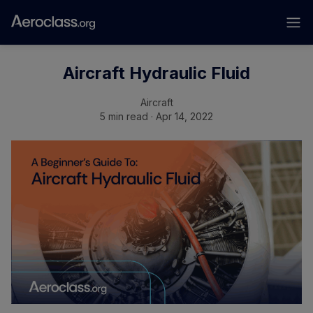
Aircraft Hydraulic Fluid
Aircraft
5 min read · Apr 14, 2022