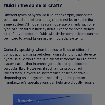
fluid in the same aircraft?
Different types of hydraulic fluid, for example, phosphate
ester-based and mineral ones, should not be mixed in the
same system. All modern aircraft operate primarily with one
type of such fluid in their systems. Except for some military
aircraft, even different fluids with similar compositions can not
be mixed to avoid failure in their hydraulic systems.
Generally speaking, when it comes to fluids of different
compositions, mixing petroleum-based and phosphate ester
hydraulic fluid would result in almost immediate failure of the
systems as neither interchange seals are specified for a
particular fluid. However, if such a mixing occurred
immediately, a hydraulic system flush or simpler drain –
depending on the system – according to the precise
manufacturer’s specifications can help avoid costly repairs.