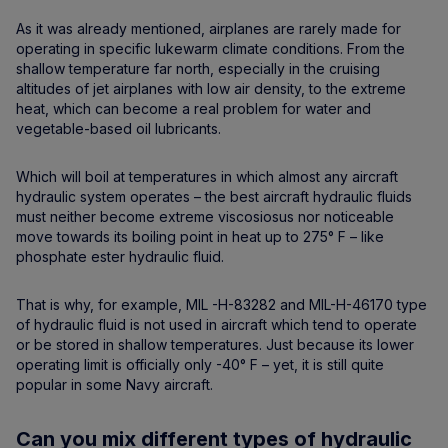
As it was already mentioned, airplanes are rarely made for
operating in specific lukewarm climate conditions. From the
shallow temperature far north, especially in the cruising
altitudes of jet airplanes with low air density, to the extreme
heat, which can become a real problem for water and
vegetable-based oil lubricants.
Which will boil at temperatures in which almost any aircraft
hydraulic system operates – the best aircraft hydraulic fluids
must neither become extreme viscosiosus nor noticeable
move towards its boiling point in heat up to 275° F – like
phosphate ester hydraulic fluid.
That is why, for example, MIL -H-83282 and MIL-H-46170 type
of hydraulic fluid is not used in aircraft which tend to operate
or be stored in shallow temperatures. Just because its lower
operating limit is officially only -40° F – yet, it is still quite
popular in some Navy aircraft.
Can you mix different types of hydraulic