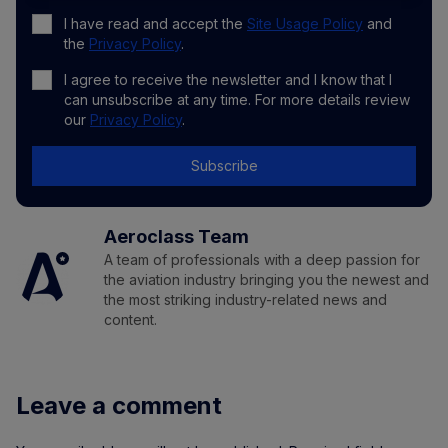
I have read and accept the
Site Usage Policy
and
the
Privacy Policy
.
I agree to receive the newsletter and I know that I
can unsubscribe at any time. For more details review
our
Privacy Policy
.
Subscribe
Aeroclass Team
A team of professionals with a deep passion for
the aviation industry bringing you the newest and
the most striking industry-related news and
content.
Leave a comment