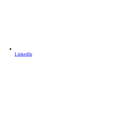
LinkedIn