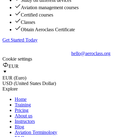
Study on different devices
Aviation management courses
Certified courses
Classes
Obtain Aeroclass Certificate
Get Started Today
hello@aeroclass.org
Cookie settings
EUR
EUR (Euro)
USD (United States Dollar)
Explore
Home
Training
Pricing
About us
Instructors
Blog
Aviation Terminology