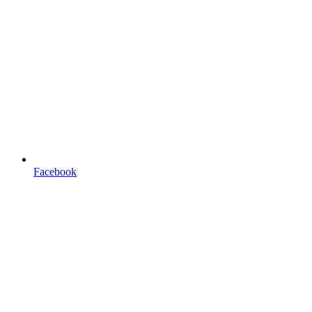
Facebook