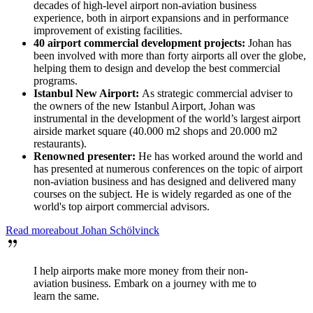
decades of high-level airport non-aviation business
experience, both in airport expansions and in performance
improvement of existing facilities.
40 airport commercial development projects:
Johan has
been involved with more than forty airports all over the globe,
helping them to design and develop the best commercial
programs.
Istanbul New Airport:
As strategic commercial adviser to
the owners of the new Istanbul Airport, Johan was
instrumental in the development of the world’s largest airport
airside market square (40.000 m2 shops and 20.000 m2
restaurants).
Renowned presenter:
He has worked around the world and
has presented at numerous conferences on the topic of airport
non-aviation business and has designed and delivered many
courses on the subject. He is widely regarded as one of the
world's top airport commercial advisors.
Read more
about
Johan
Schölvinck
I help airports make more money from their non-
aviation business. Embark on a journey with me to
learn the same.