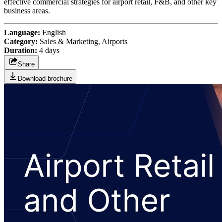
effective commercial strategies for airport retail, F&B, and other key
business areas.
Language:
English
Category:
Sales & Marketing, Airports
Duration:
4 days
Share
Download brochure