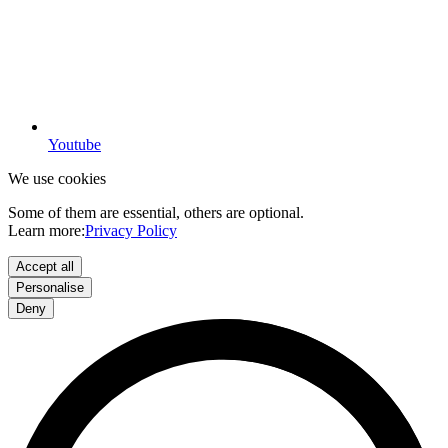
Youtube
We use cookies
Some of them are essential, others are optional.
Learn more:
Privacy Policy
Accept all
Personalise
Deny