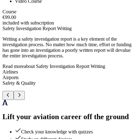
Video Course
Course
€99.00
included with subscription
Safety Investigation Report Writing
Writing a safety investigation report is a key element of the
investigation process. No matter how much time, effort or funding
has gone into an investigation a poorly written report will devalue
the entire investigation process.
Read more
about
Safety Investigation Report Writing
Airlines
Airports
Safety & Quality
Lift your aviation career off the ground
Check your knowledge with quizzes