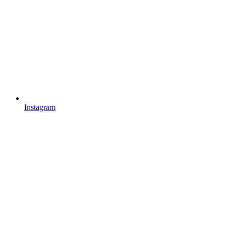
Instagram