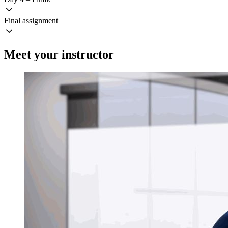
Final assignment
Meet your instructor