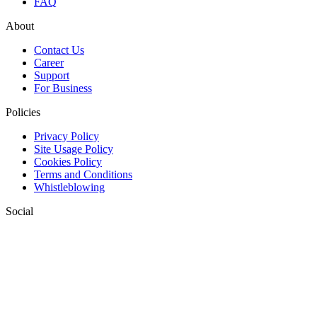
FAQ
About
Contact Us
Career
Support
For Business
Policies
Privacy Policy
Site Usage Policy
Cookies Policy
Terms and Conditions
Whistleblowing
Social