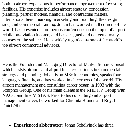
both in airport expansions in performance improvement of existing
facilities. His expertise includes airport strategy, concession
planning, partner models, financial and contractual matters,
international benchmarking, marketing and branding, the design
side, and commercial training. Johan has worked in all corners of the
world, has presented at numerous conferences on the topic of airport
retail/non-aviation income, and has designed and delivered many
courses on the subject. He is widely regarded as one of the world's
top airport commercial advisors.
He is the Founder and Managing Director of Market Square Consult
which assists airports and airport business partners in Commercial
strategy and planning. Johan is an MSc in economics, speaks four
languages fluently, and has worked in all corners of the world. His
airport management and consulting career began in 1993 with the
Schiphol Group. One of his main clients is the RHDHV Group with
NACO and InterVISTAS. Prior to his consulting and airport
management career, he worked for Chiquita Brands and Royal
Dutch/Shell.
Experienced globetrotter:
Johan Schölvinck has three