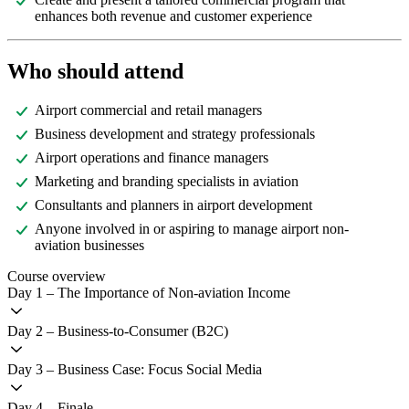
enhances both revenue and customer experience
Who should attend
Airport commercial and retail managers
Business development and strategy professionals
Airport operations and finance managers
Marketing and branding specialists in aviation
Consultants and planners in airport development
Anyone involved in or aspiring to manage airport non-
aviation businesses
Course overview
Day 1 – The Importance of Non-aviation Income
Day 2 – Business-to-Consumer (B2C)
Day 3 – Business Case: Focus Social Media
Day 4 – Finale