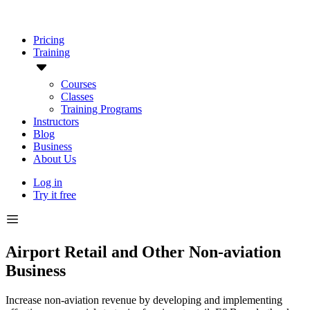
Pricing
Training
Courses
Classes
Training Programs
Instructors
Blog
Business
About Us
Log in
Try it free
Airport Retail and Other Non-aviation
Business
Increase non-aviation revenue by developing and implementing