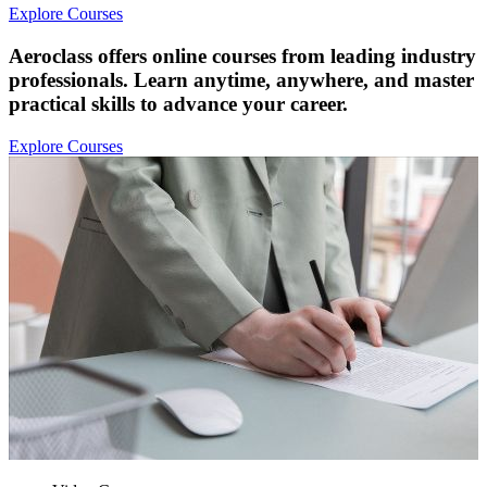
Explore Courses
Aeroclass offers online courses from leading industry
professionals. Learn anytime, anywhere, and master
practical skills to advance your career.
Explore Courses