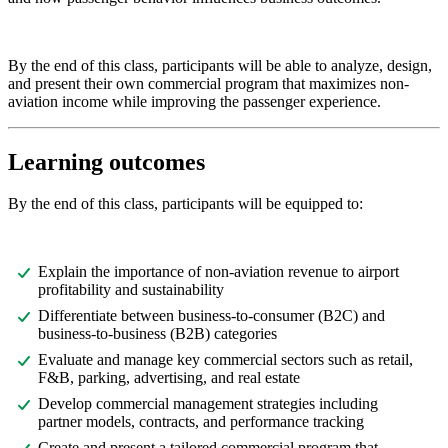
By the end of this class, participants will be able to analyze, design,
and present their own commercial program that maximizes non-
aviation income while improving the passenger experience.
Learning outcomes
By the end of this class, participants will be equipped to:
Explain the importance of non-aviation revenue to airport
profitability and sustainability
Differentiate between business-to-consumer (B2C) and
business-to-business (B2B) categories
Evaluate and manage key commercial sectors such as retail,
F&B, parking, advertising, and real estate
Develop commercial management strategies including
partner models, contracts, and performance tracking
Create and present a tailored commercial program that