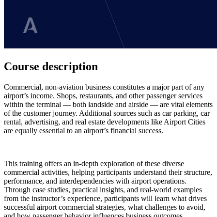
Course description
Commercial, non-aviation business constitutes a major part of any
airport’s income. Shops, restaurants, and other passenger services
within the terminal — both landside and airside — are vital elements
of the customer journey. Additional sources such as car parking, car
rental, advertising, and real estate developments like Airport Cities
are equally essential to an airport’s financial success.
This training offers an in-depth exploration of these diverse
commercial activities, helping participants understand their structure,
performance, and interdependencies with airport operations.
Through case studies, practical insights, and real-world examples
from the instructor’s experience, participants will learn what drives
successful airport commercial strategies, what challenges to avoid,
and how passenger behavior influences business outcomes.