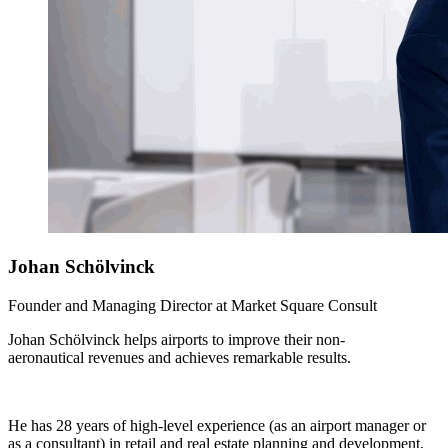
Johan
Schölvinck
Founder and Managing Director at Market Square Consult
Johan Schölvinck helps airports to improve their non-
aeronautical revenues and achieves remarkable results.
He has 28 years of high-level experience (as an airport manager or
as a consultant) in retail and real estate planning and development,