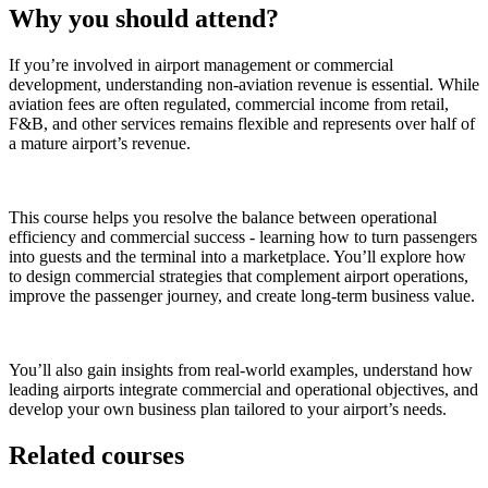
Why you should attend?
If you’re involved in airport management or commercial
development, understanding non-aviation revenue is essential. While
aviation fees are often regulated, commercial income from retail,
F&B, and other services remains flexible and represents over half of
a mature airport’s revenue.
This course helps you resolve the balance between operational
efficiency and commercial success - learning how to turn passengers
into guests and the terminal into a marketplace. You’ll explore how
to design commercial strategies that complement airport operations,
improve the passenger journey, and create long-term business value.
You’ll also gain insights from real-world examples, understand how
leading airports integrate commercial and operational objectives, and
develop your own business plan tailored to your airport’s needs.
Related courses