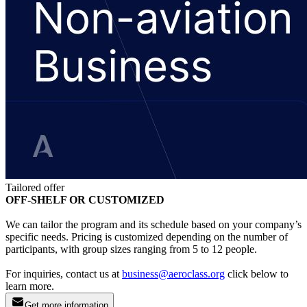
Tailored offer
OFF-SHELF OR CUSTOMIZED
We can tailor the program and its schedule based on your company’s
specific needs. Pricing is customized depending on the number of
participants, with group sizes ranging from 5 to 12 people.
For inquiries, contact us at
business@aeroclass.org
click below to
learn more.
Get more information