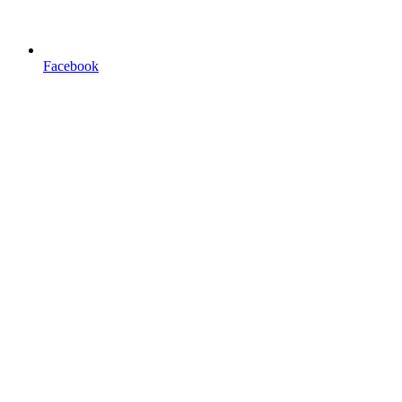
Facebook