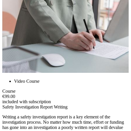
Video Course
Course
€99.00
included with subscription
Safety Investigation Report Writing
Writing a safety investigation report is a key element of the
investigation process. No matter how much time, effort or funding
has gone into an investigation a poorly written report will devalue