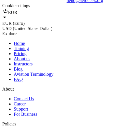
hello@aeroclass.org
Cookie settings
EUR
EUR (Euro)
USD (United States Dollar)
Explore
Home
Training
Pricing
About us
Instructors
Blog
Aviation Terminology
FAQ
About
Contact Us
Career
Support
For Business
Policies