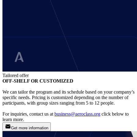
Tailored offer
OFF-SHELF OR CUSTOMIZED
We can tailor the program and its schedule based on your company’s
specific needs. Pricing is customized depending on the number of
participants, with group sizes ranging from 5 to 12 people.
For inquiries, contact us at
business@aeroclass.org
click below to
learn more.
Get more information