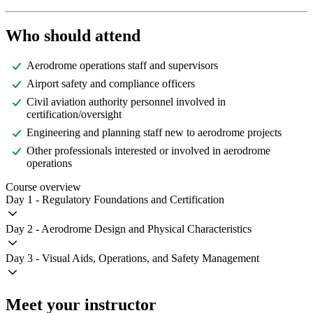
Who should attend
Aerodrome operations staff and supervisors
Airport safety and compliance officers
Civil aviation authority personnel involved in
certification/oversight
Engineering and planning staff new to aerodrome projects
Other professionals interested or involved in aerodrome
operations
Course overview
Day 1 - Regulatory Foundations and Certification
Day 2 - Aerodrome Design and Physical Characteristics
Day 3 - Visual Aids, Operations, and Safety Management
Meet your instructor