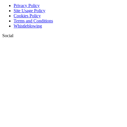
Privacy Policy
Site Usage Policy
Cookies Policy
Terms and Conditions
Whistleblowing
Social