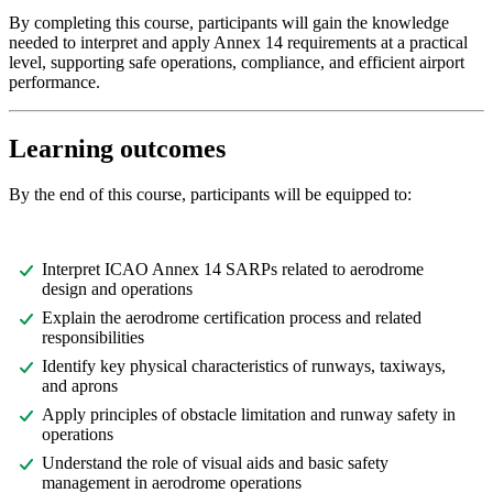
By completing this course, participants will gain the knowledge
needed to interpret and apply Annex 14 requirements at a practical
level, supporting safe operations, compliance, and efficient airport
performance.
Learning outcomes
By the end of this course, participants will be equipped to:
Interpret ICAO Annex 14 SARPs related to aerodrome
design and operations
Explain the aerodrome certification process and related
responsibilities
Identify key physical characteristics of runways, taxiways,
and aprons
Apply principles of obstacle limitation and runway safety in
operations
Understand the role of visual aids and basic safety
management in aerodrome operations