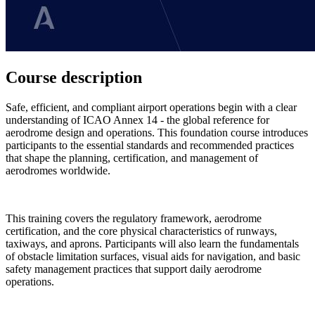
Course description
Safe, efficient, and compliant airport operations begin with a clear
understanding of ICAO Annex 14 - the global reference for
aerodrome design and operations. This foundation course introduces
participants to the essential standards and recommended practices
that shape the planning, certification, and management of
aerodromes worldwide.
This training covers the regulatory framework, aerodrome
certification, and the core physical characteristics of runways,
taxiways, and aprons. Participants will also learn the fundamentals
of obstacle limitation surfaces, visual aids for navigation, and basic
safety management practices that support daily aerodrome
operations.