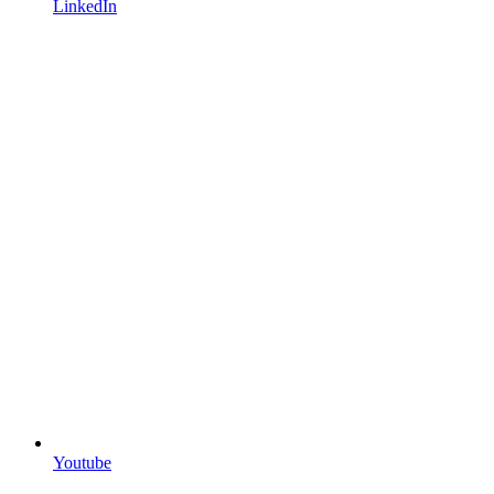
LinkedIn
Youtube