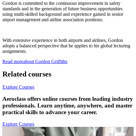
Gordon is committed to the continuous improvement in safety
standards and in the generation of future business opportunities
using multi-skilled background and experience gained in senior
airport management and airline association positions.
With extensive experience in both airports and airlines, Gordon
adopts a balanced perspective that he applies to his global lecturing
assignments.
Read more
about
Gordon
Griffiths
Related courses
Explore Courses
Aeroclass offers online courses from leading industry
professionals. Learn anytime, anywhere, and master
practical skills to advance your career.
Explore Courses