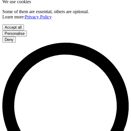
We use cookies
Some of them are essential, others are optional.
Learn more:
Privacy Policy
Accept all
Personalise
Deny