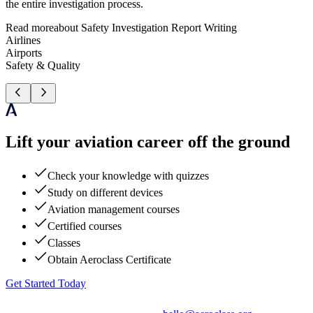
the entire investigation process.
Read more
about
Safety Investigation Report Writing
Airlines
Airports
Safety & Quality
Lift your aviation career off the ground
Check your knowledge with quizzes
Study on different devices
Aviation management courses
Certified courses
Classes
Obtain Aeroclass Certificate
Get Started Today