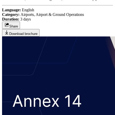
Language:
English
Category:
Airports, Airport & Ground Operations
Duration:
3 days
Share
Download brochure