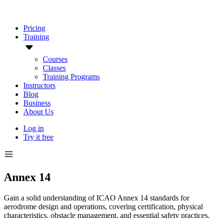
Pricing
Training
Courses
Classes
Training Programs
Instructors
Blog
Business
About Us
Log in
Try it free
Annex 14
Gain a solid understanding of ICAO Annex 14 standards for
aerodrome design and operations, covering certification, physical
characteristics, obstacle management, and essential safety practices.