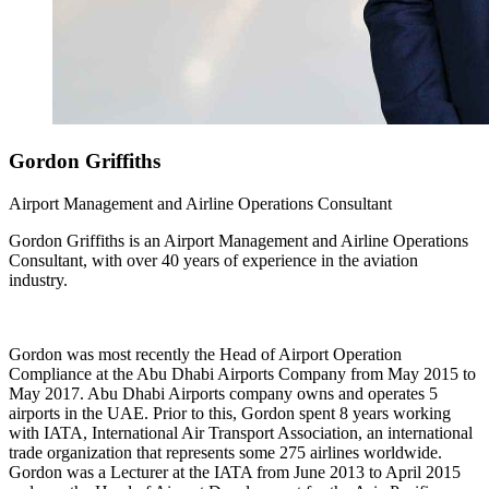
Gordon
Griffiths
Airport Management and Airline Operations Consultant
Gordon Griffiths is an Airport Management and Airline Operations
Consultant, with over 40 years of experience in the aviation
industry.
Gordon was most recently the Head of Airport Operation
Compliance at the Abu Dhabi Airports Company from May 2015 to
May 2017. Abu Dhabi Airports company owns and operates 5
airports in the UAE. Prior to this, Gordon spent 8 years working
with IATA, International Air Transport Association, an international
trade organization that represents some 275 airlines worldwide.
Gordon was a Lecturer at the IATA from June 2013 to April 2015