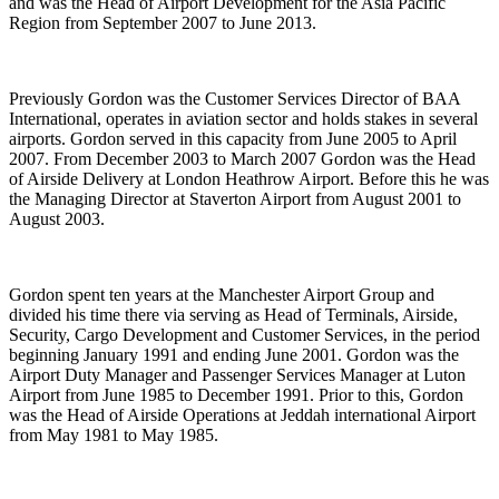
and was the Head of Airport Development for the Asia Pacific
Region from September 2007 to June 2013.
Previously Gordon was the Customer Services Director of BAA
International, operates in aviation sector and holds stakes in several
airports. Gordon served in this capacity from June 2005 to April
2007. From December 2003 to March 2007 Gordon was the Head
of Airside Delivery at London Heathrow Airport. Before this he was
the Managing Director at Staverton Airport from August 2001 to
August 2003.
Gordon spent ten years at the Manchester Airport Group and
divided his time there via serving as Head of Terminals, Airside,
Security, Cargo Development and Customer Services, in the period
beginning January 1991 and ending June 2001. Gordon was the
Airport Duty Manager and Passenger Services Manager at Luton
Airport from June 1985 to December 1991. Prior to this, Gordon
was the Head of Airside Operations at Jeddah international Airport
from May 1981 to May 1985.