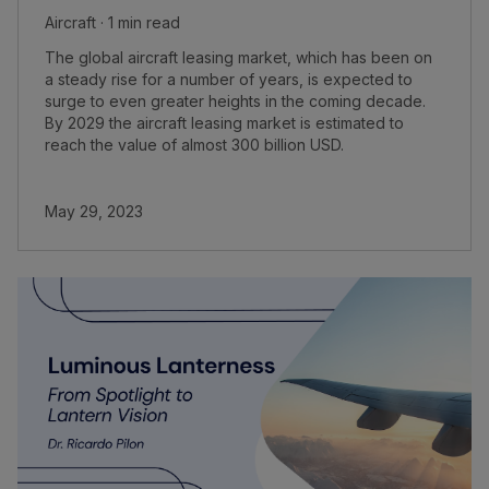
Aircraft · 1 min read
The global aircraft leasing market, which has been on
a steady rise for a number of years, is expected to
surge to even greater heights in the coming decade.
By 2029 the aircraft leasing market is estimated to
reach the value of almost 300 billion USD.
May 29, 2023