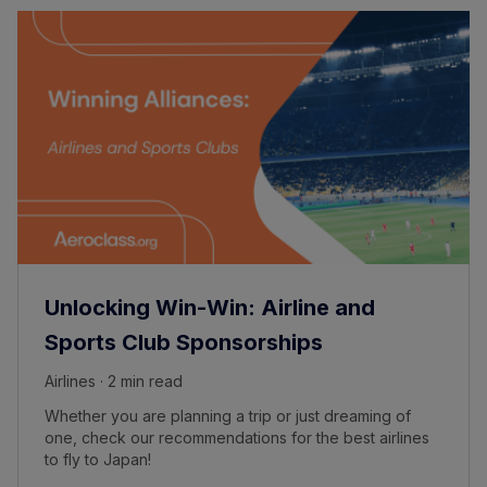
Unlocking Win-Win: Airline and
Sports Club Sponsorships
Airlines · 2 min read
Whether you are planning a trip or just dreaming of
one, check our recommendations for the best airlines
to fly to Japan!