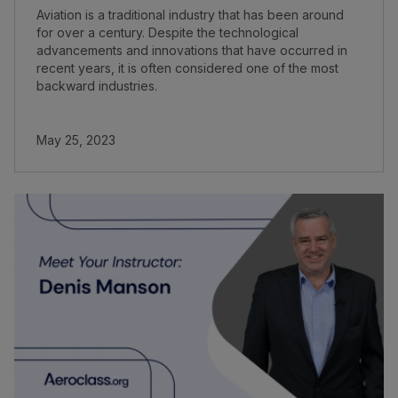
Aviation is a traditional industry that has been around
for over a century. Despite the technological
advancements and innovations that have occurred in
recent years, it is often considered one of the most
backward industries.
May 25, 2023