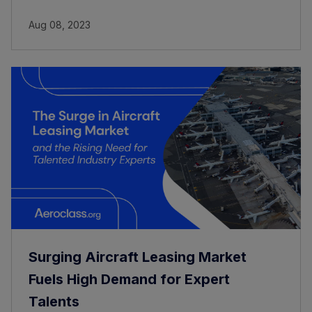
Aug 08, 2023
Surging Aircraft Leasing Market
Fuels High Demand for Expert
Talents