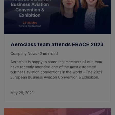
Aeroclass team attends EBACE 2023
Company News · 2 min read
Aeroclass is happy to share that members of our team
have recently attended one of the most esteemed
business aviation conventions in the world - The 2023
European Business Aviation Convention & Exhibition.
May 26, 2023