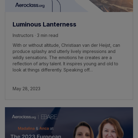
Luminous Lanterness
Instructors · 3 min read
With or without altitude, Christiaan van der Heijst, can
produce splashy and utterly lively impressions and
wildly sensations. The emotions he creates are a
reflection of artsy talent. It inspires young and old to
look at things differently. Speaking off…
May 28, 2023