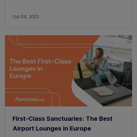
Oct 04, 2023
First-Class Sanctuaries: The Best
Airport Lounges in Europe