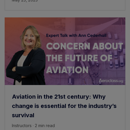
Aviation in the 21st century: Why
change is essential for the industry’s
survival
Instructors · 2 min read