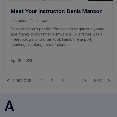
Meet Your Instructor: Denis Manson
Instructors · 1 min read
Denis Manson's passion for aviation began at a young
age thanks to his father's influence. . His father was a
meteorologist and often took him to the airport,
sparking a lifelong love of planes.
Apr 18, 2023
PREVIOUS
1
2
3
…
29
NEXT