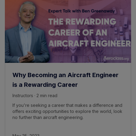
Why Becoming an Aircraft Engineer
is a Rewarding Career
Instructors · 2 min read
If you're seeking a career that makes a difference and
offers exciting opportunities to explore the world, look
no further than aircraft engineering.
May 25, 2023