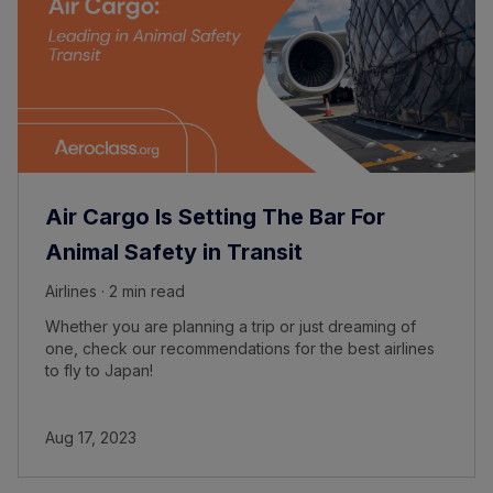
Air Cargo Is Setting The Bar For
Animal Safety in Transit
Airlines · 2 min read
Whether you are planning a trip or just dreaming of
one, check our recommendations for the best airlines
to fly to Japan!
Aug 17, 2023