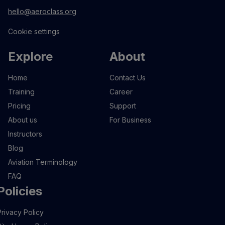
hello@aeroclass.org
Cookie settings
Explore
About
Home
Contact Us
Training
Career
Pricing
Support
About us
For Business
Instructors
Blog
Aviation Terminology
FAQ
Policies
Privacy Policy