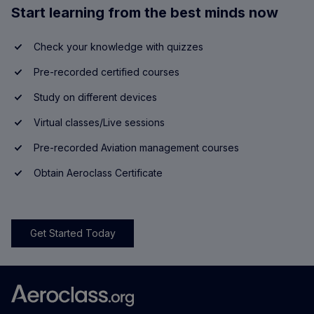
Start learning from the best minds now
Check your knowledge with quizzes
Pre-recorded certified courses
Study on different devices
Virtual classes/Live sessions
Pre-recorded Aviation management courses
Obtain Aeroclass Certificate
Get Started Today