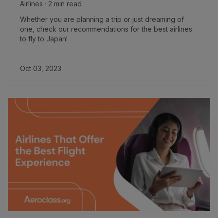
Airlines · 2 min read
Whether you are planning a trip or just dreaming of
one, check our recommendations for the best airlines
to fly to Japan!
Oct 03, 2023