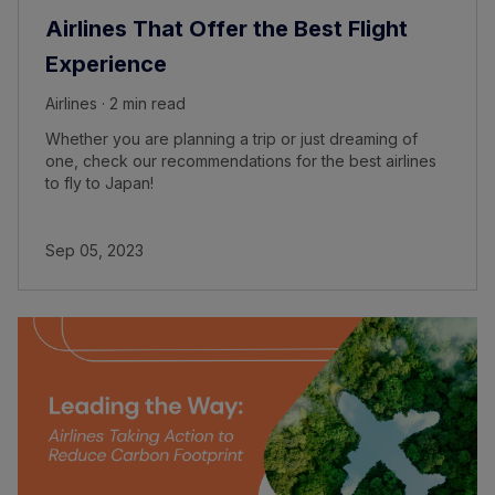
Airlines That Offer the Best Flight
Experience
Airlines · 2 min read
Whether you are planning a trip or just dreaming of
one, check our recommendations for the best airlines
to fly to Japan!
Sep 05, 2023