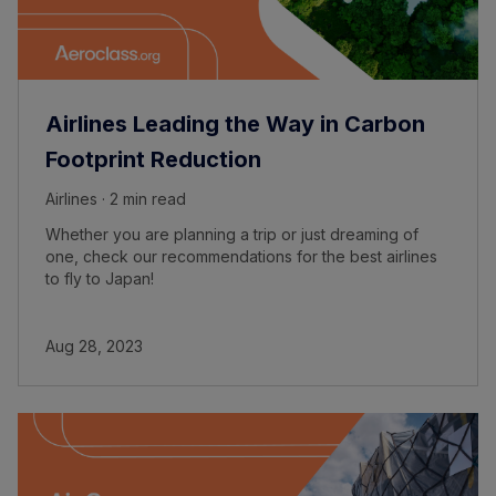
Airlines Leading the Way in Carbon
Footprint Reduction
Airlines · 2 min read
Whether you are planning a trip or just dreaming of
one, check our recommendations for the best airlines
to fly to Japan!
Aug 28, 2023