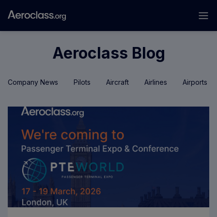
Aeroclass Blog
Company News
Pilots
Aircraft
Airlines
Airports