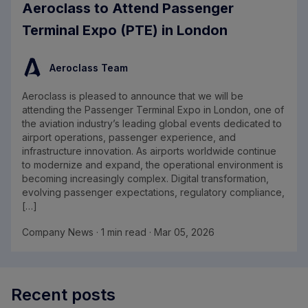
Aeroclass to Attend Passenger
Terminal Expo (PTE) in London
Aeroclass Team
Aeroclass is pleased to announce that we will be
attending the Passenger Terminal Expo in London, one of
the aviation industry’s leading global events dedicated to
airport operations, passenger experience, and
infrastructure innovation. As airports worldwide continue
to modernize and expand, the operational environment is
becoming increasingly complex. Digital transformation,
evolving passenger expectations, regulatory compliance,
[…]
Company News · 1 min read · Mar 05, 2026
Recent posts