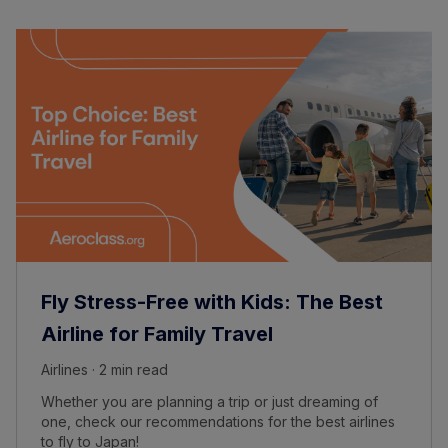
Fly Stress-Free with Kids: The Best
Airline for Family Travel
Airlines · 2 min read
Whether you are planning a trip or just dreaming of
one, check our recommendations for the best airlines
to fly to Japan!