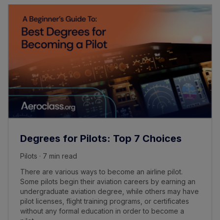
Degrees for Pilots: Top 7 Choices
Pilots · 7 min read
There are various ways to become an airline pilot.
Some pilots begin their aviation careers by earning an
undergraduate aviation degree, while others may have
pilot licenses, flight training programs, or certificates
without any formal education in order to become a