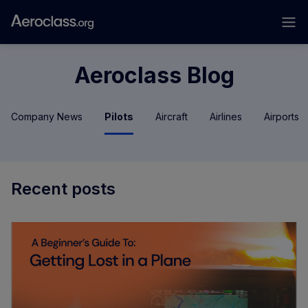
Aeroclass Blog
Company News
Pilots
Aircraft
Airlines
Airports
Recent posts