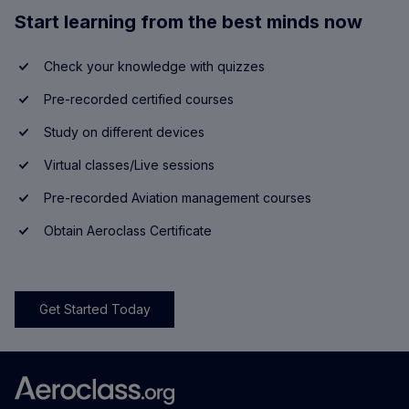
Start learning from the best minds now
Check your knowledge with quizzes
Pre-recorded certified courses
Study on different devices
Virtual classes/Live sessions
Pre-recorded Aviation management courses
Obtain Aeroclass Certificate
Get Started Today