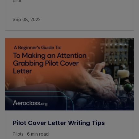
pilot.
Sep 08, 2022
Pilot Cover Letter Writing Tips
Pilots · 6 min read