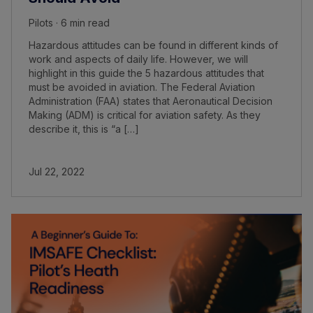
Pilots · 6 min read
Hazardous attitudes can be found in different kinds of
work and aspects of daily life. However, we will
highlight in this guide the 5 hazardous attitudes that
must be avoided in aviation. The Federal Aviation
Administration (FAA) states that Aeronautical Decision
Making (ADM) is critical for aviation safety. As they
describe it, this is “a […]
Jul 22, 2022