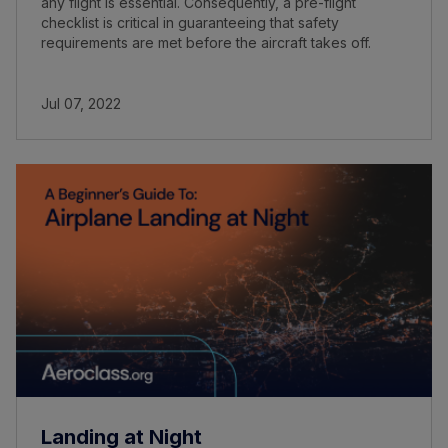
any flight is essential. Consequently, a pre-flight
checklist is critical in guaranteeing that safety
requirements are met before the aircraft takes off.
Jul 07, 2022
Landing at Night