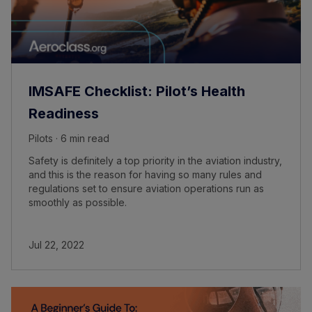
IMSAFE Checklist: Pilot’s Health
Readiness
Pilots · 6 min read
Safety is definitely a top priority in the aviation industry,
and this is the reason for having so many rules and
regulations set to ensure aviation operations run as
smoothly as possible.
Jul 22, 2022