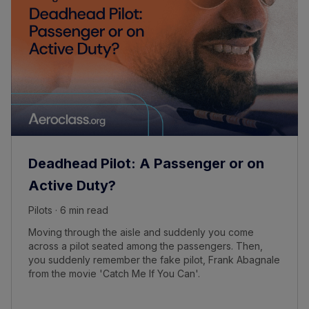
Deadhead Pilot: A Passenger or on
Active Duty?
Pilots · 6 min read
Moving through the aisle and suddenly you come
across a pilot seated among the passengers. Then,
you suddenly remember the fake pilot, Frank Abagnale
from the movie 'Catch Me If You Can'.