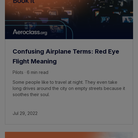
Confusing Airplane Terms: Red Eye
Flight Meaning
Pilots · 6 min read
Some people like to travel at night. They even take
long drives around the city on empty streets because it
soothes their soul.
Jul 29, 2022