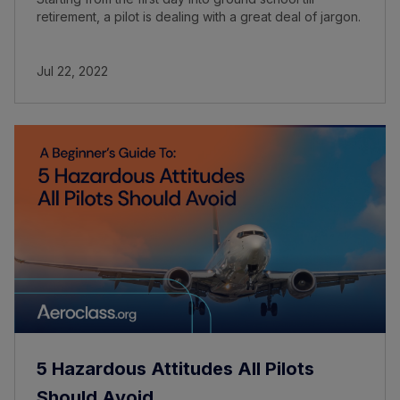
retirement, a pilot is dealing with a great deal of jargon.
Jul 22, 2022
5 Hazardous Attitudes All Pilots
Should Avoid