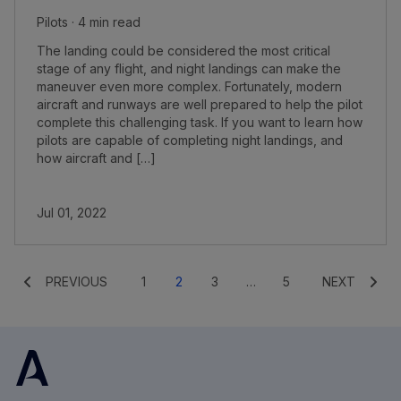
Pilots · 4 min read
The landing could be considered the most critical
stage of any flight, and night landings can make the
maneuver even more complex. Fortunately, modern
aircraft and runways are well prepared to help the pilot
complete this challenging task. If you want to learn how
pilots are capable of completing night landings, and
how aircraft and […]
Jul 01, 2022
PREVIOUS
1
2
3
…
5
NEXT