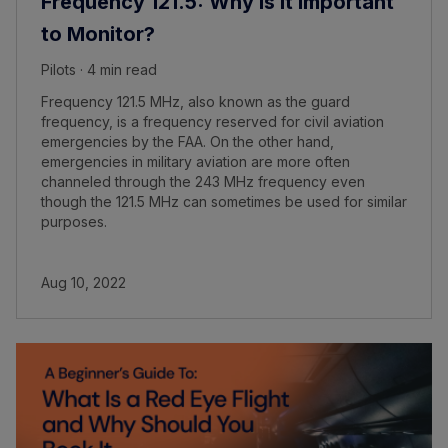
Frequency 121.5: Why Is It Important
to Monitor?
Pilots · 4 min read
Frequency 121.5 MHz, also known as the guard
frequency, is a frequency reserved for civil aviation
emergencies by the FAA. On the other hand,
emergencies in military aviation are more often
channeled through the 243 MHz frequency even
though the 121.5 MHz can sometimes be used for similar
purposes.
Aug 10, 2022