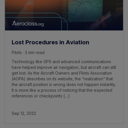
Lost Procedures in Aviation
Pilots · 3 min read
Technology like GPS and advanced communications
have helped improve air navigation, but aircraft can still
get lost. As the Aircraft Owners and Pilots Association
(AOPA) describes on its website, the “realization” that
the aircraft position is wrong does not happen instantly.
It is more like a process of noticing that the expected
references or checkpoints […]
Sep 12, 2022