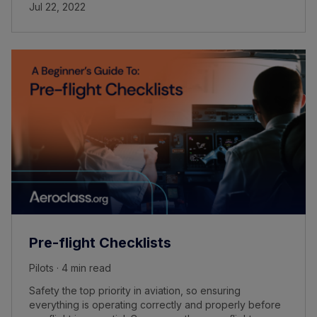
Jul 22, 2022
Pre-flight Checklists
Pilots · 4 min read
Safety the top priority in aviation, so ensuring
everything is operating correctly and properly before