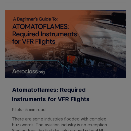
Atomatoflames: Required
Instruments for VFR Flights
Pilots · 5 min read
There are some industries flooded with complex
buzzwords. The aviation industry is no exception.
Starting from the first day into ground school till