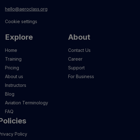
hello@aeroclass.org
Cookie settings
Explore
About
Home
Contact Us
Training
Career
Pricing
Support
About us
For Business
Instructors
Blog
Aviation Terminology
FAQ
Policies
Privacy Policy