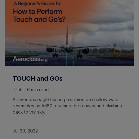
TOUCH and GOs
Pilots · 6 min read
A ravenous eagle hunting a salmon on shallow water
resembles an A380 touching the runway and climbing
back to the sky.
Jul 29, 2022