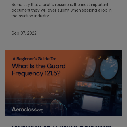
Some say that a pilot's resume is the most important
document they will ever submit when seeking a job in
the aviation industry.
Sep 07, 2022