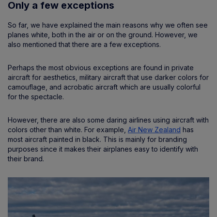
Only a few exceptions
So far, we have explained the main reasons why we often see
planes white, both in the air or on the ground. However, we
also mentioned that there are a few exceptions.
Perhaps the most obvious exceptions are found in private
aircraft for aesthetics, military aircraft that use darker colors for
camouflage, and acrobatic aircraft which are usually colorful
for the spectacle.
However, there are also some daring airlines using aircraft with
colors other than white. For example,
Air New Zealand
has
most aircraft painted in black. This is mainly for branding
purposes since it makes their airplanes easy to identify with
their brand.