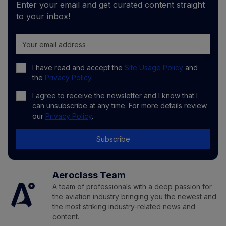
Enter your email and get curated content straight
to your inbox!
I have read and accept the
Site Usage Policy
and
the
Privacy Policy
.
I agree to receive the newsletter and I know that I
can unsubscribe at any time. For more details review
our
Privacy Policy
.
Subscribe
Aeroclass Team
A team of professionals with a deep passion for
the aviation industry bringing you the newest and
the most striking industry-related news and
content.