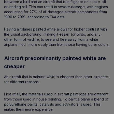
between a bird and an aircraft that is in flight or on a take-off
or landing roll. This can result in severe damage, with engines
accounting for 27% of all damaged aircraft components from
1990 to 2019, according to FAA data.
Having airplanes painted white allows for higher contrast with
the visual background, making it easier for birds, and any
other form of wildlife, to see and flee away from a white
airplane much more easily than from those having other colors.
Aircraft predominantly painted white are
cheaper
An aircraft that is painted white is cheaper than other airplanes
for different reasons.
First of all, the materials used in aircraft paint jobs are different
from those used in house painting. To paint a plane a blend of
polyurethane paints, catalysts and activators is used. This
makes them more expensive.