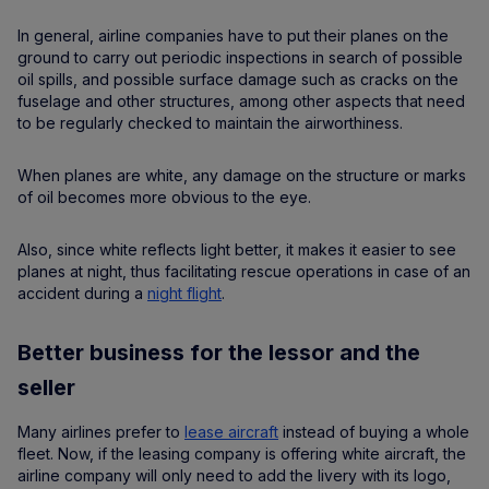
In general, airline companies have to put their planes on the
ground to carry out periodic inspections in search of possible
oil spills, and possible surface damage such as cracks on the
fuselage and other structures, among other aspects that need
to be regularly checked to maintain the airworthiness.
When planes are white, any damage on the structure or marks
of oil becomes more obvious to the eye.
Also, since white reflects light better, it makes it easier to see
planes at night, thus facilitating rescue operations in case of an
accident during a
night flight
.
Better business for the lessor and the
seller
Many airlines prefer to
lease aircraft
instead of buying a whole
fleet. Now, if the leasing company is offering white aircraft, the
airline company will only need to add the livery with its logo,