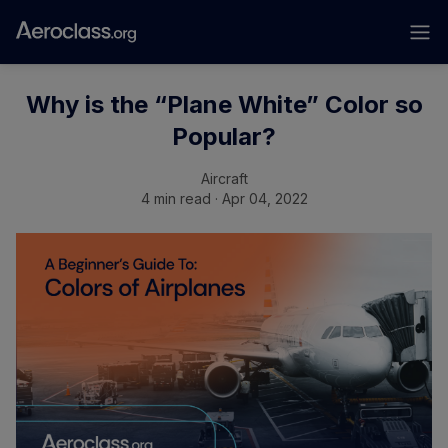
Why is the “Plane White” Color so
Popular?
Aircraft
4 min read · Apr 04, 2022