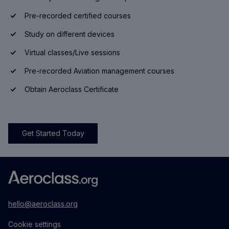
Pre-recorded certified courses
Study on different devices
Virtual classes/Live sessions
Pre-recorded Aviation management courses
Obtain Aeroclass Certificate
Get Started Today
hello@aeroclass.org
Cookie settings