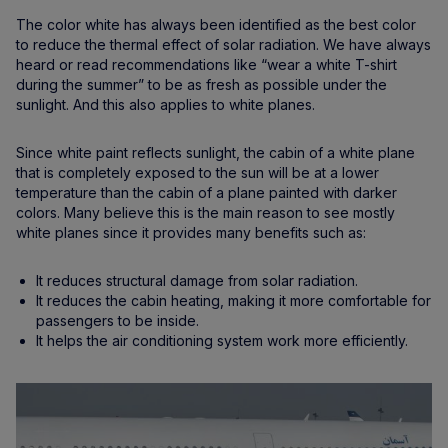
The color white has always been identified as the best color
to reduce the thermal effect of solar radiation. We have always
heard or read recommendations like “wear a white T-shirt
during the summer” to be as fresh as possible under the
sunlight. And this also applies to white planes.
Since white paint reflects sunlight, the cabin of a white plane
that is completely exposed to the sun will be at a lower
temperature than the cabin of a plane painted with darker
colors. Many believe this is the main reason to see mostly
white planes since it provides many benefits such as:
It reduces structural damage from solar radiation.
It reduces the cabin heating, making it more comfortable for
passengers to be inside.
It helps the air conditioning system work more efficiently.