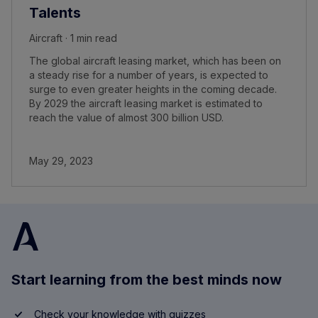
Talents
Aircraft · 1 min read
The global aircraft leasing market, which has been on
a steady rise for a number of years, is expected to
surge to even greater heights in the coming decade.
By 2029 the aircraft leasing market is estimated to
reach the value of almost 300 billion USD.
May 29, 2023
Start learning from the best minds now
Check your knowledge with quizzes