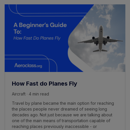
How Fast do Planes Fly
Aircraft · 4 min read
Travel by plane became the main option for reaching
the places people never dreamed of seeing long
decades ago. Not just because we are talking about
one of the main means of transportation capable of
reaching places previously inaccessible - or