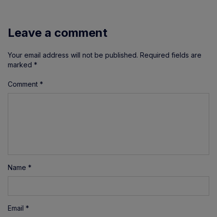
Leave a comment
Your email address will not be published.
Required fields are
marked
*
Comment
*
Name
*
Email
*