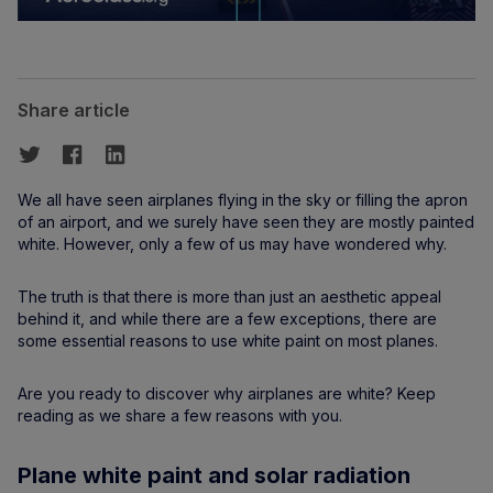
Share article
We all have seen airplanes flying in the sky or filling the apron
of an airport, and we surely have seen they are mostly painted
white. However, only a few of us may have wondered why.
The truth is that there is more than just an aesthetic appeal
behind it, and while there are a few exceptions, there are
some essential reasons to use white paint on most planes.
Are you ready to discover why airplanes are white? Keep
reading as we share a few reasons with you.
Plane white paint and solar radiation