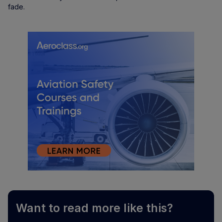
fade.
Want to read more like this?