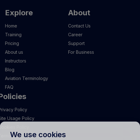
Explore
About
Home
Contact Us
Training
Career
Pricing
Support
About us
For Business
Instructors
Blog
Aviation Terminology
FAQ
Policies
Privacy Policy
Site Usage Policy
Cookies Policy
We use cookies
Terms and Conditions