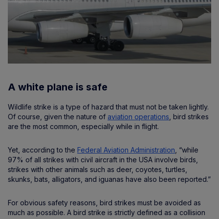
A white plane is safe
Wildlife strike is a type of hazard that must not be taken lightly.
Of course, given the nature of
aviation operations
, bird strikes
are the most common, especially while in flight.
Yet, according to the
Federal Aviation Administration
, “while
97% of all strikes with civil aircraft in the USA involve birds,
strikes with other animals such as deer, coyotes, turtles,
skunks, bats, alligators, and iguanas have also been reported.”
For obvious safety reasons, bird strikes must be avoided as
much as possible. A bird strike is strictly defined as a collision