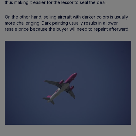
thus making it easier for the lessor to seal the deal.
On the other hand, selling aircraft with darker colors is usually
more challenging. Dark painting usually results in a lower
resale price because the buyer will need to repaint afterward.