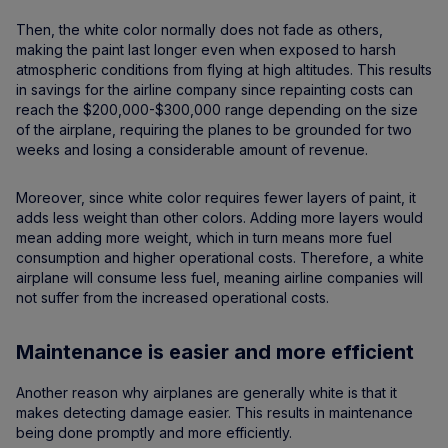
Then, the white color normally does not fade as others,
making the paint last longer even when exposed to harsh
atmospheric conditions from flying at high altitudes. This results
in savings for the airline company since repainting costs can
reach the $200,000-$300,000 range depending on the size
of the airplane, requiring the planes to be grounded for two
weeks and losing a considerable amount of revenue.
Moreover, since white color requires fewer layers of paint, it
adds less weight than other colors. Adding more layers would
mean adding more weight, which in turn means more fuel
consumption and higher operational costs. Therefore, a white
airplane will consume less fuel, meaning airline companies will
not suffer from the increased operational costs.
Maintenance is easier and more efficient
Another reason why airplanes are generally white is that it
makes detecting damage easier. This results in maintenance
being done promptly and more efficiently.