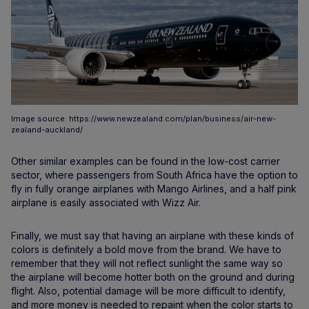
Image source: https://www.newzealand.com/plan/business/air-new-
zealand-auckland/
Other similar examples can be found in the low-cost carrier
sector, where passengers from South Africa have the option to
fly in fully orange airplanes with Mango Airlines, and a half pink
airplane is easily associated with Wizz Air.
Finally, we must say that having an airplane with these kinds of
colors is definitely a bold move from the brand. We have to
remember that they will not reflect sunlight the same way so
the airplane will become hotter both on the ground and during
flight. Also, potential damage will be more difficult to identify,
and more money is needed to repaint when the color starts to