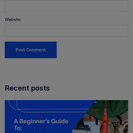
Website
Recent posts