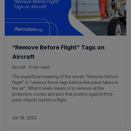
“Remove Before Flight” Tags on
Aircraft
Aircraft · 6 min read
The superficial meaning of the words "Remove Before
Flight" is "remove these tags before the plane takes to
the air". What it really means is to remove all the
protective covers and pins that protect against third-
party objects before a flight.
Jun 19, 2024