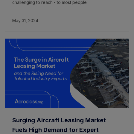
challenging to reach - to most people.
May 31, 2024
Surging Aircraft Leasing Market
Fuels High Demand for Expert