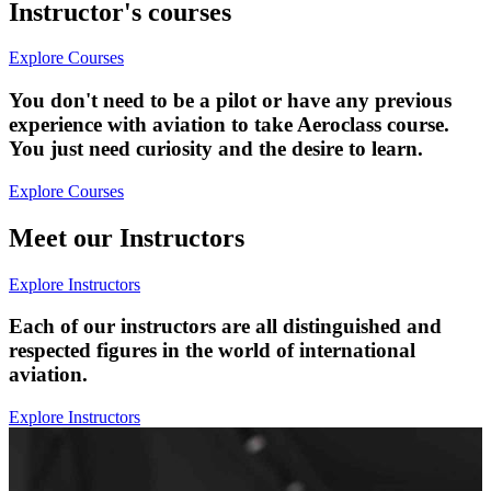
Instructor's courses
Explore Courses
You don't need to be a pilot or have any previous
experience with aviation to take Aeroclass course.
You just need curiosity and the desire to learn.
Explore Courses
Meet our Instructors
Explore Instructors
Each of our instructors are all distinguished and
respected figures in the world of international
aviation.
Explore Instructors