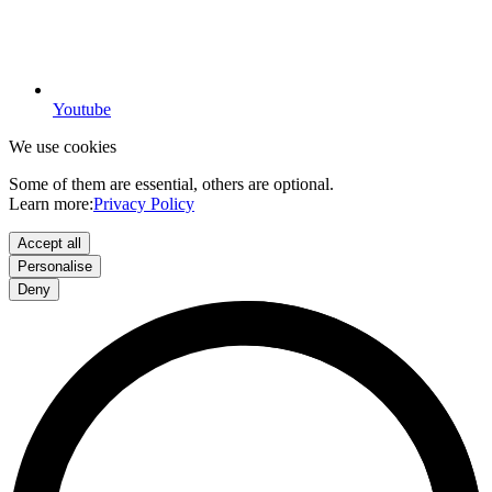
Youtube
We use cookies
Some of them are essential, others are optional.
Learn more:
Privacy Policy
Accept all
Personalise
Deny