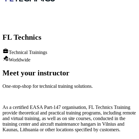
FL
Technics
Technical Trainings
Worldwide
Meet your instructor
One-stop-shop for technical training solutions.
As a certified EASA Part-147 organisation, FL Technics Training
provide theoretical and practical training programs, including remote
and virtual training, as well as on site courses, conducted in the
training center and aircraft maintenance hangars in Vilnius and
Kaunas, Lithuania or other locations specified by customers.