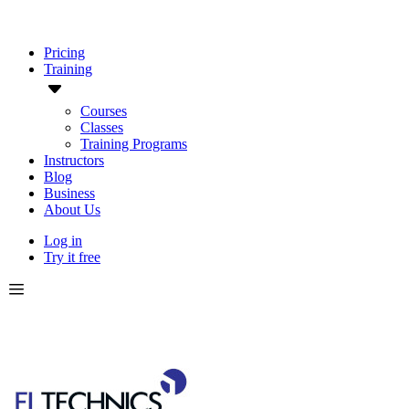
Pricing
Training
Courses
Classes
Training Programs
Instructors
Blog
Business
About Us
Log in
Try it free