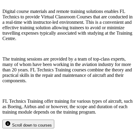
Digital course materials and remote training solutions enables FL
Technics to provide Virtual Classroom Courses that are conducted in
a real-time with instructor-led environment. This is a convenient and
effective training solution allowing trainees to avoid or minimize
travelling expenses typically associated with studying at the Training
Centre.
The training sessions are provided by a team of top-class experts,
many of whom have been working in the aviation industry for more
than 20 years. FL Technics Training courses combine the theory and
practical skills in the repair and maintenance of aircraft and their
components.
FL Technics Training offer training for various types of aircraft, such
as Boeing, Airbus and or however, the scope and duration of each
training module depends on the training program.
Scroll down to courses