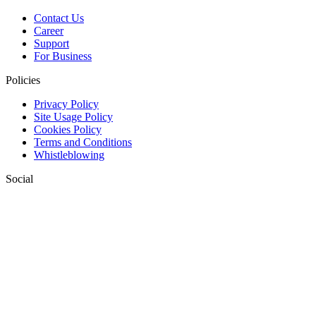
Contact Us
Career
Support
For Business
Policies
Privacy Policy
Site Usage Policy
Cookies Policy
Terms and Conditions
Whistleblowing
Social