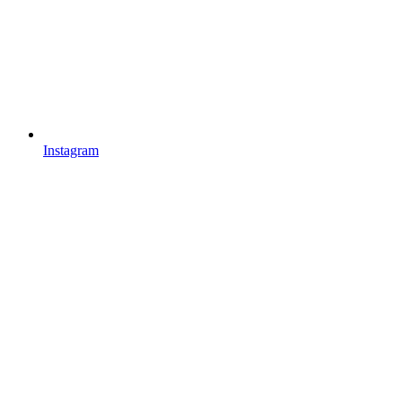
Instagram