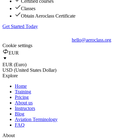
Certified courses
Classes
Obtain Aeroclass Certificate
Get Started Today
hello@aeroclass.org
Cookie settings
EUR
EUR (Euro)
USD (United States Dollar)
Explore
Home
Training
Pricing
About us
Instructors
Blog
Aviation Terminology
FAQ
About