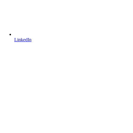
LinkedIn