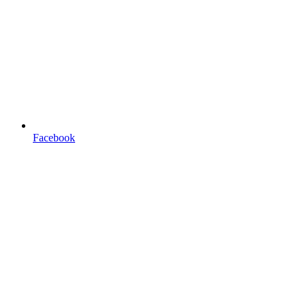
Facebook