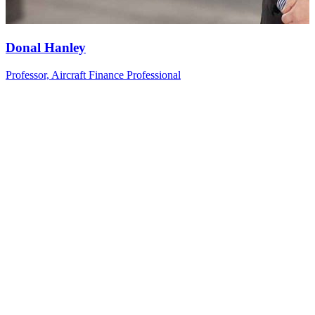
Donal
Hanley
Professor, Aircraft Finance Professional