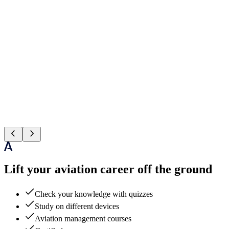
Lift your aviation career off the ground
Check your knowledge with quizzes
Study on different devices
Aviation management courses