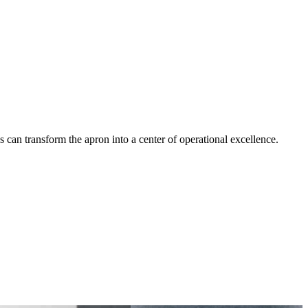
an transform the apron into a center of operational excellence.