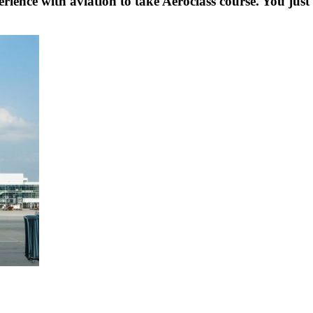
rience with aviation to take Aeroclass course. You just 