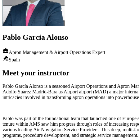
Pablo
Garcia Alonso
Apron Management & Airport Operations Expert
Spain
Meet your instructor
Pablo García Alonso is a seasoned Airport Operations and Apron Man
Adolfo Suárez Madrid-Barajas Airport airport (MAD) a major internati
intricacies involved in transforming apron operations into powerhouses 
Pablo was part of the foundational team that launched one of Europ
tenure within AMS saw him progress through roles of increasing resp
various leading Air Navigation Service Providers. This deep, multi-fac
programs, procedure development, and strategic service management.