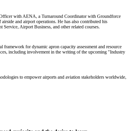
M Officer with AENA, a Turnaround Coordinator with Groundforce
irside and airport operations. He has also contributed his
ervice, Airport Business, and other related courses.
ical framework for dynamic apron capacity assessment and resource
tices, including involvement in the writing of the upcoming "Industry
thodologies to empower airports and aviation stakeholders worldwide,