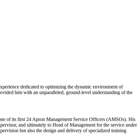
xperience dedicated to optimizing the dynamic environment of
rovided him with an unparalleled, ground-level understanding of the
one of its first 24 Apron Management Service Officers (AMSOs). His
pervisor, and ultimately to Head of Management for the service under
ervision but also the design and delivery of specialized training