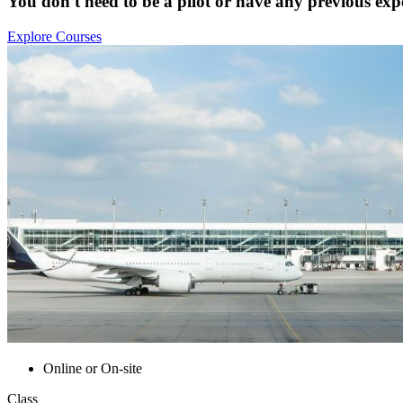
You don't need to be a pilot or have any previous expe
Explore Courses
Online or On-site
Class