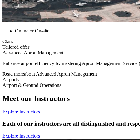
Online or On-site
Class
Tailored offer
Advanced Apron Management
Enhance airport efficiency by mastering Apron Management Service (A
Read more
about
Advanced Apron Management
Airports
Airport & Ground Operations
Meet our Instructors
Explore Instructors
Each of our instructors are all distinguished and respe
Explore Instructors