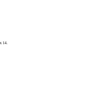
x 14.