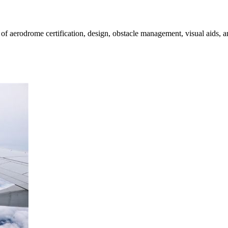
rodrome certification, design, obstacle management, visual aids, and s