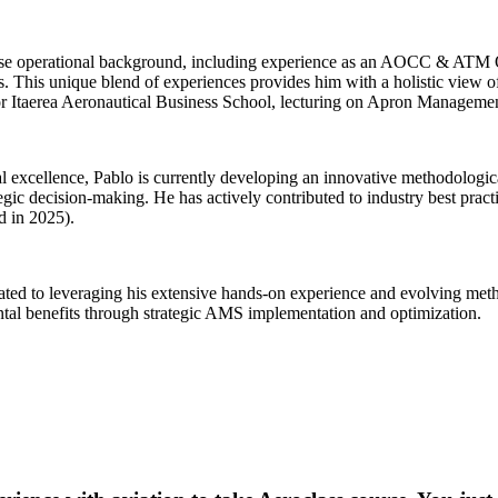
iverse operational background, including experience as an AOCC & AT
This unique blend of experiences provides him with a holistic view of a
Itaerea Aeronautical Business School, lecturing on Apron Management S
al excellence, Pablo is currently developing an innovative methodolog
egic decision-making. He has actively contributed to industry best prac
d in 2025).
cated to leveraging his extensive hands-on experience and evolving me
ntal benefits through strategic AMS implementation and optimization.