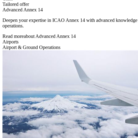
Tailored offer
Advanced Annex 14
Deepen your expertise in ICAO Annex 14 with advanced knowledge of ae
operations.
Read more
about
Advanced Annex 14
Airports
Airport & Ground Operations