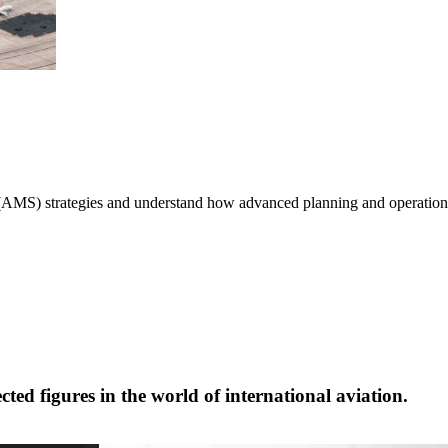
MS) strategies and understand how advanced planning and operations c
cted figures in the world of international aviation.