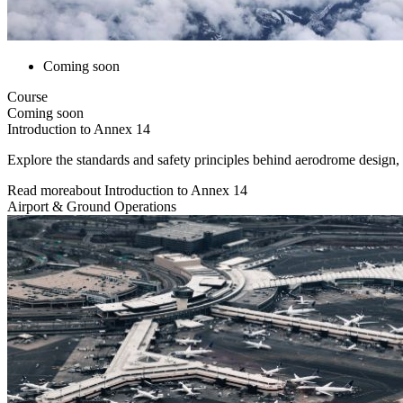
Coming soon
Course
Coming soon
Introduction to Annex 14
Explore the standards and safety principles behind aerodrome design,
Read more
about
Introduction to Annex 14
Airport & Ground Operations