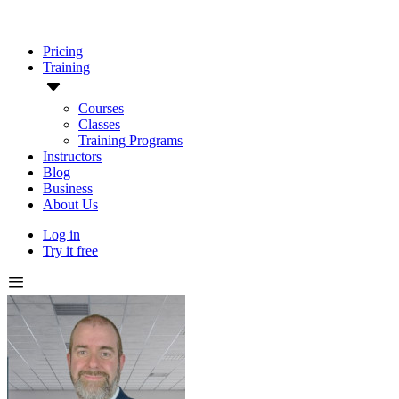
Pricing
Training
Courses
Classes
Training Programs
Instructors
Blog
Business
About Us
Log in
Try it free