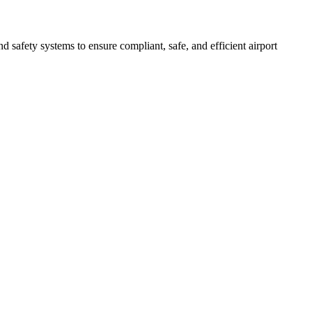
afety systems to ensure compliant, safe, and efficient airport