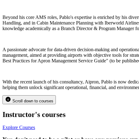
Beyond his core AMS roles, Pablo's expertise is enriched by his d
Handling, and in Cabin Maintenance Planning with Iberworld Airlines. 
knowledge academically as a Branch Director & Program Manager for 
A passionate advocate for data-driven decision-making and operation
management, aimed at providing airports with objective tools for strat
Best Practices for Apron Management Service Guide" (to be publishe
With the recent launch of his consultancy, Aipron, Pablo is now dedi
helping them unlock significant operational, financial, and environme
Scroll down to courses
Instructor's courses
Explore Courses