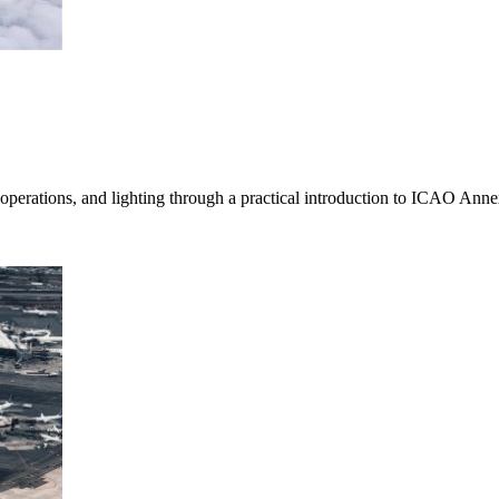
 operations, and lighting through a practical introduction to ICAO Anne