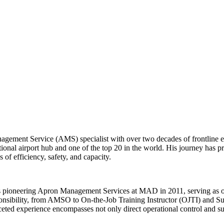
agement Service (AMS) specialist with over two decades of frontline e
onal airport hub and one of the top 20 in the world. His journey has p
of efficiency, safety, and capacity.
e's pioneering Apron Management Services at MAD in 2011, serving as 
onsibility, from AMSO to On-the-Job Training Instructor (OJTI) and Su
eted experience encompasses not only direct operational control and sup