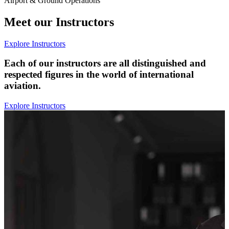
Airport & Ground Operations
Meet our Instructors
Explore Instructors
Each of our instructors are all distinguished and
respected figures in the world of international
aviation.
Explore Instructors