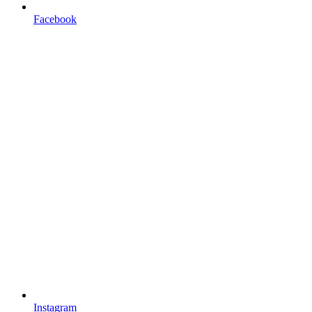
Facebook
Instagram