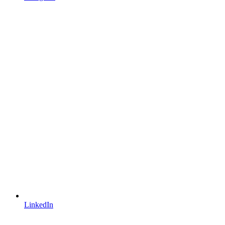
LinkedIn