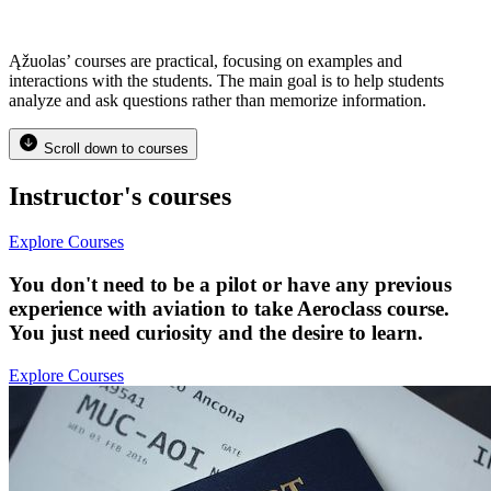
Ąžuolas’ courses are practical, focusing on examples and
interactions with the students. The main goal is to help students
analyze and ask questions rather than memorize information.
Scroll down to courses
Instructor's courses
Explore Courses
You don't need to be a pilot or have any previous
experience with aviation to take Aeroclass course.
You just need curiosity and the desire to learn.
Explore Courses