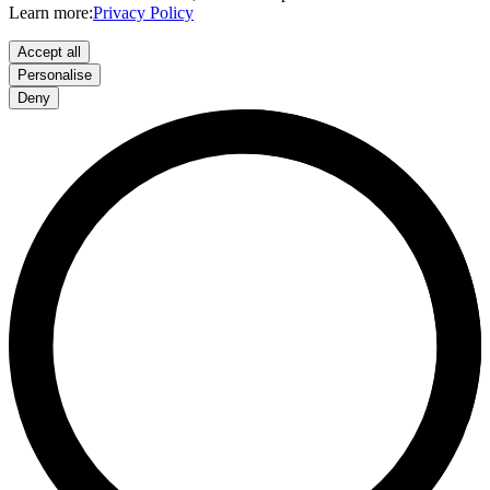
Learn more:
Privacy Policy
Accept all
Personalise
Deny