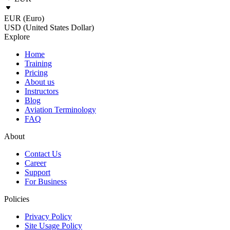
EUR (Euro)
USD (United States Dollar)
Explore
Home
Training
Pricing
About us
Instructors
Blog
Aviation Terminology
FAQ
About
Contact Us
Career
Support
For Business
Policies
Privacy Policy
Site Usage Policy