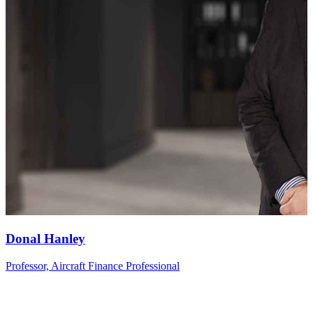
Donal
Hanley
Professor, Aircraft Finance Professional