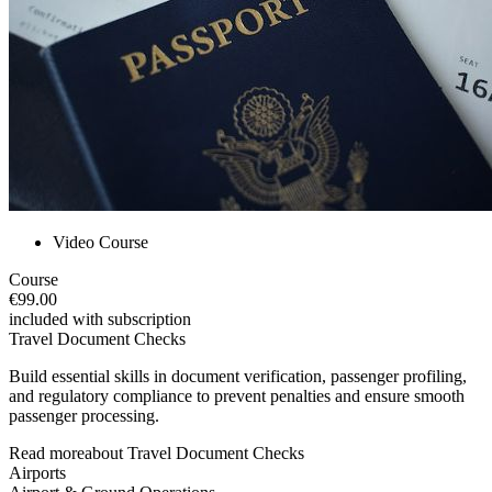
Video Course
Course
€99.00
included with subscription
Travel Document Checks
Build essential skills in document verification, passenger profiling,
and regulatory compliance to prevent penalties and ensure smooth
passenger processing.
Read more
about
Travel Document Checks
Airports