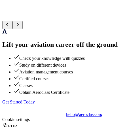
Lift your aviation career off the ground
Check your knowledge with quizzes
Study on different devices
Aviation management courses
Certified courses
Classes
Obtain Aeroclass Certificate
Get Started Today
hello@aeroclass.org
Cookie settings
EUR