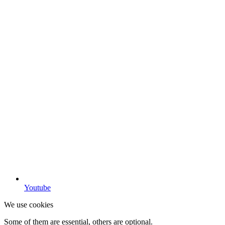
Youtube
We use cookies
Some of them are essential, others are optional.