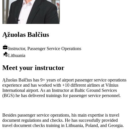
Ąžuolas
Balčius
Instructor, Passenger Service Operations
Lithuania
Meet your instructor
Ąžuolas Balčius has 9+ years of airport passenger service operations
experience and has worked with +10 different airlines at Vilnius
International airport. As an Instructor at Baltic Ground Services
(BGS) he has delivered trainings for passenger service personnel.
Besides passenger service operations, his main expertise is travel
document regulations and checks. He has successfully provided
travel document checks training in Lithuania, Poland, and Georgia.