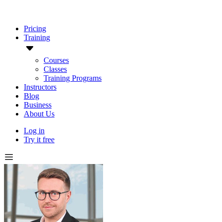
Pricing
Training
Courses
Classes
Training Programs
Instructors
Blog
Business
About Us
Log in
Try it free