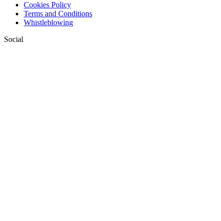
Cookies Policy
Terms and Conditions
Whistleblowing
Social