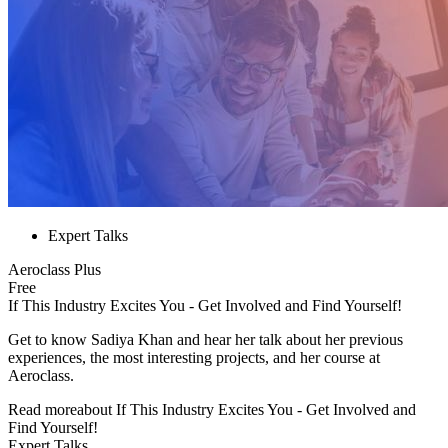
Expert Talks
Aeroclass Plus
Free
If This Industry Excites You - Get Involved and Find Yourself!
Get to know Sadiya Khan and hear her talk about her previous
experiences, the most interesting projects, and her course at
Aeroclass.
Read more
about
If This Industry Excites You - Get Involved and
Find Yourself!
Expert Talks