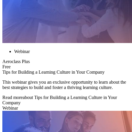
Webinar
Aeroclass Plus
Free
Tips for Building a Learning Culture in Your Company
This webinar gives you an exclusive opportunity to learn about the
best strategies to build and foster a thriving learning culture.
Read more
about
Tips for Building a Learning Culture in Your
Company
Webinar