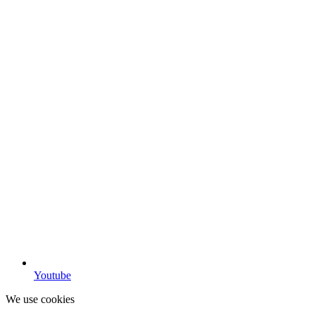
Youtube
We use cookies