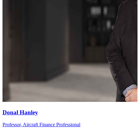
Donal
Hanley
Professor, Aircraft Finance Professional