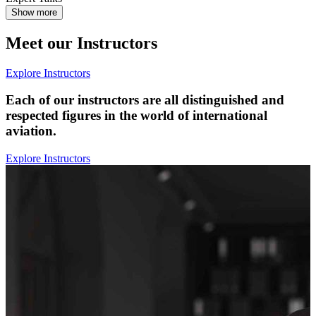
Show more
Meet our Instructors
Explore Instructors
Each of our instructors are all distinguished and
respected figures in the world of international
aviation.
Explore Instructors