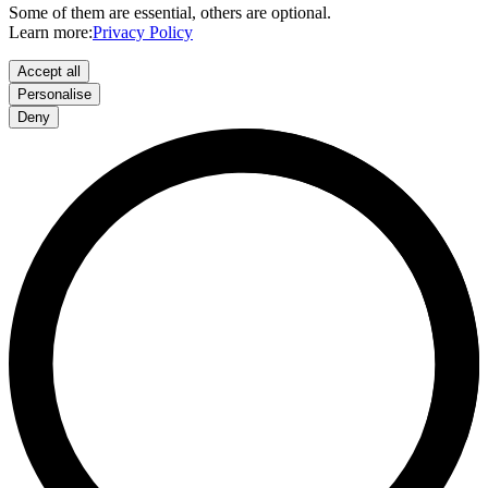
Some of them are essential, others are optional.
Learn more:
Privacy Policy
Accept all
Personalise
Deny