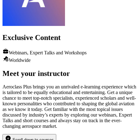
Exclusive
Content
Webinars, Expert Talks and Workshops
Worldwide
Meet your instructor
Aeroclass Plus brings you an unrivaled e-learning experience which
is tailored to be equally educational and entertaining. Get a unique
chance to meet top-notch specialists, experienced scholars and well-
known personalities who contributed to shaping the global aviation
as we know it today. Get familiar with the most topical issues
discussed by industry’s experts by exploring our webinars, Expert
Talks and short courses and always stay on track in the ever-
changing aerospace market.
Scroll down to courses