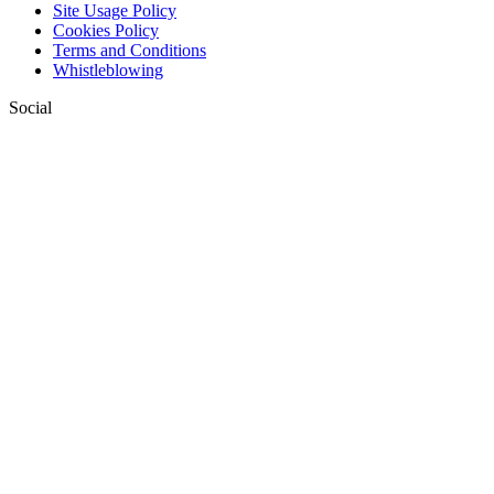
Site Usage Policy
Cookies Policy
Terms and Conditions
Whistleblowing
Social