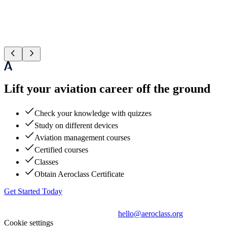
Lift your aviation career off the ground
Check your knowledge with quizzes
Study on different devices
Aviation management courses
Certified courses
Classes
Obtain Aeroclass Certificate
Get Started Today
hello@aeroclass.org
Cookie settings