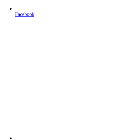
Facebook