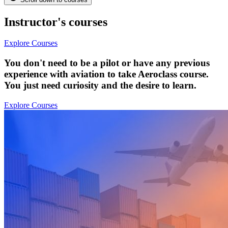
Instructor's courses
Explore Courses
You don't need to be a pilot or have any previous
experience with aviation to take Aeroclass course.
You just need curiosity and the desire to learn.
Explore Courses