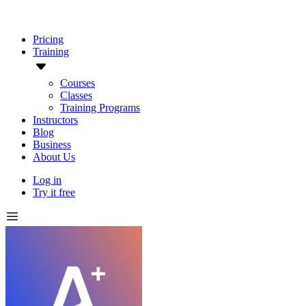
Pricing
Training
Courses
Classes
Training Programs
Instructors
Blog
Business
About Us
Log in
Try it free