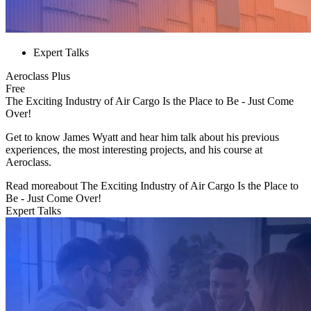
Expert Talks
Aeroclass Plus
Free
The Exciting Industry of Air Cargo Is the Place to Be - Just Come
Over!
Get to know James Wyatt and hear him talk about his previous
experiences, the most interesting projects, and his course at
Aeroclass.
Read more
about
The Exciting Industry of Air Cargo Is the Place to
Be - Just Come Over!
Expert Talks