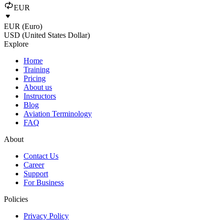
EUR
EUR (Euro)
USD (United States Dollar)
Explore
Home
Training
Pricing
About us
Instructors
Blog
Aviation Terminology
FAQ
About
Contact Us
Career
Support
For Business
Policies
Privacy Policy