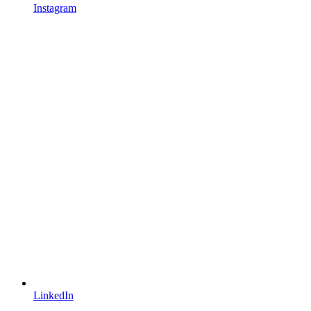
Instagram
LinkedIn