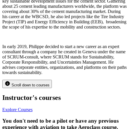
key sustainable development issues for the cement sector. Gathering
about 25 cement leading manufacturers worldwide, the platform was
covering about 30% of the cement manufacturing market. During
his career at the WBCSD, he also led projects like the Tire Industry
Project (TIP) and Energy Efficiency in Building (EEB), broadening
the scope of his expertise to the mobility and construction sectors.
In early 2019, Philippe decided to start a new career as an expert
consultant through a company he created in Geneva under the name
of SCRUM-consult, where SCRUM stands for Sustainability,
Corporate Responsibility, and Uncertainties Management. He
advises corporate entities, organizations, and platforms on their paths
towards sustainability.
Scroll down to courses
Instructor's courses
Explore Courses
You don't need to be a pilot or have any previous
experience with aviation to take Aeroclass course.