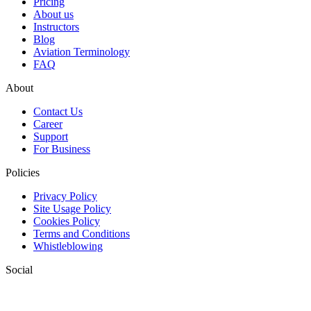
Pricing
About us
Instructors
Blog
Aviation Terminology
FAQ
About
Contact Us
Career
Support
For Business
Policies
Privacy Policy
Site Usage Policy
Cookies Policy
Terms and Conditions
Whistleblowing
Social