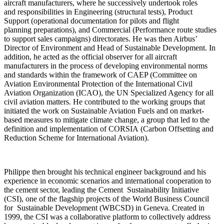
aircraft manufacturers, where he successively undertook roles
and responsibilities in Engineering (structural tests), Product
Support (operational documentation for pilots and flight
planning preparations), and Commercial (Performance route studies
to support sales campaigns) directorates. He was then Airbus’
Director of Environment and Head of Sustainable Development. In
addition, he acted as the official observer for all aircraft
manufacturers in the process of developing environmental norms
and standards within the framework of CAEP (Committee on
Aviation Environmental Protection of the International Civil
Aviation Organization (ICAO), the UN Specialized Agency for all
civil aviation matters. He contributed to the working groups that
initiated the work on Sustainable Aviation Fuels and on market-
based measures to mitigate climate change, a group that led to the
definition and implementation of CORSIA (Carbon Offsetting and
Reduction Scheme for International Aviation).
Philippe then brought his technical engineer background and his
experience in economic scenarios and international cooperation to
the cement sector, leading the Cement Sustainability Initiative
(CSI), one of the flagship projects of the World Business Council
for Sustainable Development (WBCSD) in Geneva. Created in
1999, the CSI was a collaborative platform to collectively address