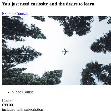
You just need curiosity and the desire to learn.
Explore Courses
Video Course
Course
€99.00
included with subscription