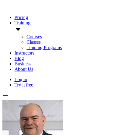
Pricing
Training
Courses
Classes
Training Programs
Instructors
Blog
Business
About Us
Log in
Try it free