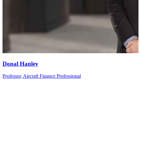
Donal
Hanley
Professor, Aircraft Finance Professional