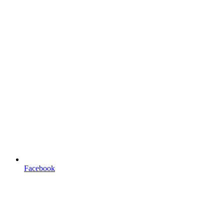
Facebook