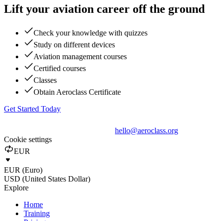
Lift your aviation career off the ground
Check your knowledge with quizzes
Study on different devices
Aviation management courses
Certified courses
Classes
Obtain Aeroclass Certificate
Get Started Today
hello@aeroclass.org
Cookie settings
EUR
EUR (Euro)
USD (United States Dollar)
Explore
Home
Training