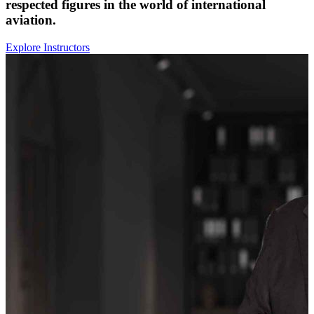
respected figures in the world of international
aviation.
Explore Instructors