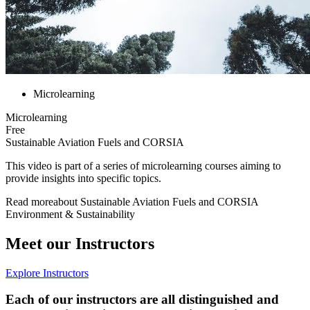
Microlearning
Microlearning
Free
Sustainable Aviation Fuels and CORSIA
This video is part of a series of microlearning courses aiming to
provide insights into specific topics.
Read more
about
Sustainable Aviation Fuels and CORSIA
Environment & Sustainability
Meet our Instructors
Explore Instructors
Each of our instructors are all distinguished and