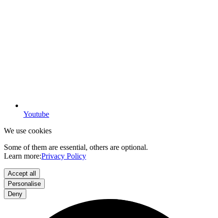
Youtube
We use cookies
Some of them are essential, others are optional.
Learn more:
Privacy Policy
Accept all
Personalise
Deny