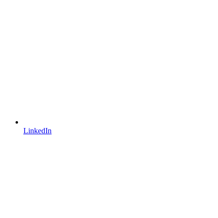
LinkedIn