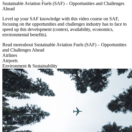
Sustainable Aviation Fuels (SAF) – Opportunities and Challenges
Ahead
Level up your SAF knowledge with this video course on SAF,
focusing on the opportunities and challenges industry has to face to
speed up this development (context, availability, economics,
environmental benefits).
Read more
about
Sustainable Aviation Fuels (SAF) – Opportunities
and Challenges Ahead
Airlines
Airports
Environment & Sustainability