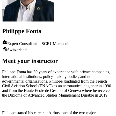
Philippe
Fonta
Expert Consultant at SCRUM-consult
Switzerland
Meet your instructor
Philippe Fonta has 30 years of experience with private companies,
international institutions, policy-making bodies, and non-
governmental organizations. Philippe graduated from the French
Civil Aviation School (ENAC) as an aeronautical engineer in 1990
and from the Haute Ecole de Gestion of Geneva where he received
the Diploma of Advanced Studies Management Durable in 2019.
Philippe started his career at Airbus, one of the two major