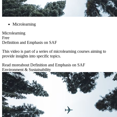
Microlearning
Microlearning
Free
Definition and Emphasis on SAF
This video is part of a series of microlearning courses aiming to
provide insights into specific topics.
Read more
about
Definition and Emphasis on SAF
Environment & Sustainability