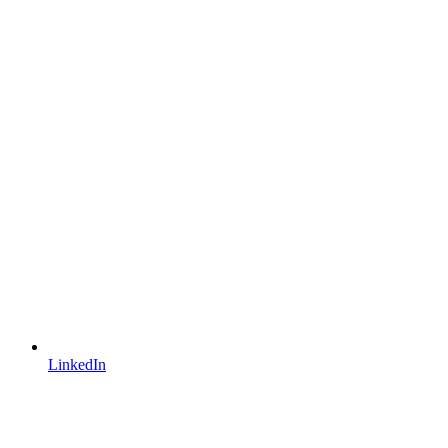
LinkedIn