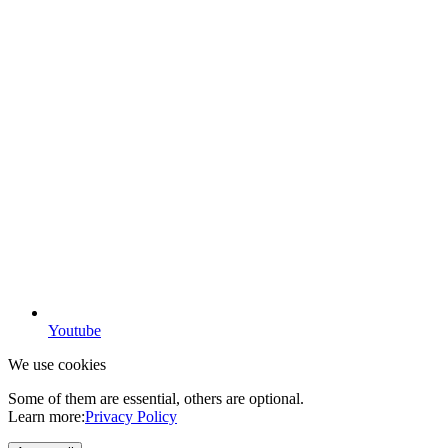
Youtube
We use cookies
Some of them are essential, others are optional.
Learn more:
Privacy Policy