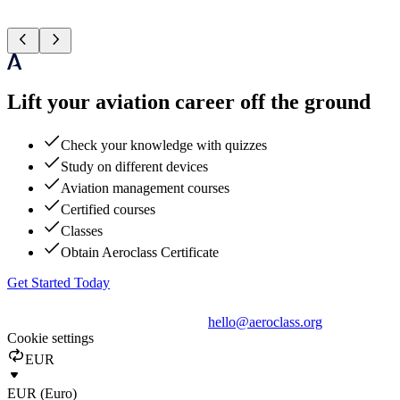
Lift your aviation career off the ground
Check your knowledge with quizzes
Study on different devices
Aviation management courses
Certified courses
Classes
Obtain Aeroclass Certificate
Get Started Today
hello@aeroclass.org
Cookie settings
EUR
EUR (Euro)