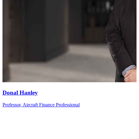
Donal
Hanley
Professor, Aircraft Finance Professional