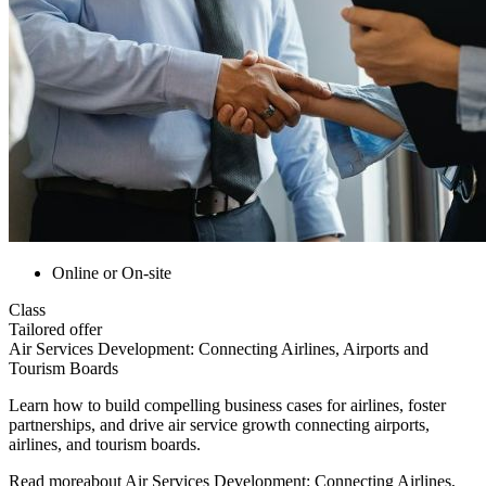
Online or On-site
Class
Tailored offer
Air Services Development: Connecting Airlines, Airports and
Tourism Boards
Learn how to build compelling business cases for airlines, foster
partnerships, and drive air service growth connecting airports,
airlines, and tourism boards.
Read more
about
Air Services Development: Connecting Airlines,