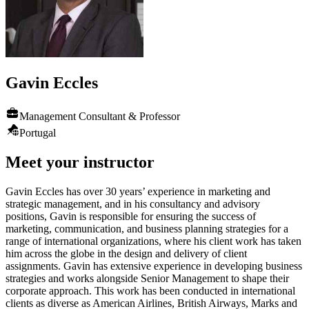
Gavin
Eccles
Management Consultant & Professor
Portugal
Meet your instructor
Gavin Eccles has over 30 years’ experience in marketing and
strategic management, and in his consultancy and advisory
positions, Gavin is responsible for ensuring the success of
marketing, communication, and business planning strategies for a
range of international organizations, where his client work has taken
him across the globe in the design and delivery of client
assignments. Gavin has extensive experience in developing business
strategies and works alongside Senior Management to shape their
corporate approach. This work has been conducted in international
clients as diverse as American Airlines, British Airways, Marks and