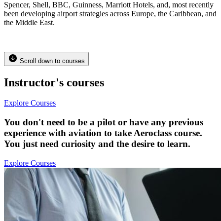
Spencer, Shell, BBC, Guinness, Marriott Hotels, and, most recently
been developing airport strategies across Europe, the Caribbean, and
the Middle East.
Scroll down to courses
Instructor's courses
Explore Courses
You don't need to be a pilot or have any previous
experience with aviation to take Aeroclass course.
You just need curiosity and the desire to learn.
Explore Courses