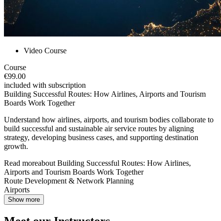
Video Course
Course
€99.00
included with subscription
Building Successful Routes: How Airlines, Airports and Tourism
Boards Work Together
Understand how airlines, airports, and tourism bodies collaborate to
build successful and sustainable air service routes by aligning
strategy, developing business cases, and supporting destination
growth.
Read more
about
Building Successful Routes: How Airlines,
Airports and Tourism Boards Work Together
Route Development & Network Planning
Airports
Show more
Meet our Instructors