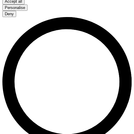
Accept all
Personalise
Deny