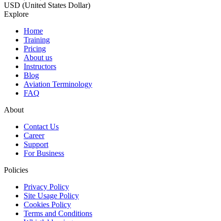
USD (United States Dollar)
Explore
Home
Training
Pricing
About us
Instructors
Blog
Aviation Terminology
FAQ
About
Contact Us
Career
Support
For Business
Policies
Privacy Policy
Site Usage Policy
Cookies Policy
Terms and Conditions