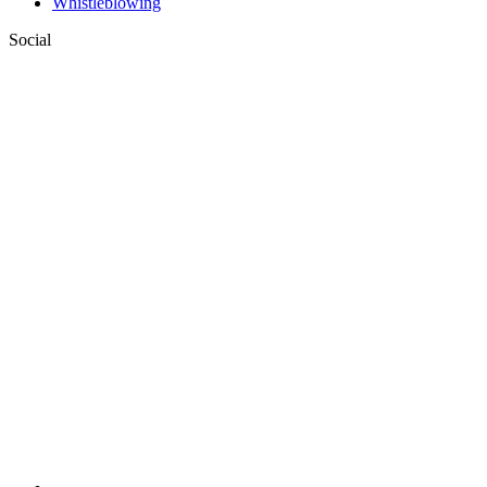
Whistleblowing
Social