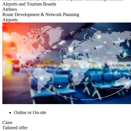
Airports and Tourism Boards
Airlines
Route Development & Network Planning
Airports
Online or On-site
Class
Tailored offer