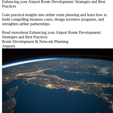
Enhancing your Airport Route Development: Strategies and Best
Practices
Gain practical insights into airline route planning and learn how to
build compelling business cases, design incentive programs, and
strengthen airline partnerships.
Read more
about
Enhancing your Airport Route Development:
Strategies and Best Practices
Route Development & Network Planning
Airports