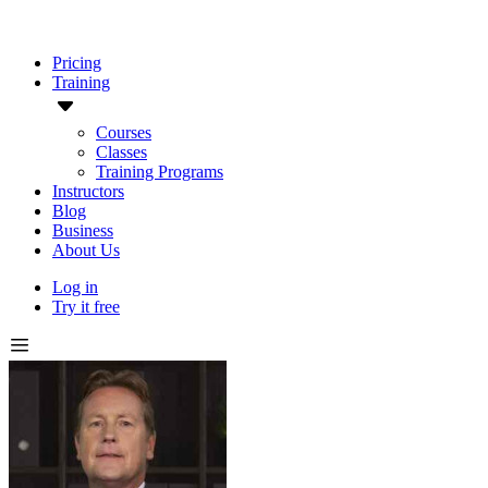
Pricing
Training
Courses
Classes
Training Programs
Instructors
Blog
Business
About Us
Log in
Try it free