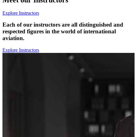
Explore Instructors
Each of our instructors are all distinguished and
respected figures in the world of international
aviation.
Explore Instructors