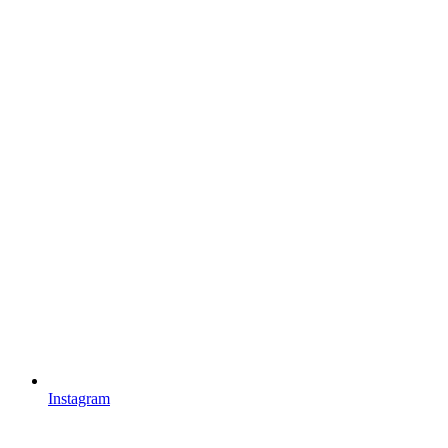
Instagram