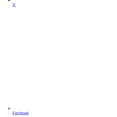
X
Facebook