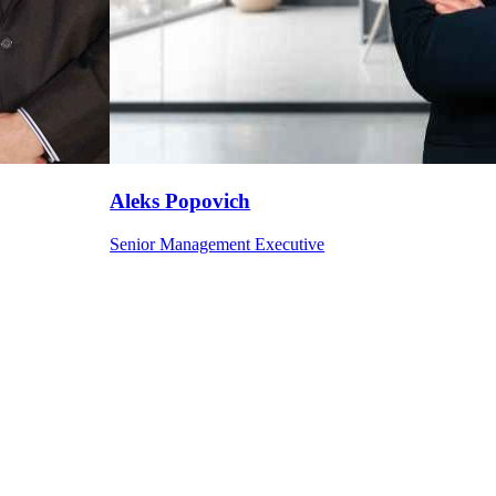
Aleks
Popovich
Senior Management Executive