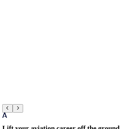
Lift your aviation career off the ground