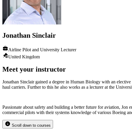
Jonathan
Sinclair
Airline Pilot and University Lecturer
United Kingdom
Meet your instructor
Jonathan Sinclair gained a degree in Human Biology with an elective i
haul carriers. Further to this he also works as a lecturer at the Univ
Passionate about safety and building a better future for aviation, Jon e
commercial pilots with their systems knowledge of various Boeing an
Scroll down to courses