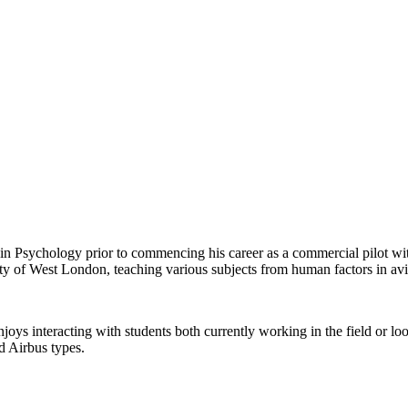
n Psychology prior to commencing his career as a commercial pilot with
ersity of West London, teaching various subjects from human factors in 
njoys interacting with students both currently working in the field or lo
d Airbus types.