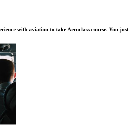
rience with aviation to take Aeroclass course. You just 