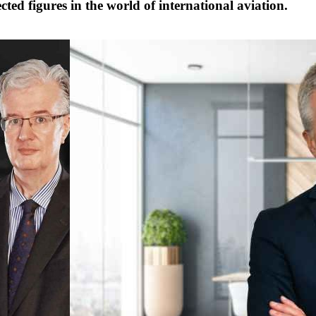
cted figures in the world of international aviation.