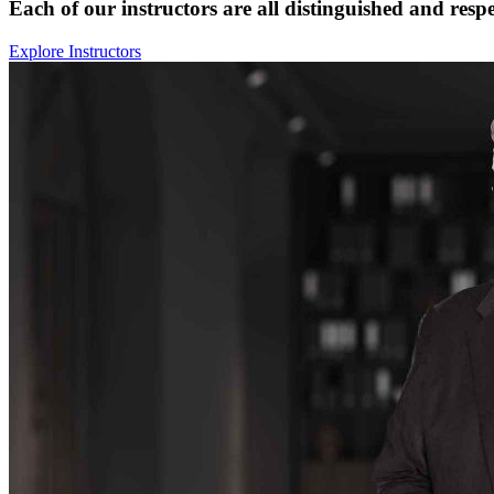
Each of our instructors are all distinguished and respe
Explore Instructors