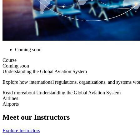
Coming soon
Course
Coming soon
Understanding the Global Aviation System
Explore how international regulations, organizations, and systems work
Read more
about
Understanding the Global Aviation System
Airlines
Airports
Meet our Instructors
Explore Instructors