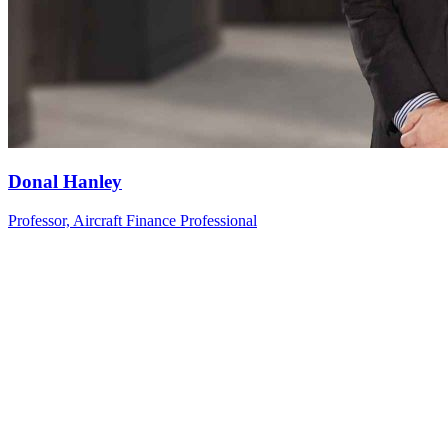
Donal
Hanley
Professor, Aircraft Finance Professional