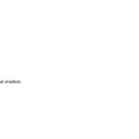
al aviation.