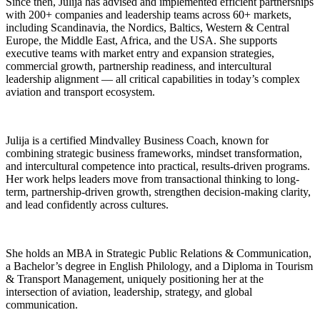
Since then, Julija has advised and implemented efficient partnerships
with 200+ companies and leadership teams across 60+ markets,
including Scandinavia, the Nordics, Baltics, Western & Central
Europe, the Middle East, Africa, and the USA. She supports
executive teams with market entry and expansion strategies,
commercial growth, partnership readiness, and intercultural
leadership alignment — all critical capabilities in today’s complex
aviation and transport ecosystem.
Julija is a certified Mindvalley Business Coach, known for
combining strategic business frameworks, mindset transformation,
and intercultural competence into practical, results-driven programs.
Her work helps leaders move from transactional thinking to long-
term, partnership-driven growth, strengthen decision-making clarity,
and lead confidently across cultures.
She holds an MBA in Strategic Public Relations & Communication,
a Bachelor’s degree in English Philology, and a Diploma in Tourism
& Transport Management, uniquely positioning her at the
intersection of aviation, leadership, strategy, and global
communication.