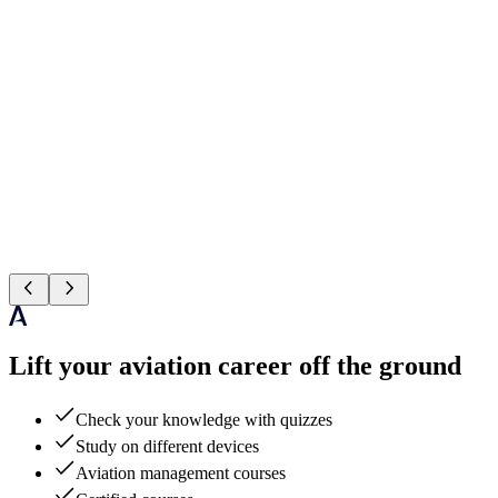
Lift your aviation career off the ground
Check your knowledge with quizzes
Study on different devices
Aviation management courses