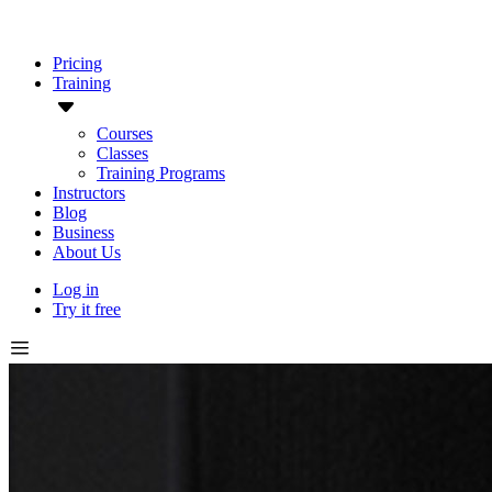
Pricing
Training
Courses
Classes
Training Programs
Instructors
Blog
Business
About Us
Log in
Try it free