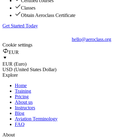
Certified courses
Classes
Obtain Aeroclass Certificate
Get Started Today
hello@aeroclass.org
Cookie settings
EUR
EUR (Euro)
USD (United States Dollar)
Explore
Home
Training
Pricing
About us
Instructors
Blog
Aviation Terminology
FAQ
About