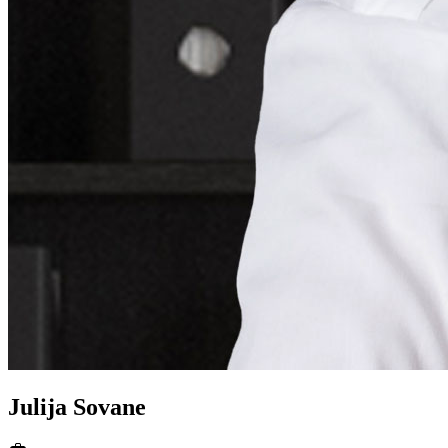
Julija
Sovane