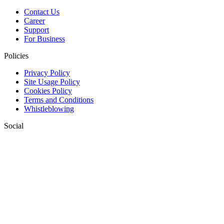
Contact Us
Career
Support
For Business
Policies
Privacy Policy
Site Usage Policy
Cookies Policy
Terms and Conditions
Whistleblowing
Social