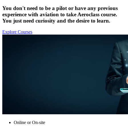
You don't need to be a pilot or have any previous
experience with aviation to take Aeroclass course.
You just need curiosity and the desire to learn.
Explore Courses
Online or On-site