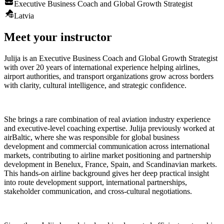
Executive Business Coach and Global Growth Strategist
Latvia
Meet your instructor
Julija is an Executive Business Coach and Global Growth Strategist
with over 20 years of international experience helping airlines,
airport authorities, and transport organizations grow across borders
with clarity, cultural intelligence, and strategic confidence.
She brings a rare combination of real aviation industry experience
and executive-level coaching expertise. Julija previously worked at
airBaltic, where she was responsible for global business
development and commercial communication across international
markets, contributing to airline market positioning and partnership
development in Benelux, France, Spain, and Scandinavian markets.
This hands-on airline background gives her deep practical insight
into route development support, international partnerships,
stakeholder communication, and cross-cultural negotiations.