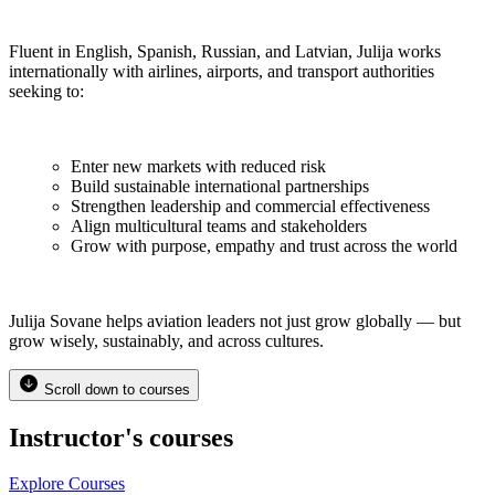
Fluent in English, Spanish, Russian, and Latvian, Julija works
internationally with airlines, airports, and transport authorities
seeking to:
Enter new markets with reduced risk
Build sustainable international partnerships
Strengthen leadership and commercial effectiveness
Align multicultural teams and stakeholders
Grow with purpose, empathy and trust across the world
Julija Sovane helps aviation leaders not just grow globally — but
grow wisely, sustainably, and across cultures.
Scroll down to courses
Instructor's courses
Explore Courses