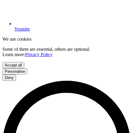
Youtube
We use cookies
Some of them are essential, others are optional.
Learn more:
Privacy Policy
Accept all
Personalise
Deny