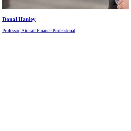
Donal
Hanley
Professor, Aircraft Finance Professional