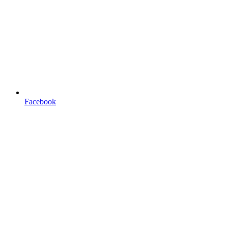
Facebook