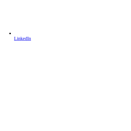
LinkedIn