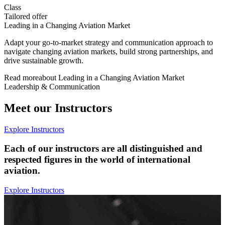
Class
Tailored offer
Leading in a Changing Aviation Market
Adapt your go-to-market strategy and communication approach to
navigate changing aviation markets, build strong partnerships, and
drive sustainable growth.
Read more
about
Leading in a Changing Aviation Market
Leadership & Communication
Meet our Instructors
Explore Instructors
Each of our instructors are all distinguished and
respected figures in the world of international
aviation.
Explore Instructors