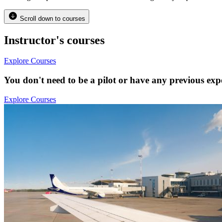
Scroll down to courses
Instructor's courses
Explore Courses
You don't need to be a pilot or have any previous expe
Explore Courses