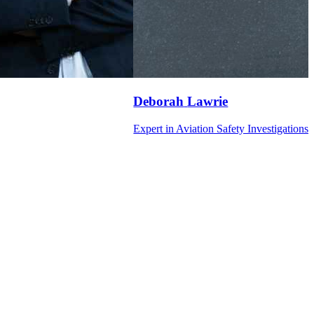
Deborah
Lawrie
Expert in Aviation Safety Investigations