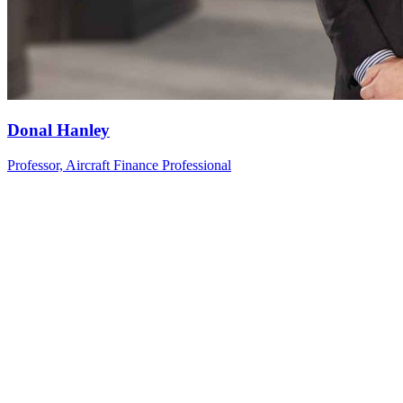
Donal
Hanley
Professor, Aircraft Finance Professional