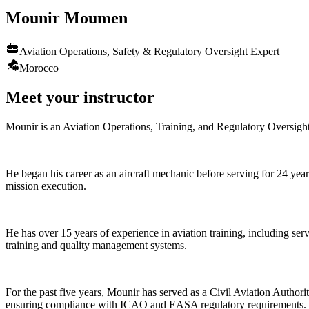
Mounir
Moumen
Aviation Operations, Safety & Regulatory Oversight Expert
Morocco
Meet your instructor
Mounir is an Aviation Operations, Training, and Regulatory Oversight 
He began his career as an aircraft mechanic before serving for 24 years
mission execution.
He has over 15 years of experience in aviation training, including ser
training and quality management systems.
For the past five years, Mounir has served as a Civil Aviation Author
ensuring compliance with ICAO and EASA regulatory requirements. His 