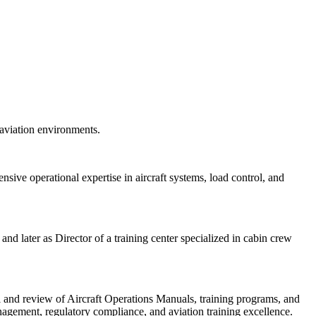
 aviation environments.
nsive operational expertise in aircraft systems, load control, and
nd later as Director of a training center specialized in cabin crew
al and review of Aircraft Operations Manuals, training programs, and
agement, regulatory compliance, and aviation training excellence.