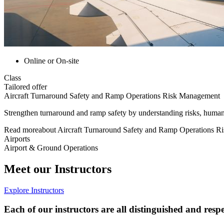
Online or On-site
Class
Tailored offer
Aircraft Turnaround Safety and Ramp Operations Risk Management
Strengthen turnaround and ramp safety by understanding risks, human f
Read more
about
Aircraft Turnaround Safety and Ramp Operations 
Airports
Airport & Ground Operations
Meet our Instructors
Explore Instructors
Each of our instructors are all distinguished and respe