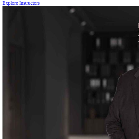
Explore Instructors