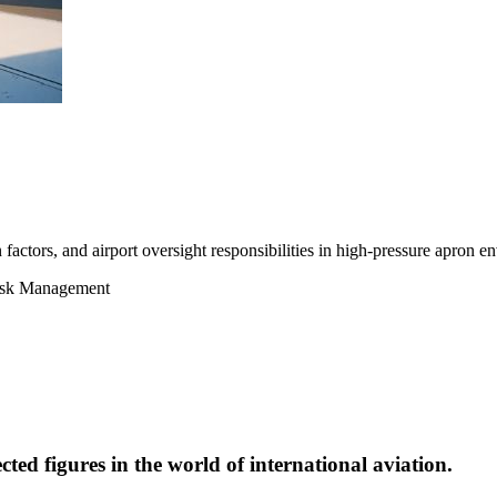
actors, and airport oversight responsibilities in high-pressure apron e
Risk Management
cted figures in the world of international aviation.