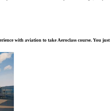
rience with aviation to take Aeroclass course. You just 