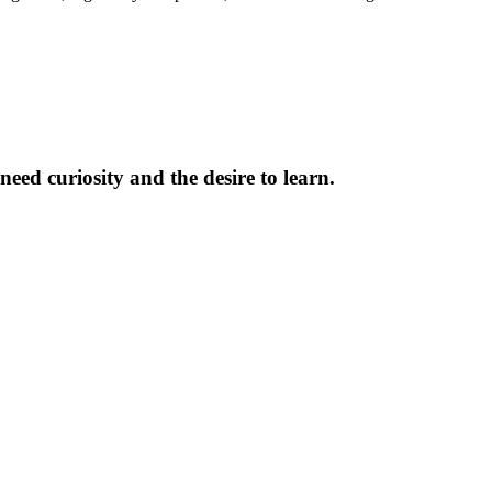
need curiosity and the desire to learn.