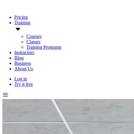
Pricing
Training
Courses
Classes
Training Programs
Instructors
Blog
Business
About Us
Log in
Try it free