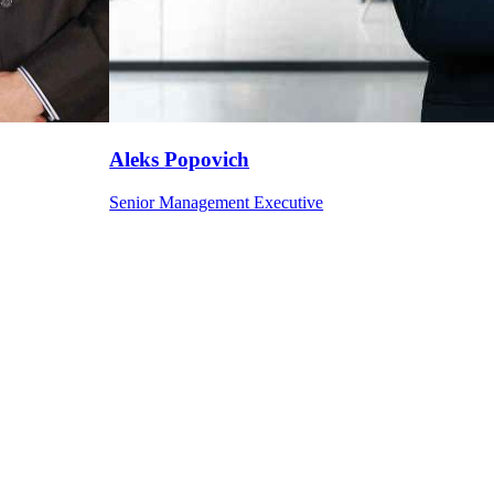
Aleks
Popovich
Senior Management Executive