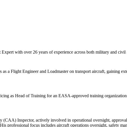
Expert with over 26 years of experience across both military and civil
 as a Flight Engineer and Loadmaster on transport aircraft, gaining exte
vicing as Head of Training for an EASA-approved training organization a
ity (CAA) Inspector, actively involved in operational oversight, approv
professional focus includes aircraft operations oversight, safety man